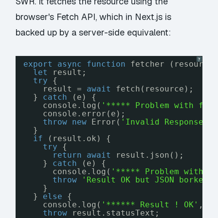
SWR. It fetches the resource using the
browser's Fetch API, which in Next.js is
backed up by a server-side equivalent:
?
export
async
function
fetcher (resource
let
result;
try
{
result = 
await
fetch(resource);
} 
catch
(e) {
console.log(
'***** Problem with fet
console.error(e);
throw
new
Error(
'Invalid Response'
)
}
if
(result.ok) {
try
{
return
await
result.json();
} 
catch
(e) {
console.log(
'***** Problem with J
throw
'Result OK but JSON borked'
}
} 
else
{
console.log(
'****** Result ! OK'
, r
throw
result.statusText;