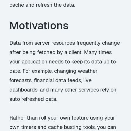
cache and refresh the data.
Motivations
Data from server resources frequently change
after being fetched by a client. Many times
your application needs to keep its data up to
date. For example, changing weather
forecasts, financial data feeds, live
dashboards, and many other services rely on
auto refreshed data.
Rather than roll your own feature using your
own timers and cache busting tools, you can