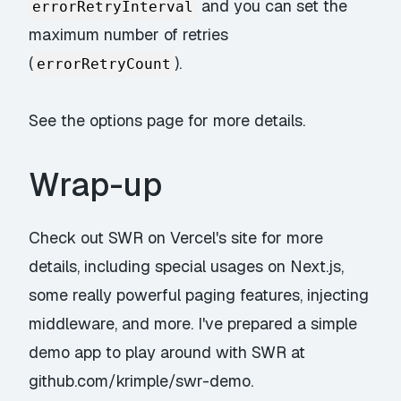
and you can set the
errorRetryInterval
maximum number of retries
(
).
errorRetryCount
See
the options page
for more details.
Wrap-up
Check out
SWR
on Vercel's site for more
details, including special usages on Next.js,
some really powerful paging features, injecting
middleware, and more. I've prepared a simple
demo app to play around with SWR at
github.com/krimple/swr-demo
.