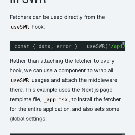
Fetchers can be used directly from the
hook:
useSWR
?
const { data, error } = useSWR(
'/api/fo
Rather than attaching the fetcher to
every
hook, we can use a component to wrap all
usages and attach the middleware
useSWR
there. This example uses the Next.js page
template file,
, to install the fetcher
_app.tsx
for the entire application, and also sets some
global settings: