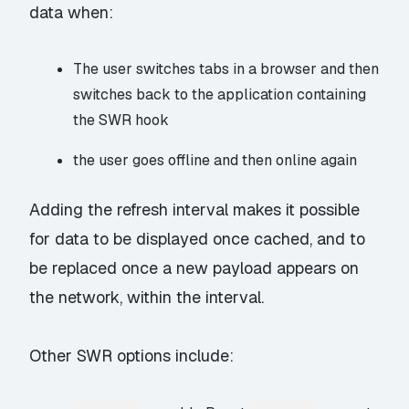
data when:
The user switches tabs in a browser and then
switches back to the application containing
the SWR hook
the user goes offline and then online again
Adding the refresh interval makes it possible
for data to be displayed once cached, and to
be replaced once a new payload appears on
the network, within the interval.
Other SWR options include: