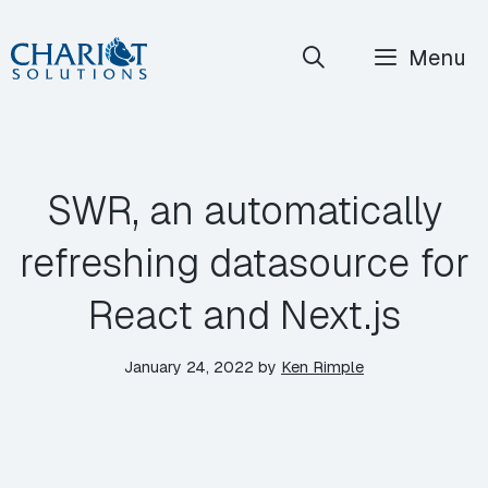
Skip
Menu
to
content
SWR, an automatically
refreshing datasource for
React and Next.js
January 24, 2022
by
Ken Rimple