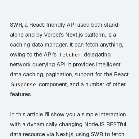
SWR, a React-friendly API used both stand-
alone and by Vercel's Next.js platform, is a
caching data manager. It can fetch anything,
owing to the API's
delegating
fetcher
network querying API. It provides intelligent
data caching, pagination, support for the React
component, and a number of other
Suspense
features.
In this article I'll show you a simple interaction
with a dynamically changing NodeJS RESTful
data resource via Next.js, using SWR to fetch,