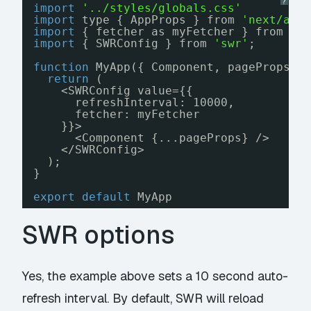
?
import
'../styles/globals.css'
import
type { AppProps } from 
'next/app
import
{ fetcher as myFetcher } from 
'.
import
{ SWRConfig } from 
'swr'
;
function
MyApp({ Component, pageProps }
return
(
<SWRConfig value={{
refreshInterval: 10000,
fetcher: myFetcher
}}>
<Component {...pageProps} />
</SWRConfig>
);
}
export
default
MyApp
SWR options
Yes, the example above sets a 10 second auto-
refresh interval. By default, SWR will reload