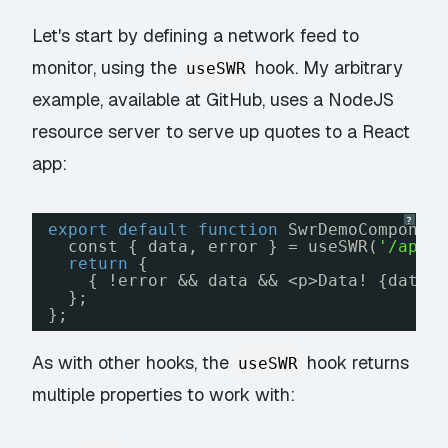
Let's start by defining a network feed to
monitor, using the
hook. My arbitrary
useSWR
example, available at
GitHub
, uses a NodeJS
resource server to serve up quotes to a React
app:
?
export
default
function
SwrDemoComponen
const { data, error } = useSWR(
'/api/
return
{
{ !error && data && <p>Data! {data}
};
};
As with other hooks, the
hook returns
useSWR
multiple properties to work with: