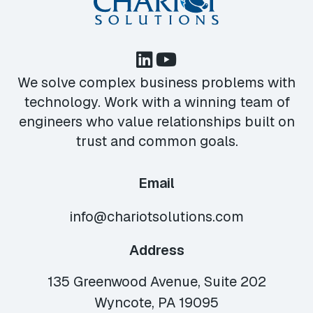
We solve complex business problems with
technology. Work with a winning team of
engineers who value relationships built on
trust and common goals.
Email
info@chariotsolutions.com
Address
135 Greenwood Avenue, Suite 202
Wyncote, PA 19095