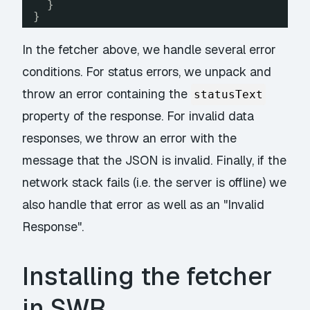
}
}
In the fetcher above, we handle several error
conditions. For status errors, we unpack and
throw an error containing the
statusText
property of the response. For invalid data
responses, we throw an error with the
message that the JSON is invalid. Finally, if the
network stack fails (i.e. the server is offline) we
also handle that error as well as an "Invalid
Response".
Installing the fetcher
in SWR