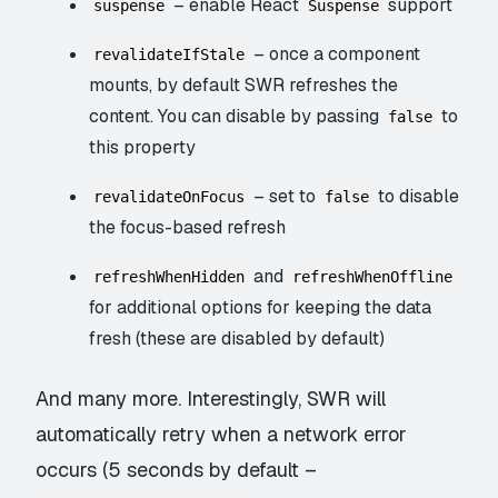
– enable React
support
suspense
Suspense
– once a component
revalidateIfStale
mounts, by default SWR refreshes the
content. You can disable by passing
to
false
this property
– set to
to disable
revalidateOnFocus
false
the focus-based refresh
and
refreshWhenHidden
refreshWhenOffline
for additional options for keeping the data
fresh (these are disabled by default)
And many more. Interestingly, SWR will
automatically retry when a network error
occurs (5 seconds by default –