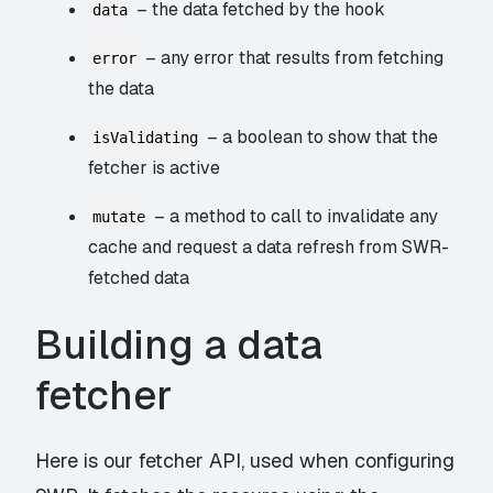
– the data fetched by the hook
data
– any error that results from fetching
error
the data
– a boolean to show that the
isValidating
fetcher is active
– a method to call to invalidate any
mutate
cache and request a data refresh from SWR-
fetched data
Building a data
fetcher
Here is our fetcher API, used when configuring