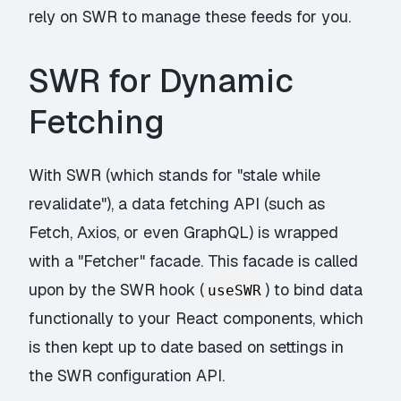
rely on SWR to manage these feeds for you.
SWR for Dynamic
Fetching
With SWR (which stands for "stale while
revalidate"), a data fetching API (such as
Fetch, Axios, or even GraphQL) is wrapped
with a "Fetcher" facade. This facade is called
upon by the SWR hook (
) to bind data
useSWR
functionally to your React components, which
is then kept up to date based on settings in
the SWR configuration API.