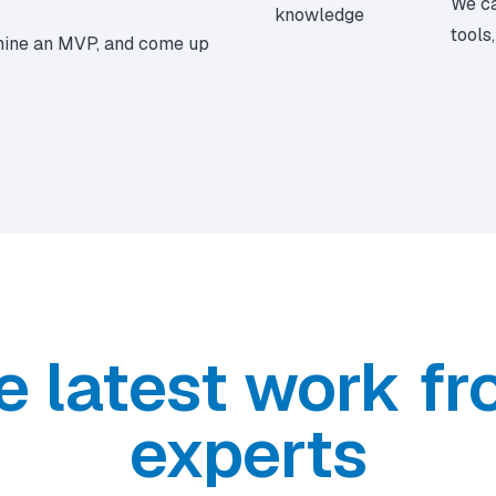
We ca
tools
mine an MVP, and come up
e latest work fr
experts