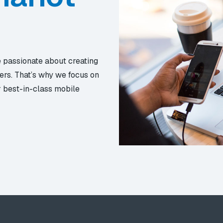
e passionate about creating
ers. That’s why we focus on
r best-in-class mobile