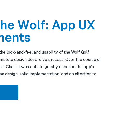
the Wolf: App UX
ments
the look-and-feel and usability of the Wolf Golf
mplete design deep-dive process. Over the course of
 at Chariot was able to greatly enhance the app’s
n design, solid implementation, and an attention to