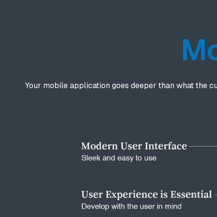
Mo
Your mobile application goes deeper than what the c