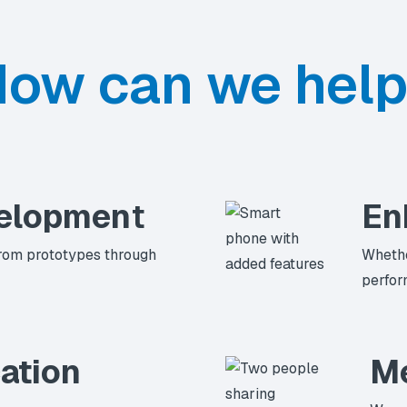
ow can we hel
elopmen
t
En
rom prototypes through
Whethe
perfor
ation
Me