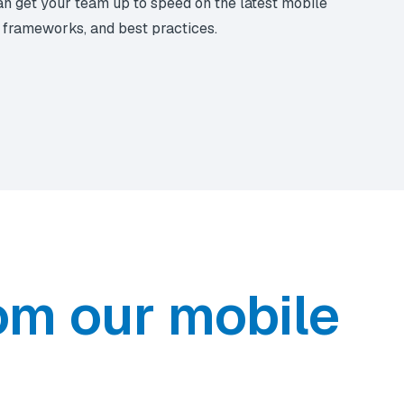
n get your team up to speed on the latest mobile
, frameworks, and best practices.
om our mobile