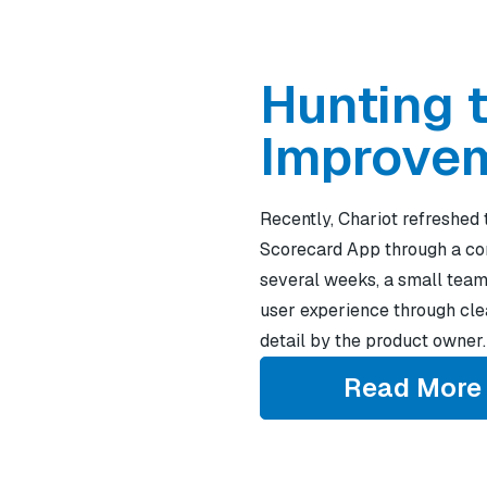
Hunting 
Improve
Recently, Chariot refreshed 
Scorecard App through a co
several weeks, a small team
user experience through clea
detail by the product owner.
Read More