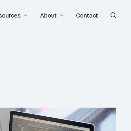
sources
About
Contact