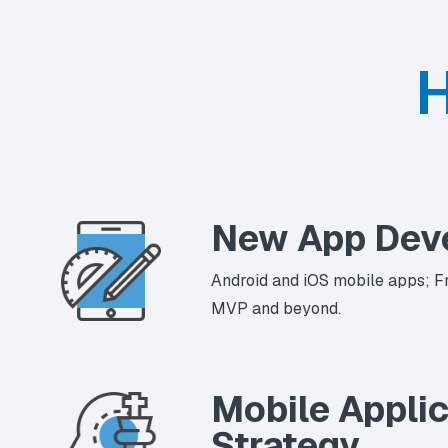
H
New App Dev
Android and iOS mobile apps; F
MVP and beyond.
Mobile Applic
Strategy