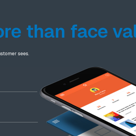
re than face va
ustomer sees.