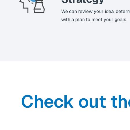
We can review your idea, deter
with a plan to meet your goals.
Check out th