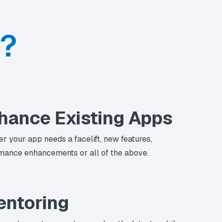
p?
hance Existing Apps
r your app needs a facelift, new features,
mance enhancements or all of the above.
ntoring