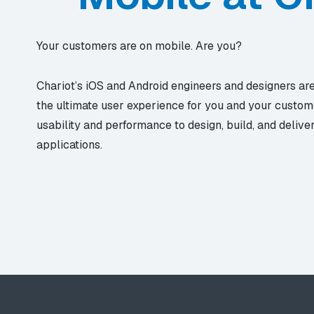
Your customers are on mobile. Are you?
Chariot’s iOS and Android engineers and designers ar
the ultimate user experience for you and your custom
usability and performance to design, build, and delive
applications.