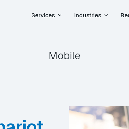
Services
Industries
Re
Mobile
hariot