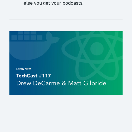
else you get your podcasts.