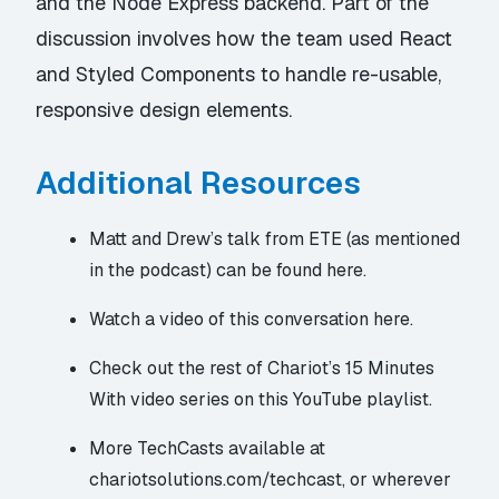
and the Node Express backend. Part of the
discussion involves how the team used React
and Styled Components to handle re-usable,
responsive design elements.
Additional Resources
Matt and Drew’s talk from ETE (as mentioned
in the podcast)
can be found here
.
Watch a
video of this conversation here
.
Check out the rest of Chariot’s
15 Minutes
With
video series
on this YouTube playlist
.
More TechCasts available at
chariotsolutions.com/techcast
, or wherever