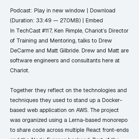
Podcast:
Play in new window
|
Download
(Duration: 33:49 — 27.0MB) |
Embed
In TechCast #117,
Ken Rimple
, Chariot’s Director
of Training and Mentoring, talks to Drew
DeCarme and Matt Gilbride. Drew and Matt are
software engineers and consultants here at
Chariot.
Together they reflect on the technologies and
techniques they used to stand up a
Docker-
based web application
on AWS. The project
was organized using a Lerna-based monorepo
to share code across multiple React front-ends