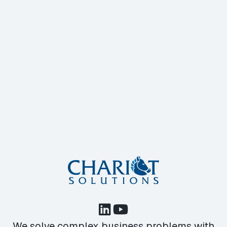
We solve complex business problems with