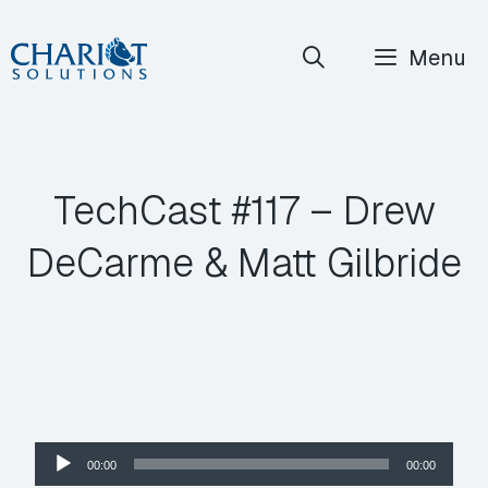
Skip
Menu
to
content
TechCast #117 – Drew
DeCarme & Matt Gilbride
Audio
00:00
00:00
Player