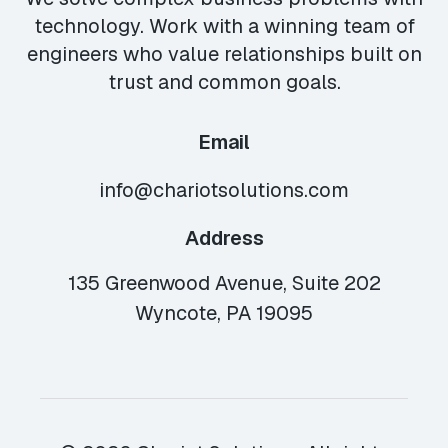
technology. Work with a winning team of
engineers who value relationships built on
trust and common goals.
Email
info@chariotsolutions.com
Address
135 Greenwood Avenue, Suite 202
Wyncote, PA 19095