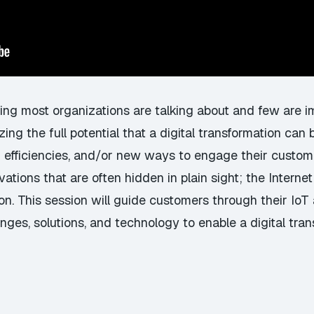
ing most organizations are talking about and few are im
zing the full potential that a digital transformation ca
 efficiencies, and/or new ways to engage their custome
ations that are often hidden in plain sight; the Internet 
on. This session will guide customers through their IoT 
nges, solutions, and technology to enable a digital tran