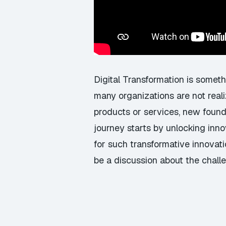
Digital Transformation is someth
many organizations are not reali
products or services, new found
journey starts by unlocking innov
for such transformative innovati
be a discussion about the challe