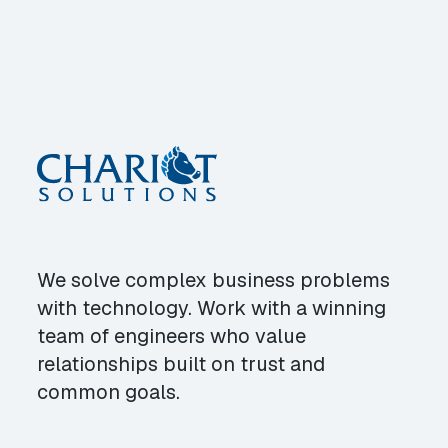
We solve complex business problems
with technology. Work with a winning
team of engineers who value
relationships built on trust and
common goals.