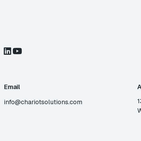
Email
A
1
info@chariotsolutions.com
W