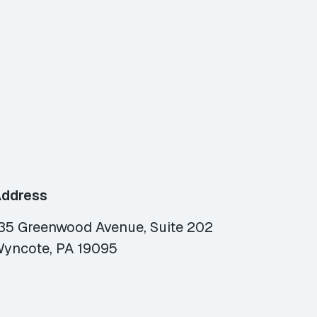
ddress
35 Greenwood Avenue, Suite 202
yncote, PA 19095