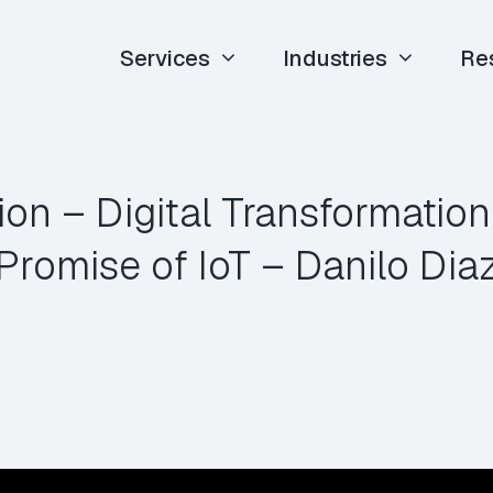
Services
Industries
Re
ion – Digital Transformation
Promise of IoT – Danilo Dia