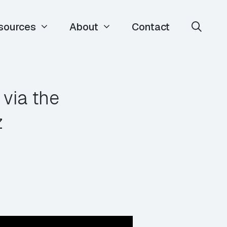
sources
About
Contact
 via the
z