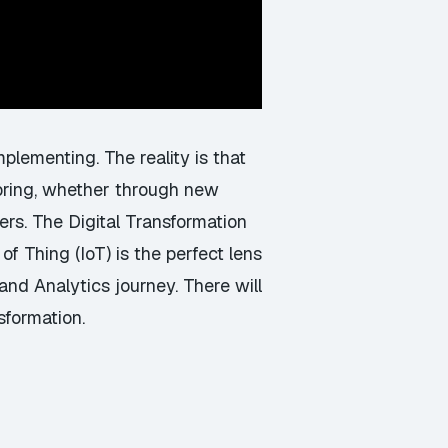
plementing. The reality is that
n bring, whether through new
rs. The Digital Transformation
of Thing (IoT) is the perfect lens
and Analytics journey. There will
sformation.