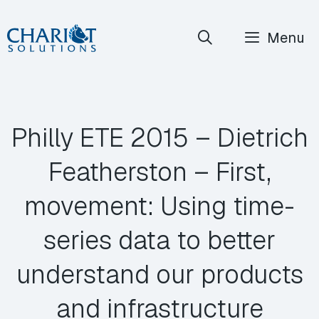
Skip
Menu
to
content
Philly ETE 2015 – Dietrich
Featherston – First,
movement: Using time-
series data to better
understand our products
and infrastructure