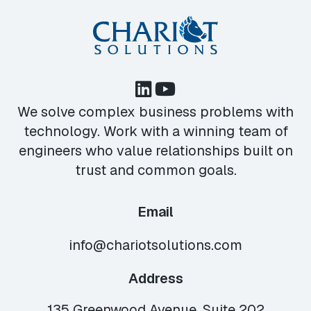
We solve complex business problems with
technology. Work with a winning team of
engineers who value relationships built on
trust and common goals.
Email
info@chariotsolutions.com
Address
135 Greenwood Avenue, Suite 202