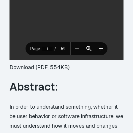
Download (PDF, 554KB)
Abstract:
In order to understand something, whether it
be user behavior or software infrastructure, we
must understand how it moves and changes