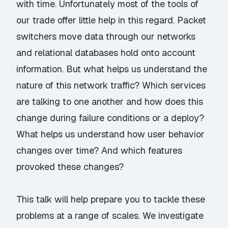
with time. Unfortunately most of the tools of
our trade offer little help in this regard. Packet
switchers move data through our networks
and relational databases hold onto account
information. But what helps us understand the
nature of this network traffic? Which services
are talking to one another and how does this
change during failure conditions or a deploy?
What helps us understand how user behavior
changes over time? And which features
provoked these changes?
This talk will help prepare you to tackle these
problems at a range of scales. We investigate