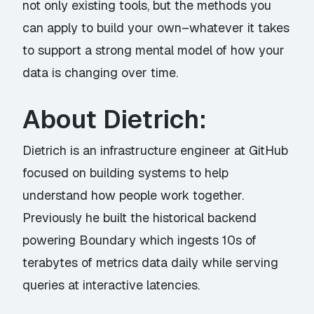
not only existing tools, but the methods you
can apply to build your own–whatever it takes
to support a strong mental model of how your
data is changing over time.
About Dietrich:
Dietrich is an infrastructure engineer at GitHub
focused on building systems to help
understand how people work together.
Previously he built the historical backend
powering Boundary which ingests 10s of
terabytes of metrics data daily while serving
queries at interactive latencies.