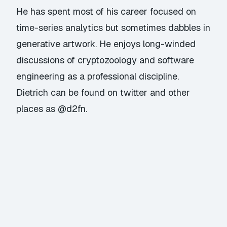
He has spent most of his career focused on
time-series analytics but sometimes dabbles in
generative artwork. He enjoys long-winded
discussions of cryptozoology and software
engineering as a professional discipline.
Dietrich can be found on twitter and other
places as @d2fn.