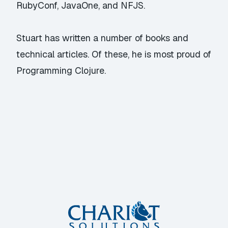
RubyConf, JavaOne, and NFJS.
Stuart has written a number of books and
technical articles. Of these, he is most proud of
Programming Clojure.