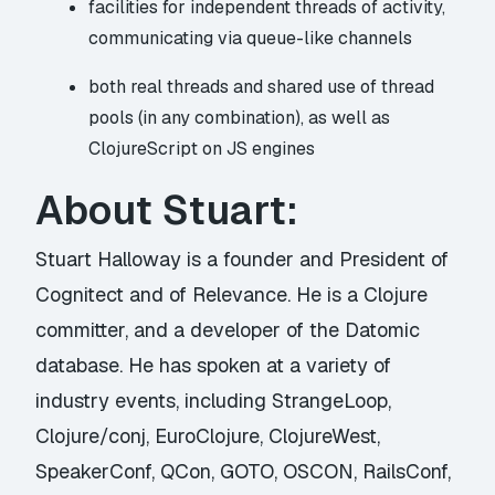
facilities for independent threads of activity,
communicating via queue-like channels
both real threads and shared use of thread
pools (in any combination), as well as
ClojureScript on JS engines
About Stuart:
Stuart Halloway is a founder and President of
Cognitect and of Relevance. He is a Clojure
committer, and a developer of the Datomic
database. He has spoken at a variety of
industry events, including StrangeLoop,
Clojure/conj, EuroClojure, ClojureWest,
SpeakerConf, QCon, GOTO, OSCON, RailsConf,