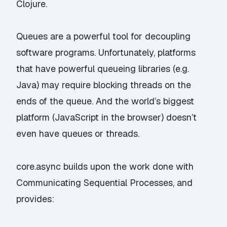
Clojure.
Queues are a powerful tool for decoupling
software programs. Unfortunately, platforms
that have powerful queueing libraries (e.g.
Java) may require blocking threads on the
ends of the queue. And the world’s biggest
platform (JavaScript in the browser) doesn’t
even have queues or threads.
core.async builds upon the work done with
Communicating Sequential Processes, and
provides: