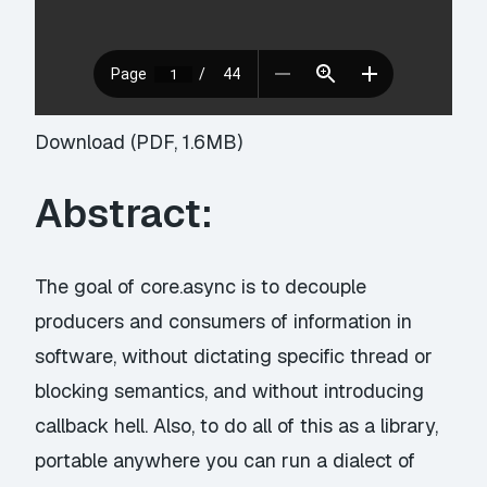
Download (PDF, 1.6MB)
Abstract:
The goal of core.async is to decouple
producers and consumers of information in
software, without dictating specific thread or
blocking semantics, and without introducing
callback hell. Also, to do all of this as a library,
portable anywhere you can run a dialect of