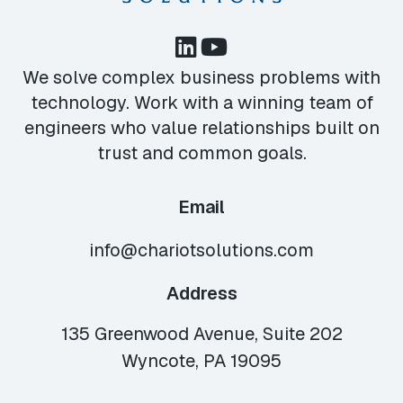
We solve complex business problems with
technology. Work with a winning team of
engineers who value relationships built on
trust and common goals.
Email
info@chariotsolutions.com
Address
135 Greenwood Avenue, Suite 202
Wyncote, PA 19095