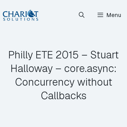
Skip
Menu
to
content
Philly ETE 2015 – Stuart
Halloway – core.async:
Concurrency without
Callbacks