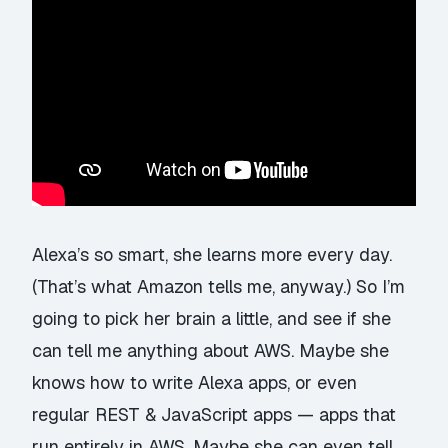
Alexa’s so smart, she learns more every day.
(That’s what Amazon tells me, anyway.) So I’m
going to pick her brain a little, and see if she
can tell me anything about AWS. Maybe she
knows how to write Alexa apps, or even
regular REST & JavaScript apps — apps that
run entirely in AWS. Maybe she can even tell