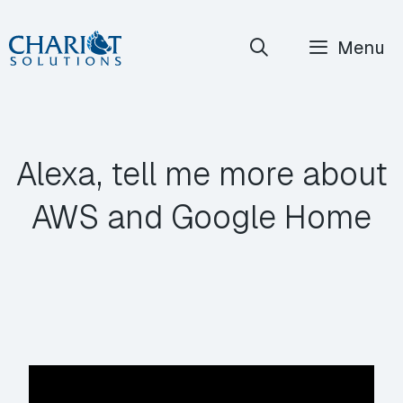
Skip
Menu
to
content
Alexa, tell me more about
AWS and Google Home