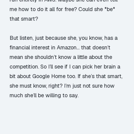
me how to do it all for free? Could she *be*
that smart?
But listen, just because she, you know, has a
financial interest in Amazon… that doesn’t
mean she shouldn’t know a little about the
competition. So I’ll see if I can pick her brain a
bit about Google Home too. If she’s that smart,
she must know, right? I’m just not sure how
much she’ll be willing to say.