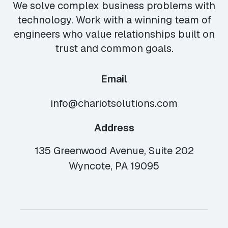
We solve complex business problems with
technology. Work with a winning team of
engineers who value relationships built on
trust and common goals.
Email
info@chariotsolutions.com
Address
135 Greenwood Avenue, Suite 202
Wyncote, PA 19095