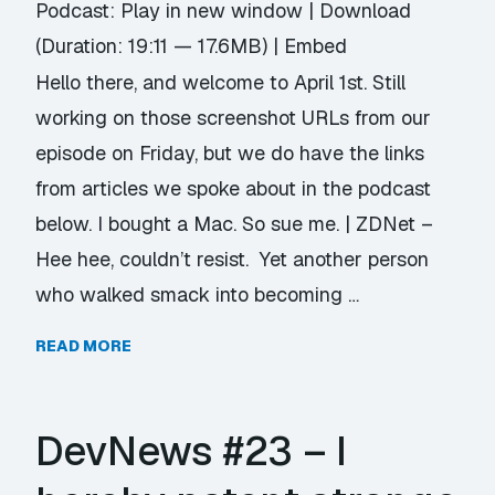
Podcast:
Play in new window
|
Download
(Duration: 19:11 — 17.6MB) |
Embed
Hello there, and welcome to April 1st. Still
working on those screenshot URLs from our
episode on Friday, but we do have the links
from articles we spoke about in the podcast
below. I bought a Mac. So sue me. | ZDNet –
Hee hee, couldn’t resist. Yet another person
who walked smack into becoming …
READ MORE
DevNews #23 – I