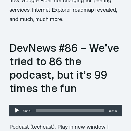
now, Google Fiber not charging for peering
services, Internet Explorer roadmap revealed,
and much, much more.
DevNews #86 – We’ve
tried to 86 the
podcast, but it’s 99
times the fun
Audio
00:00
00:00
Player
Podcast (techcast):
Play in new window
|