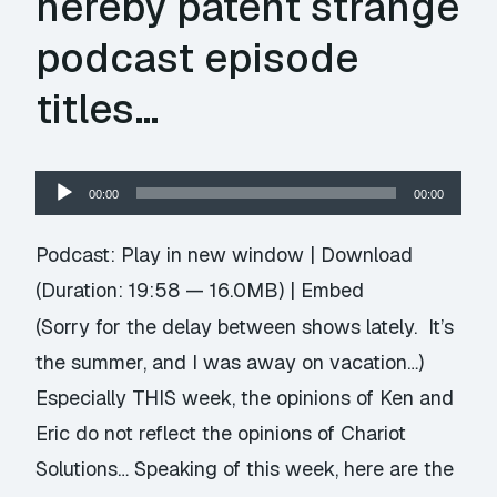
hereby patent strange
podcast episode
titles…
Audio
00:00
00:00
Player
Podcast:
Play in new window
|
Download
(Duration: 19:58 — 16.0MB) |
Embed
(Sorry for the delay between shows lately. It’s
the summer, and I was away on vacation…)
Especially THIS week, the opinions of Ken and
Eric do not reflect the opinions of Chariot
Solutions… Speaking of this week, here are the