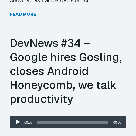
Show Notes Lamba decision for …
READ MORE
DevNews #34 –
Google hires Gosling,
closes Android
Honeycomb, we talk
productivity
Audio
00:00
00:00
Player