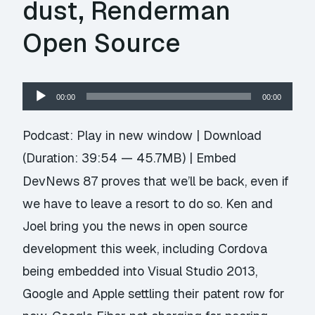
dust, Renderman
Open Source
Audio
00:00
00:00
Player
Podcast:
Play in new window
|
Download
(Duration: 39:54 — 45.7MB) |
Embed
DevNews 87 proves that we’ll be back, even if
we have to leave a resort to do so. Ken and
Joel bring you the news in open source
development this week, including Cordova
being embedded into Visual Studio 2013,
Google and Apple settling their patent row for