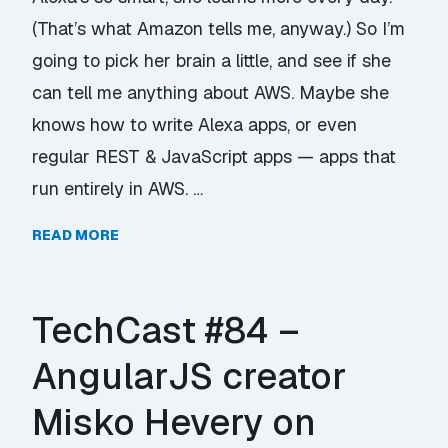
(That’s what Amazon tells me, anyway.) So I’m
going to pick her brain a little, and see if she
can tell me anything about AWS. Maybe she
knows how to write Alexa apps, or even
regular REST & JavaScript apps — apps that
run entirely in AWS. …
READ MORE
TechCast #84 –
AngularJS creator
Misko Hevery on