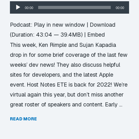
Audio
00:00
00:00
Player
Podcast:
Play in new window
|
Download
(Duration: 43:04 — 39.4MB) |
Embed
This week, Ken Rimple and Sujan Kapadia
drop in for some brief coverage of the last few
weeks’ dev news! They also discuss helpful
sites for developers, and the latest Apple
event. Host Notes ETE is back for 2022! We’re
virtual again this year, but don’t miss another
great roster of speakers and content. Early …
READ MORE