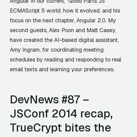
Angular in our current, “Good Parts JS”
ECMAScript 5 world, how it evolved, and his
focus on the next chapter, Angular 2.0. My
second guests, Alex Poon and Matt Casey,
have created the AI-based digital assistant,
Amy Ingram, for coordinating meeting
schedules by reading and responding to real
email texts and learning your preferences.
DevNews #87 –
JSConf 2014 recap,
TrueCrypt bites the