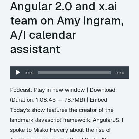
Angular 2.0 and x.ai
team on Amy Ingram,
A/I calendar
assistant
Audio
00:00
00:00
Player
Podcast:
Play in new window
|
Download
(Duration: 1:08:45 — 78.7MB) |
Embed
Today’s show features the creator of the
landmark Javascript framework, AngularJS. I
spoke to Misko Hevery about the rise of