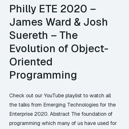
Philly ETE 2020 –
James Ward & Josh
Suereth – The
Evolution of Object-
Oriented
Programming
Check out our YouTube playlist to watch all
the talks from Emerging Technologies for the
Enterprise 2020. Abstract The foundation of
programming which many of us have used for