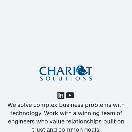
We solve complex business problems with
technology. Work with a winning team of
engineers who value relationships built on
trust and common goals.