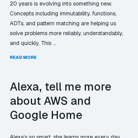
20 years is evolving into something new.
Concepts including immutability, functions,
ADTs, and pattern matching are helping us
solve problems more reliably, understandably,
and quickly. This …
READ MORE
Alexa, tell me more
about AWS and
Google Home
Alexa’s so smart, she learns more every day.