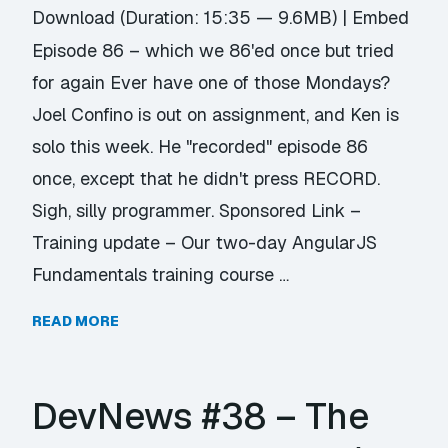
Download
(Duration: 15:35 — 9.6MB) |
Embed
Episode 86 – which we 86'ed once but tried
for again Ever have one of those Mondays?
Joel Confino is out on assignment, and Ken is
solo this week. He "recorded" episode 86
once, except that he didn't press RECORD.
Sigh, silly programmer. Sponsored Link –
Training update – Our two-day AngularJS
Fundamentals training course …
READ MORE
DevNews #38 – The