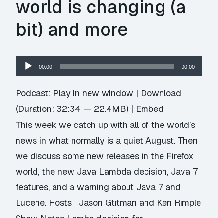
world is changing (a
bit) and more
Audio
00:00
00:00
Player
Podcast:
Play in new window
|
Download
(Duration: 32:34 — 22.4MB) |
Embed
This week we catch up with all of the world’s
news in what normally is a quiet August. Then
we discuss some new releases in the Firefox
world, the new Java Lambda decision, Java 7
features, and a warning about Java 7 and
Lucene. Hosts: Jason Gtitman and Ken Rimple