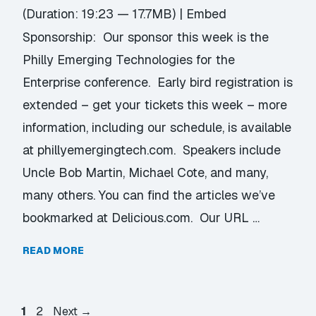
(Duration: 19:23 — 17.7MB) |
Embed
Sponsorship: Our sponsor this week is the
Philly Emerging Technologies for the
Enterprise conference. Early bird registration is
extended – get your tickets this week – more
information, including our schedule, is available
at phillyemergingtech.com. Speakers include
Uncle Bob Martin, Michael Cote, and many,
many others. You can find the articles we’ve
bookmarked at Delicious.com. Our URL …
READ MORE
Page
Page
1
2
Next
→