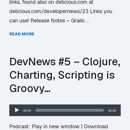
links, found also on delicious.com at
delicious.com/developernews/23 Links you
can use! Release Notes – Grails …
READ MORE
DevNews #5 – Clojure,
Charting, Scripting is
Groovy…
Audio
00:00
00:00
Player
Podcast:
Play in new window
|
Download