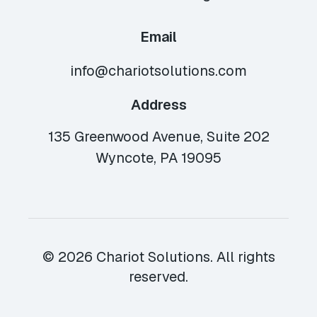
Email
info@chariotsolutions.com
Address
135 Greenwood Avenue, Suite 202
Wyncote, PA 19095
© 2026 Chariot Solutions. All rights
reserved.