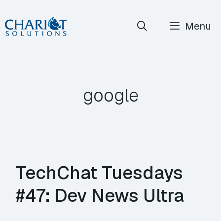
Skip
Menu
to
content
google
TechChat Tuesdays
#47: Dev News Ultra