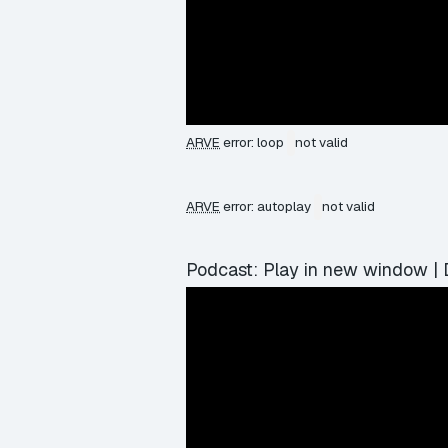
ARVE
error: loop
not valid
ARVE
error: autoplay
not valid
Podcast:
Play in new window
|