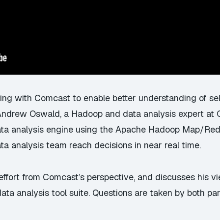
ing with Comcast to enable better understanding of sel
ndrew Oswald, a Hadoop and data analysis expert at Ch
data analysis engine using the Apache Hadoop Map/Re
ta analysis team reach decisions in near real time.
ffort from Comcast’s perspective, and discusses his vi
data analysis tool suite. Questions are taken by both par