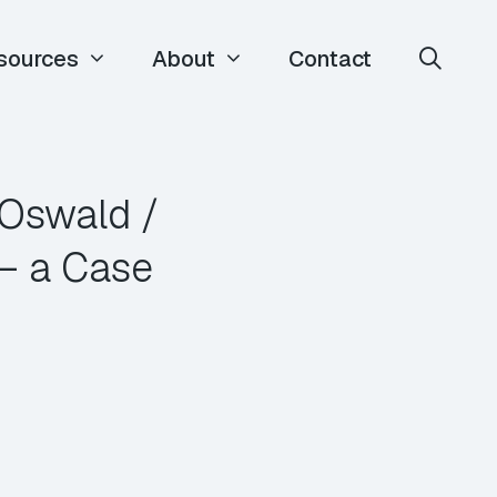
sources
About
Contact
 Oswald /
– a Case