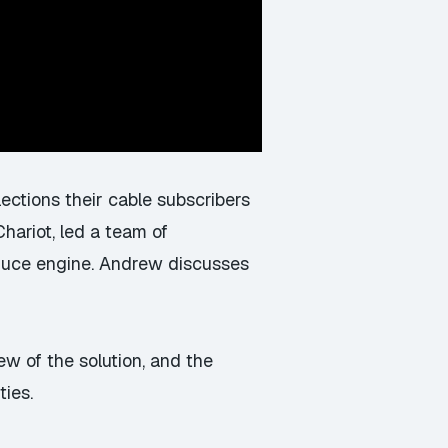
ections their cable subscribers
ariot, led a team of
duce engine. Andrew discusses
ew of the solution, and the
ties.