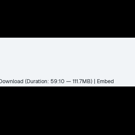
Download
(Duration: 59:10 — 111.7MB) |
Embed