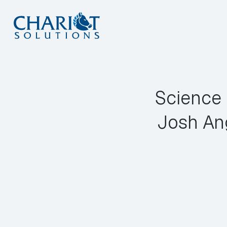
Skip
to
content
Science 
Josh An