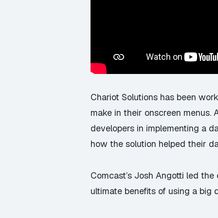
Chariot Solutions has been work
make in their onscreen menus. A
developers in implementing a 
how the solution helped their da
Comcast’s Josh Angotti led the e
ultimate benefits of using a big 