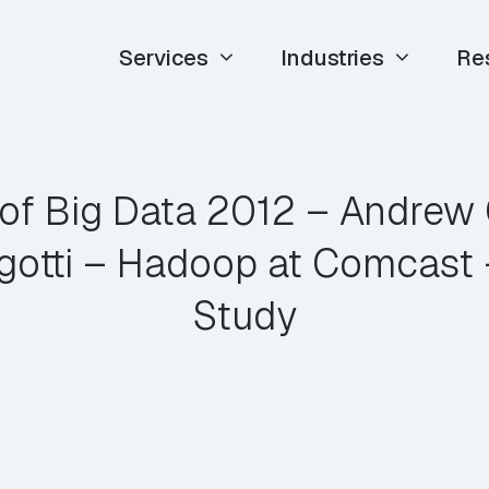
Services
Industries
Re
of Big Data 2012 – Andrew
gotti – Hadoop at Comcast 
Study