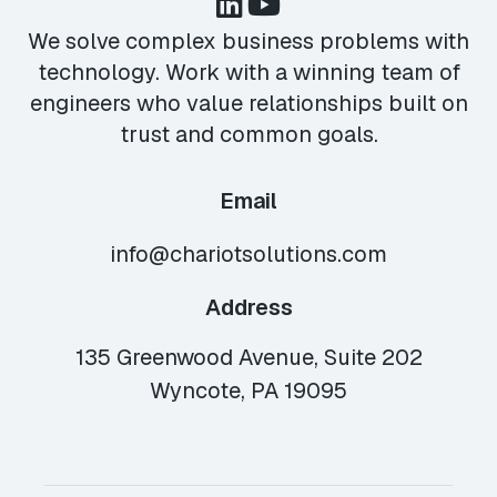
We solve complex business problems with
technology. Work with a winning team of
engineers who value relationships built on
trust and common goals.
Email
info@chariotsolutions.com
Address
135 Greenwood Avenue, Suite 202
Wyncote, PA 19095