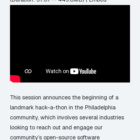
This session announces the beginning of a
landmark hack-a-thon in the Philadelphia
community, which involves several industries
looking to reach out and engage our
community’s open-source software