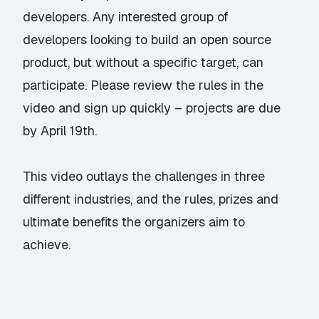
developers. Any interested group of
developers looking to build an open source
product, but without a specific target, can
participate. Please review the rules in the
video and sign up quickly – projects are due
by April 19th.
This video outlays the challenges in three
different industries, and the rules, prizes and
ultimate benefits the organizers aim to
achieve.