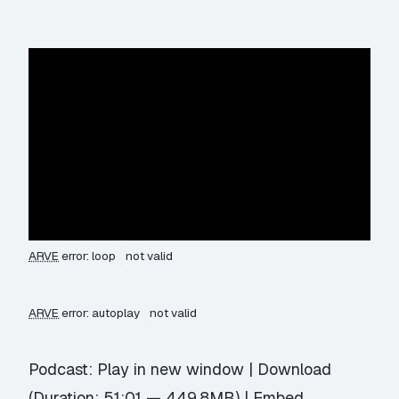
ARVE
error: loop
not valid
ARVE
error: autoplay
not valid
Podcast:
Play in new window
|
Download
(Duration: 51:01 — 449.8MB) |
Embed