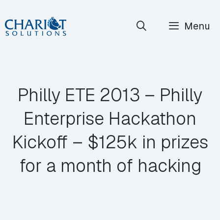
Skip
Menu
to
content
Philly ETE 2013 – Philly
Enterprise Hackathon
Kickoff – $125k in prizes
for a month of hacking