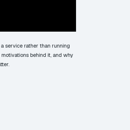
 a service rather than running
 motivations behind it, and why
ter.