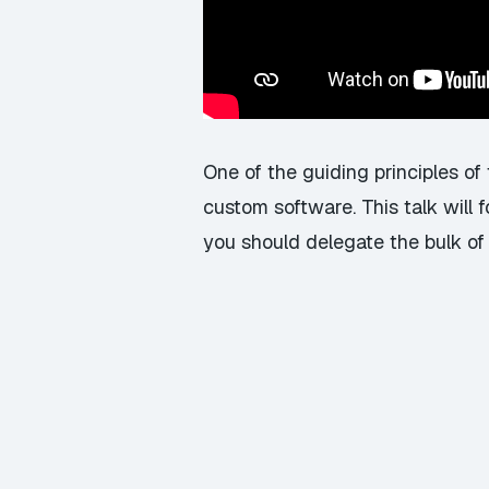
One of the guiding principles o
custom software. This talk will
you should delegate the bulk of