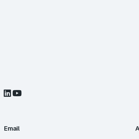
Email
A