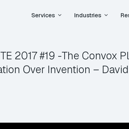
Services
Industries
Re
 ETE 2017 #19 -The Convox Pl
ation Over Invention – David