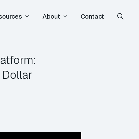
sources
About
Contact
atform:
 Dollar