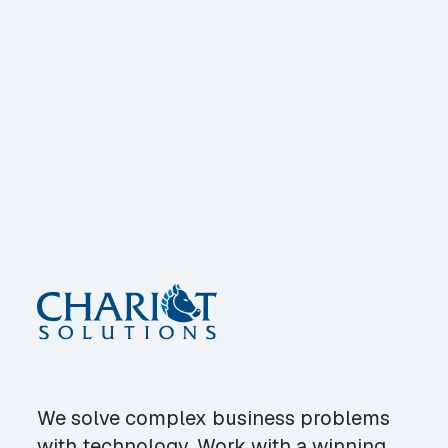
We solve complex business problems
with technology. Work with a winning