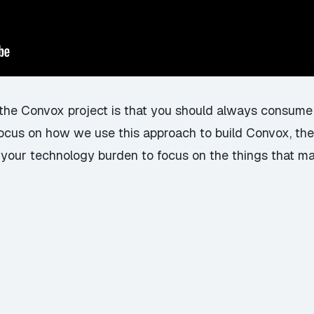
f the Convox project is that you should always consume
 focus on how we use this approach to build Convox, the
 your technology burden to focus on the things that mat