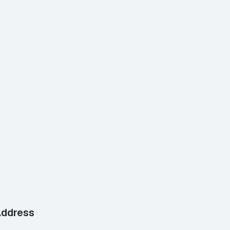
ddress