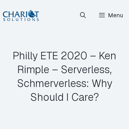
Skip
Menu
to
content
Philly ETE 2020 – Ken
Rimple – Serverless,
Schmerverless: Why
Should I Care?