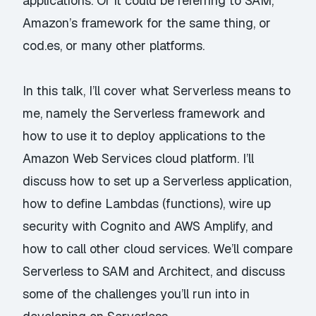
applications. Or it could be referring to SAM,
Amazon’s framework for the same thing, or
cod.es, or many other platforms.
In this talk, I’ll cover what Serverless means to
me, namely the Serverless framework and
how to use it to deploy applications to the
Amazon Web Services cloud platform. I’ll
discuss how to set up a Serverless application,
how to define Lambdas (functions), wire up
security with Cognito and AWS Amplify, and
how to call other cloud services. We’ll compare
Serverless to SAM and Architect, and discuss
some of the challenges you’ll run into in