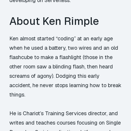
developing on Serverless.
About Ken Rimple
Ken almost started “coding” at an early age
when he used a battery, two wires and an old
flashcube to make a flashlight (those in the
other room saw a blinding flash, then heard
screams of agony). Dodging this early
accident, he never stops learning how to break
things.
He is Chariot’s Training Services director, and
writes and teaches courses focusing on Single