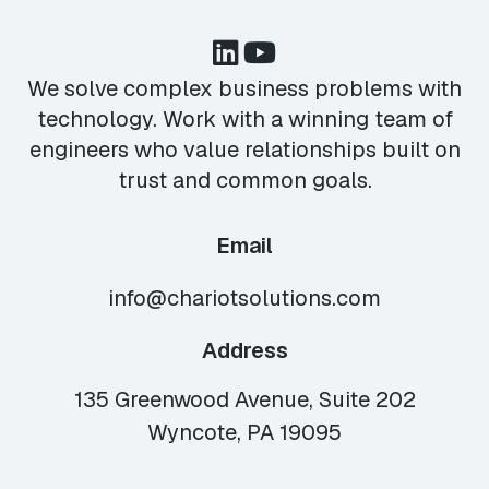
We solve complex business problems with
technology. Work with a winning team of
engineers who value relationships built on
trust and common goals.
Email
info@chariotsolutions.com
Address
135 Greenwood Avenue, Suite 202
Wyncote, PA 19095