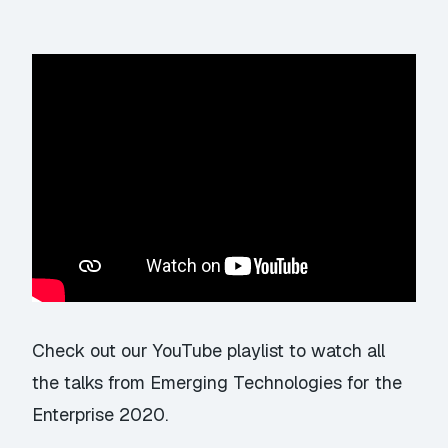
Check out our YouTube playlist
to watch all
the talks from Emerging Technologies for the
Enterprise 2020.