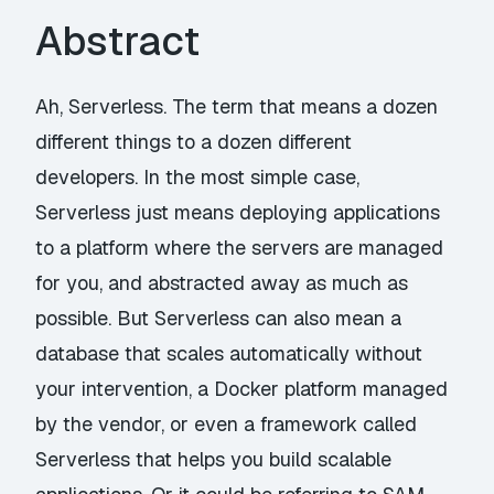
Abstract
Ah, Serverless. The term that means a dozen
different things to a dozen different
developers. In the most simple case,
Serverless just means deploying applications
to a platform where the servers are managed
for you, and abstracted away as much as
possible. But Serverless can also mean a
database that scales automatically without
your intervention, a Docker platform managed
by the vendor, or even a framework called
Serverless that helps you build scalable