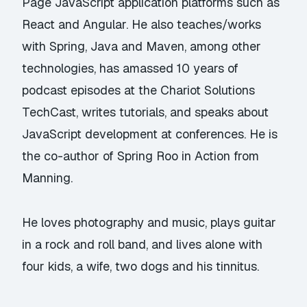
Page JavaScript application platforms such as
React and Angular. He also teaches/works
with Spring, Java and Maven, among other
technologies, has amassed 10 years of
podcast episodes at the Chariot Solutions
TechCast, writes tutorials, and speaks about
JavaScript development at conferences. He is
the co-author of Spring Roo in Action from
Manning.
He loves photography and music, plays guitar
in a rock and roll band, and lives alone with
four kids, a wife, two dogs and his tinnitus.