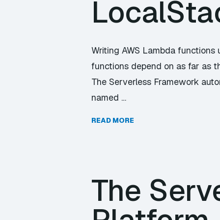
LocalSta
Writing AWS Lambda functions 
functions depend on as far as t
The Serverless Framework automa
named …
READ MORE
The Serve