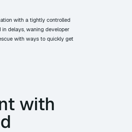
ation with a tightly controlled
ed in delays, waning developer
rescue with ways to quickly get
t with
nd