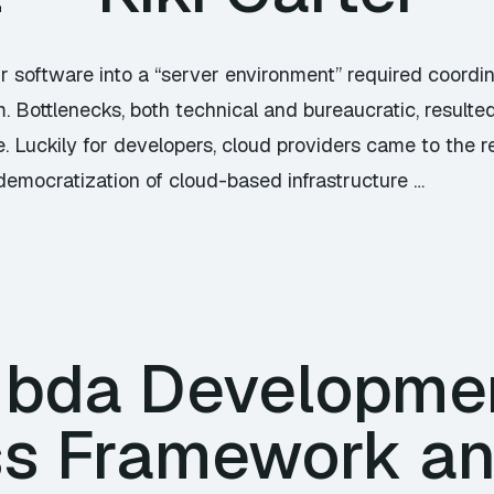
ur software into a “server environment” required coordin
m. Bottlenecks, both technical and bureaucratic, result
e. Luckily for developers, cloud providers came to the 
 democratization of cloud-based infrastructure …
bda Developmen
ss Framework a