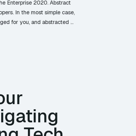
the Enterprise 2020. Abstract
opers. In the most simple case,
ged for you, and abstracted …
our
vigating
ng Tech