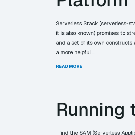
Platform
Serverless Stack (serverless-st
it is also known) promises to 
and a set of its own constructs 
a more helpful …
READ MORE
Running 
I find the SAM (Serverless Applic