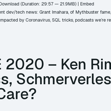
Download
(Duration: 29:57 — 21.9MB) |
Embed
nt dev/tech news: Grant Imahara, of Mythbuster fame, 
mpacted by Coronavirus, SQL tricks, podcasts we’re real
E 2020 – Ken Ri
ss, Schmerverle
 Care?