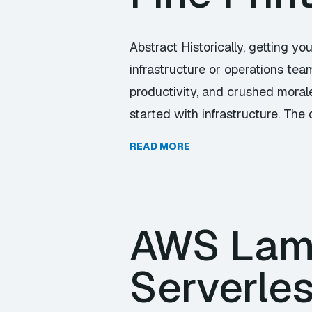
Abstract Historically, getting yo
infrastructure or operations tea
productivity, and crushed moral
started with infrastructure. The
READ MORE
AWS Lam
Serverle