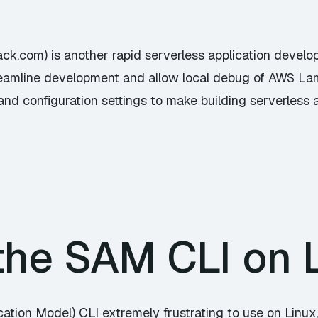
ack.com) is another rapid serverless application develo
streamline development and allow local debug of AWS L
and configuration settings to make building serverless a
the SAM CLI on 
ation Model) CLI extremely frustrating to use on Linux, 