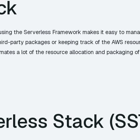
ck
using the Serverless Framework makes it easy to man
hird-party packages or keeping track of the AWS resourc
tes a lot of the resource allocation and packaging of 
rless Stack (SS