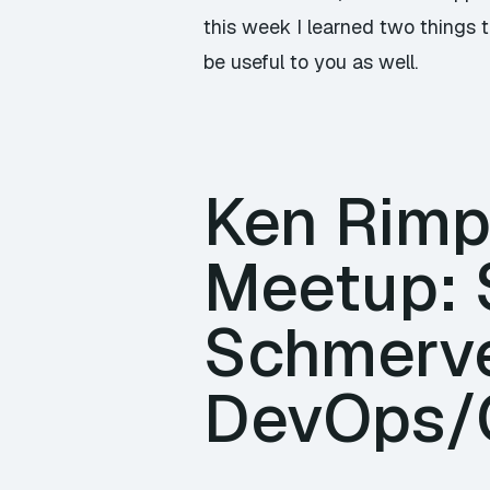
this week I learned two things th
be useful to you as well.
Ken Rimpl
Meetup: 
Schmerve
DevOps/