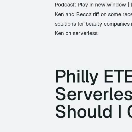
Podcast:
Play in new window
|
Ken and Becca riff on some rece
solutions for beauty companies i
Ken on serverless.
Philly ET
Serverle
Should I