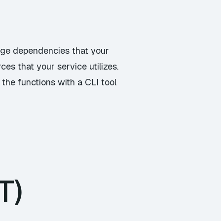
age dependencies that your
es that your service utilizes.
the functions with a CLI tool
T)