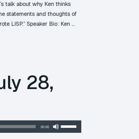
t’s talk about why Ken thinks
 the statements and thoughts of
rote LISP.” Speaker Bio: Ken …
ly 28,
Use
00:00
Up/Down