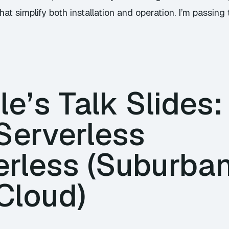
at simplify both installation and operation. I’m passing 
e’s Talk Slides:
Serverless
rless (Suburban 
Cloud)