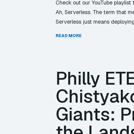
Check out our YouTube playlist 
Ah, Serverless. The term that me
Serverless just means deploying
READ MORE
Philly E
Chistyak
Giants: P
the Land