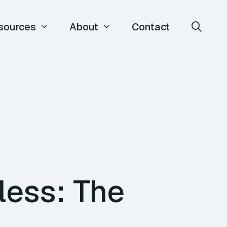
sources
About
Contact
less: The