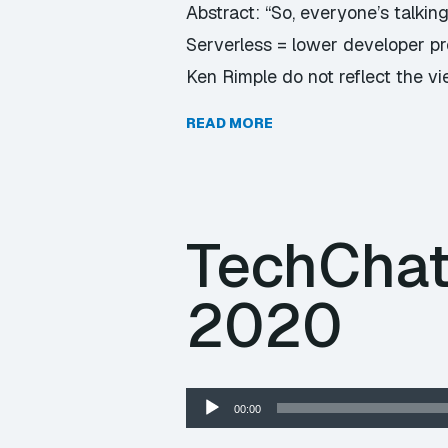
Abstract: “So, everyone’s talkin
Serverless = lower developer pro
Ken Rimple do not reflect the v
READ MORE
TechChat
2020
Audio
00:00
Player