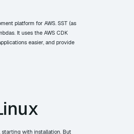
pment platform for AWS. SST (as
ambdas. It uses the AWS CDK
pplications easier, and provide
Linux
starting with installation. But