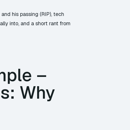
Arrow
keys
and his passing (RIP), tech
to
ly into, and a short rant from
increase
or
decrease
volume.
mple –
ss: Why