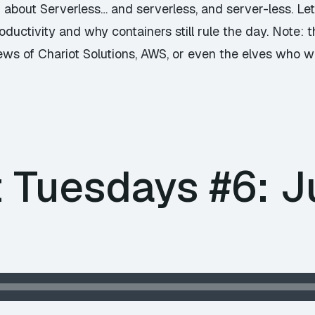
g about Serverless… and serverless, and server-less. Le
ductivity and why containers still rule the day. Note:
iews of Chariot Solutions, AWS, or even the elves who w
 Tuesdays #6: Ju