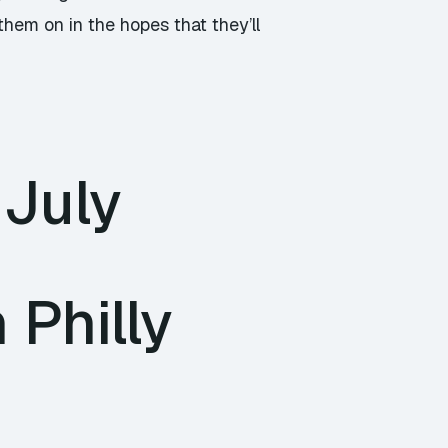
them on in the hopes that they’ll
 July
Philly