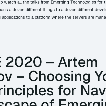
to watch all the talks from Emerging Technologies for 
ans a dozen different things to a dozen different devel
 applications to a platform where the servers are mana
TE 2020 – Artem
ov – Choosing Y
rinciples for Na
scape of Emergi