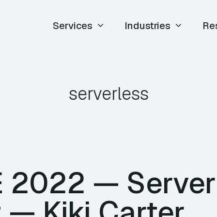
Services
Industries
Re
serverless
E 2022 — Server
t — Kiki Carter