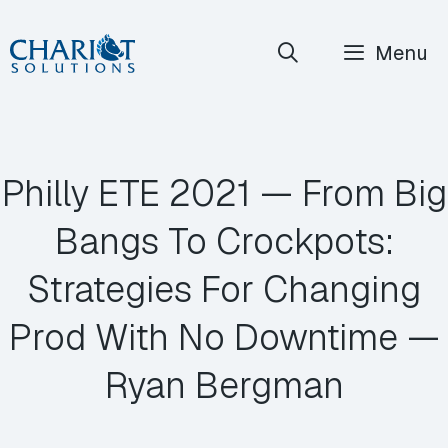
Skip
Menu
to
content
Philly ETE 2021 — From Big
Bangs To Crockpots:
Strategies For Changing
Prod With No Downtime —
Ryan Bergman