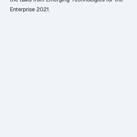
Enterprise 2021.