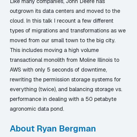
Like many companies, John Deere has
outgrown its data centers and moved to the
cloud. In this talk I recount a few different
types of migrations and transformations as we
moved from our small town to the big city.
This includes moving a high volume
transactional monolith from Moline Illinois to
AWS with only 5 seconds of downtime,
rewriting the permission storage systems for
everything (twice), and balancing storage vs.
performance in dealing with a 50 petabyte
agronomic data pond.
About Ryan Bergman