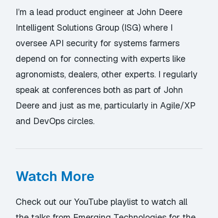
I’m a lead product engineer at John Deere
Intelligent Solutions Group (ISG) where I
oversee API security for systems farmers
depend on for connecting with experts like
agronomists, dealers, other experts. I regularly
speak at conferences both as part of John
Deere and just as me, particularly in Agile/XP
and DevOps circles.
Watch More
Check out our YouTube playlist
to watch all
the talks from Emerging Technologies for the