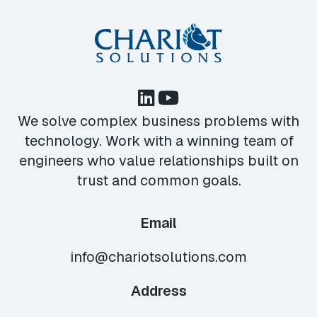
We solve complex business problems with
technology. Work with a winning team of
engineers who value relationships built on
trust and common goals.
Email
info@chariotsolutions.com
Address