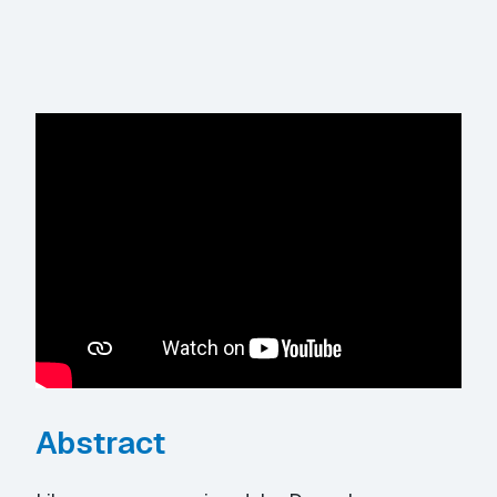
Abstract