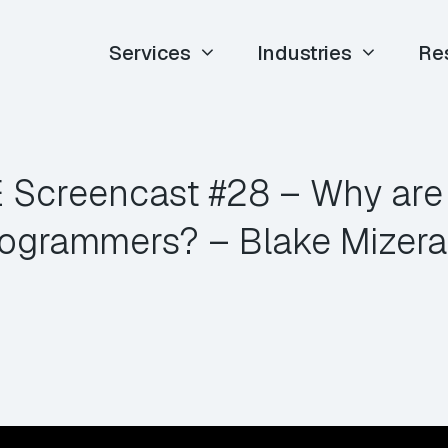
Services
Industries
Re
E Screencast #28 – Why are
ogrammers? – Blake Mizer