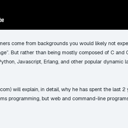
mers come from backgrounds you would likely not expec
ge”. But rather than being mostly composed of C and
thon, Javascript, Erlang, and other popular dynamic 
.com) will explain, in detail, why he has spent the last 
stems programming, but web and command-line programs 