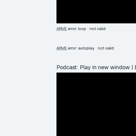
ARVE
error: loop
not valid
ARVE
error: autoplay
not valid
Podcast:
Play in new window
|