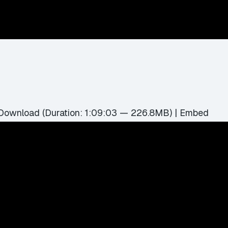
Download
(Duration: 1:09:03 — 226.8MB) |
Embed