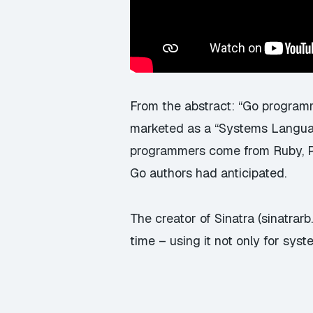
From the abstract: “Go program
marketed as a “Systems Langua
programmers come from Ruby, Py
Go authors had anticipated.
The creator of Sinatra (sinatrarb
time – using it not only for sy