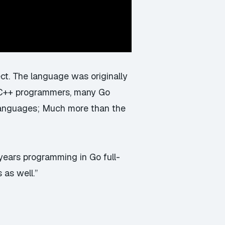
t. The language was originally
 C++ programmers, many Go
languages; Much more than the
2 years programming in Go full-
as well.”