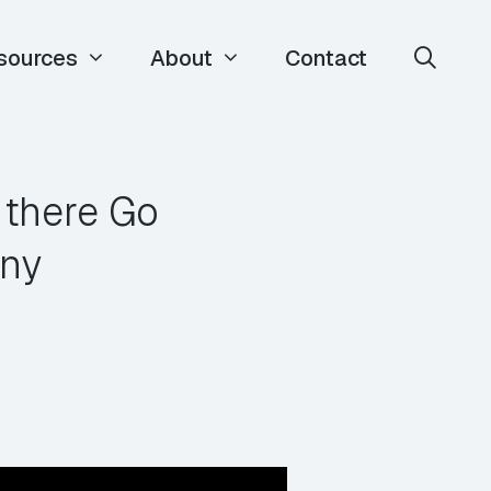
sources
About
Contact
 there Go
any