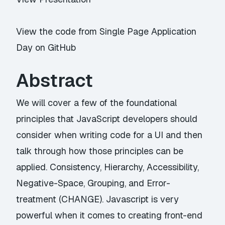
View the code from Single Page Application
Day on GitHub
Abstract
We will cover a few of the foundational
principles that JavaScript developers should
consider when writing code for a UI and then
talk through how those principles can be
applied. Consistency, Hierarchy, Accessibility,
Negative-Space, Grouping, and Error-
treatment (CHANGE). Javascript is very
powerful when it comes to creating front-end