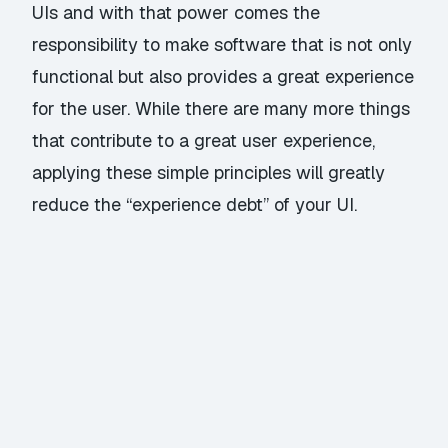
UIs and with that power comes the
responsibility to make software that is not only
functional but also provides a great experience
for the user. While there are many more things
that contribute to a great user experience,
applying these simple principles will greatly
reduce the “experience debt” of your UI.