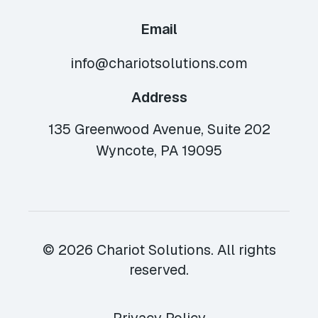
Email
info@chariotsolutions.com
Address
135 Greenwood Avenue, Suite 202
Wyncote, PA 19095
© 2026 Chariot Solutions. All rights
reserved.