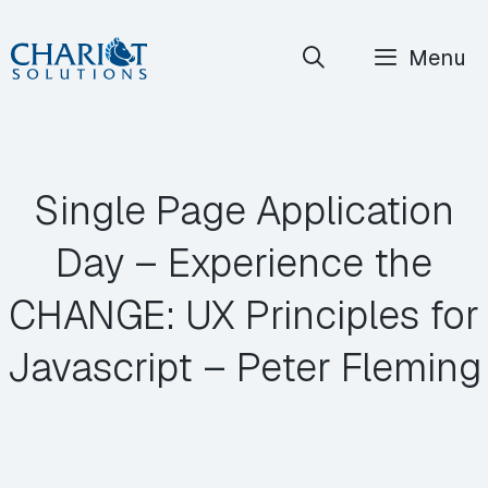
Skip
Menu
to
content
Single Page Application
Day – Experience the
CHANGE: UX Principles for
Javascript – Peter Fleming