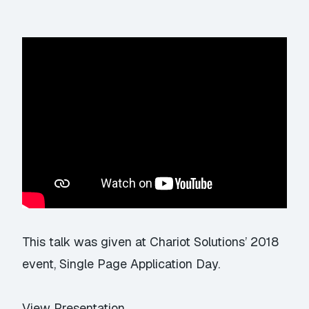
This talk was given at Chariot Solutions’ 2018
event,
Single Page Application Day
.
View Presentation