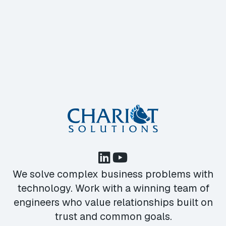
We solve complex business problems with
technology. Work with a winning team of
engineers who value relationships built on
trust and common goals.