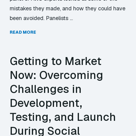
mistakes they made, and how they could have
been avoided. Panelists …
READ MORE
Getting to Market
Now: Overcoming
Challenges in
Development,
Testing, and Launch
During Social