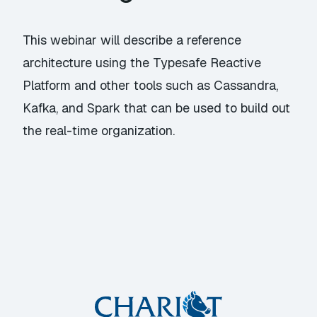
This webinar will describe a reference
architecture using the Typesafe Reactive
Platform and other tools such as Cassandra,
Kafka, and Spark that can be used to build out
the real-time organization.