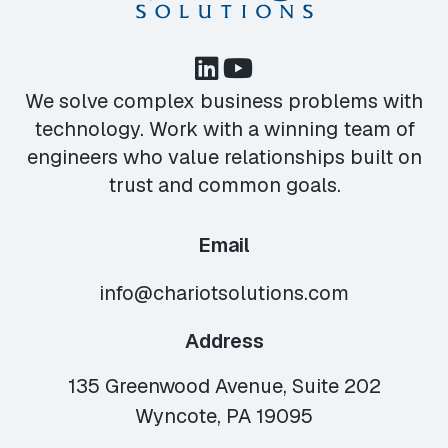
We solve complex business problems with
technology. Work with a winning team of
engineers who value relationships built on
trust and common goals.
Email
info@chariotsolutions.com
Address
135 Greenwood Avenue, Suite 202
Wyncote, PA 19095