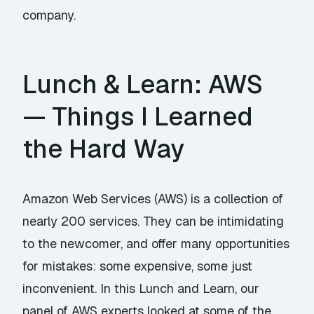
company.
Lunch & Learn: AWS
— Things I Learned
the Hard Way
Amazon Web Services (AWS) is a collection of
nearly 200 services. They can be intimidating
to the newcomer, and offer many opportunities
for mistakes: some expensive, some just
inconvenient. In this Lunch and Learn, our
panel of AWS experts looked at some of the