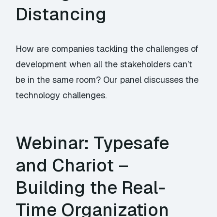
Distancing
How are companies tackling the challenges of
development when all the stakeholders can’t
be in the same room? Our panel discusses the
technology challenges.
Webinar: Typesafe
and Chariot –
Building the Real-
Time Organization