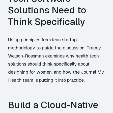
Solutions Need to
Think Specifically
Using principles from lean startup
methodology to guide the discussion, Tracey
Welson-Rossman examines why health tech
solutions should think specifically about
designing for women, and how the Journal My
Health team is putting it into practice.
Build a Cloud-Native