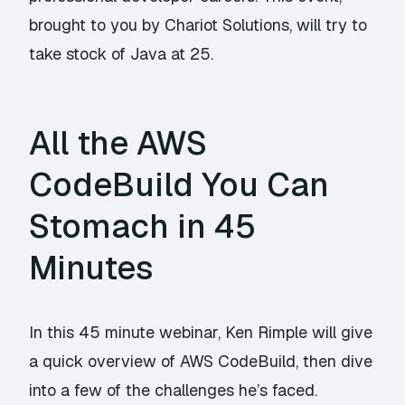
brought to you by Chariot Solutions, will try to
take stock of Java at 25.
All the AWS
CodeBuild You Can
Stomach in 45
Minutes
In this 45 minute webinar, Ken Rimple will give
a quick overview of AWS CodeBuild, then dive
into a few of the challenges he’s faced.