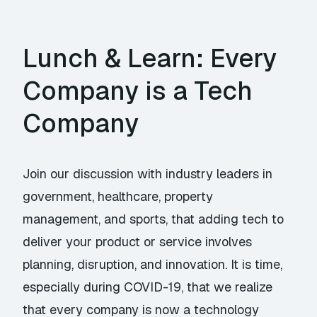
Lunch & Learn: Every
Company is a Tech
Company
Join our discussion with industry leaders in
government, healthcare, property
management, and sports, that adding tech to
deliver your product or service involves
planning, disruption, and innovation. It is time,
especially during COVID-19, that we realize
that every company is now a technology