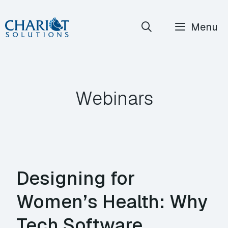
Skip
Menu
to
content
Webinars
Designing for
Women’s Health: Why
Tech Software