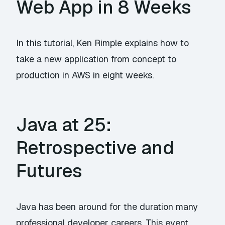
Web App in 8 Weeks
In this tutorial, Ken Rimple explains how to
take a new application from concept to
production in AWS in eight weeks.
Java at 25:
Retrospective and
Futures
Java has been around for the duration many
professional developer careers. This event,