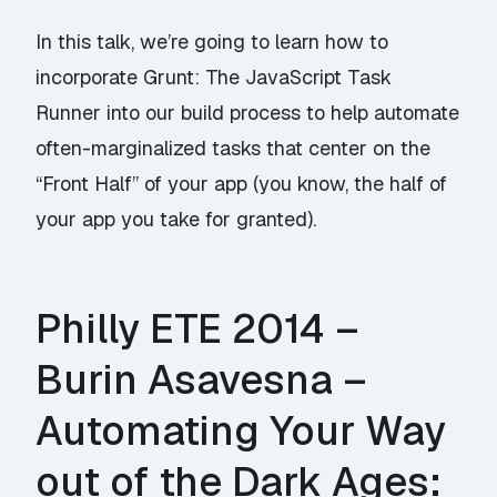
In this talk, we’re going to learn how to
incorporate Grunt: The JavaScript Task
Runner into our build process to help automate
often-marginalized tasks that center on the
“Front Half” of your app (you know, the half of
your app you take for granted).
Philly ETE 2014 –
Burin Asavesna –
Automating Your Way
out of the Dark Ages: