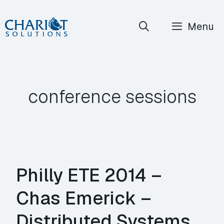
Skip
Menu
to
content
conference sessions
Philly ETE 2014 –
Chas Emerick –
Distributed Systems