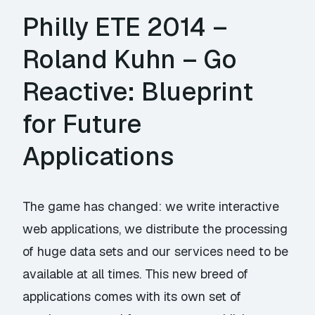
Philly ETE 2014 –
Roland Kuhn – Go
Reactive: Blueprint
for Future
Applications
The game has changed: we write interactive
web applications, we distribute the processing
of huge data sets and our services need to be
available at all times. This new breed of
applications comes with its own set of