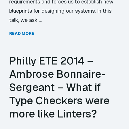
requirements and forces us to establish new
blueprints for designing our systems. In this
talk, we ask …
READ MORE
Philly ETE 2014 –
Ambrose Bonnaire-
Sergeant – What if
Type Checkers were
more like Linters?