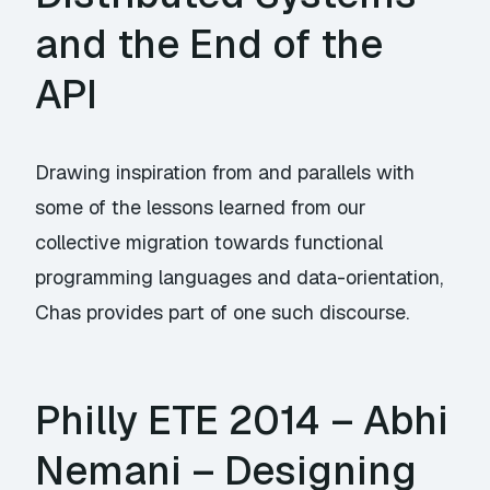
and the End of the
API
Drawing inspiration from and parallels with
some of the lessons learned from our
collective migration towards functional
programming languages and data-orientation,
Chas provides part of one such discourse.
Philly ETE 2014 – Abhi
Nemani – Designing