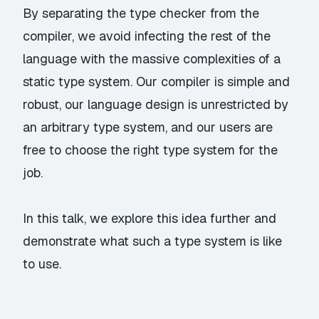
By separating the type checker from the
compiler, we avoid infecting the rest of the
language with the massive complexities of a
static type system. Our compiler is simple and
robust, our language design is unrestricted by
an arbitrary type system, and our users are
free to choose the right type system for the
job.
In this talk, we explore this idea further and
demonstrate what such a type system is like
to use.