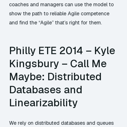
coaches and managers can use the model to
show the path to reliable Agile competence
and find the “Agile” that’s right for them.
Philly ETE 2014 – Kyle
Kingsbury – Call Me
Maybe: Distributed
Databases and
Linearizability
We rely on distributed databases and queues