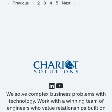
Page
Page
Page
Page
Page
←
Previous
1
2
3
4
5
Next
→
We solve complex business problems with
technology. Work with a winning team of
engineers who value relationships built on