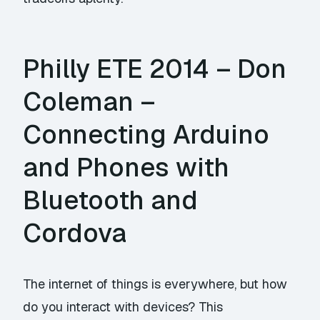
Philly ETE 2014 – Don
Coleman –
Connecting Arduino
and Phones with
Bluetooth and
Cordova
The internet of things is everywhere, but how
do you interact with devices? This