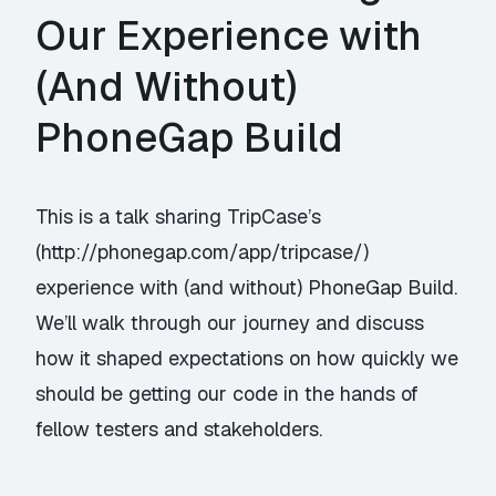
Our Experience with
(And Without)
PhoneGap Build
This is a talk sharing TripCase’s
(http://phonegap.com/app/tripcase/)
experience with (and without) PhoneGap Build.
We’ll walk through our journey and discuss
how it shaped expectations on how quickly we
should be getting our code in the hands of
fellow testers and stakeholders.