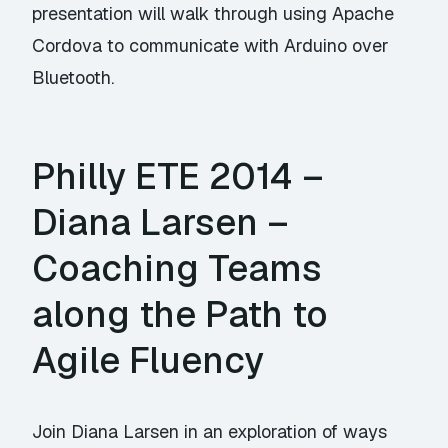
presentation will walk through using Apache
Cordova to communicate with Arduino over
Bluetooth.
Philly ETE 2014 –
Diana Larsen –
Coaching Teams
along the Path to
Agile Fluency
Join Diana Larsen in an exploration of ways