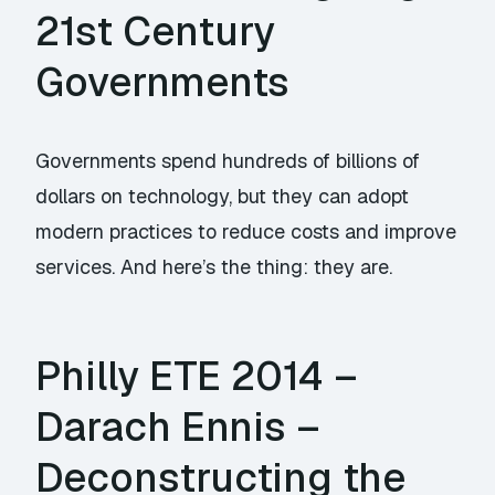
21st Century
Governments
Governments spend hundreds of billions of
dollars on technology, but they can adopt
modern practices to reduce costs and improve
services. And here’s the thing: they are.
Philly ETE 2014 –
Darach Ennis –
Deconstructing the