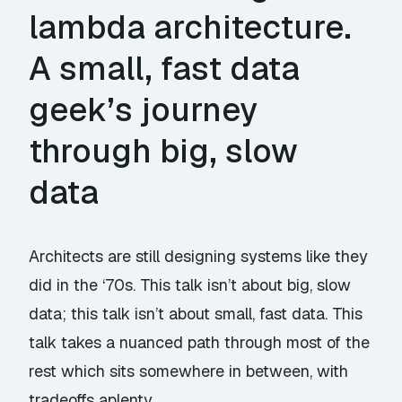
lambda architecture.
A small, fast data
geek’s journey
through big, slow
data
Architects are still designing systems like they
did in the ‘70s. This talk isn’t about big, slow
data; this talk isn’t about small, fast data. This
talk takes a nuanced path through most of the
rest which sits somewhere in between, with
tradeoffs aplenty.