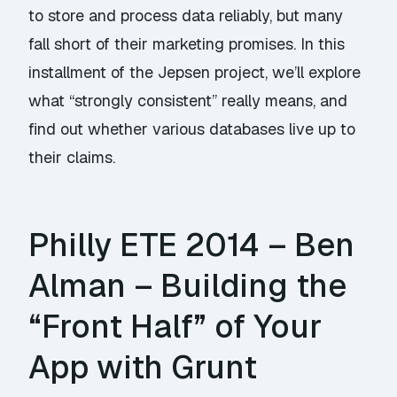
to store and process data reliably, but many
fall short of their marketing promises. In this
installment of the Jepsen project, we’ll explore
what “strongly consistent” really means, and
find out whether various databases live up to
their claims.
Philly ETE 2014 – Ben
Alman – Building the
“Front Half” of Your
App with Grunt