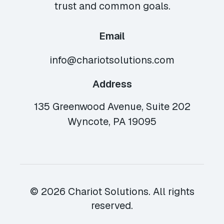
trust and common goals.
Email
info@chariotsolutions.com
Address
135 Greenwood Avenue, Suite 202
Wyncote, PA 19095
© 2026 Chariot Solutions. All rights
reserved.