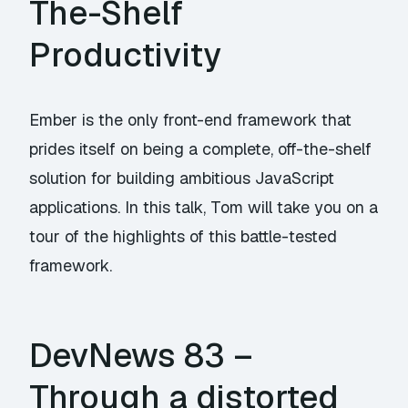
The-Shelf
Productivity
Ember is the only front-end framework that
prides itself on being a complete, off-the-shelf
solution for building ambitious JavaScript
applications. In this talk, Tom will take you on a
tour of the highlights of this battle-tested
framework.
DevNews 83 –
Through a distorted