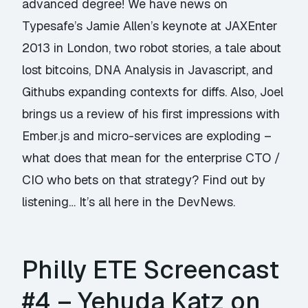
advanced degree! We have news on
Typesafe’s Jamie Allen’s keynote at JAXEnter
2013 in London, two robot stories, a tale about
lost bitcoins, DNA Analysis in Javascript, and
Githubs expanding contexts for diffs. Also, Joel
brings us a review of his first impressions with
Ember.js and micro-services are exploding –
what does that mean for the enterprise CTO /
CIO who bets on that strategy? Find out by
listening… It’s all here in the DevNews.
Philly ETE Screencast
#4 – Yehuda Katz on