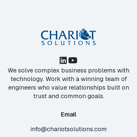
We solve complex business problems with
technology. Work with a winning team of
engineers who value relationships built on
trust and common goals.
Email
info@chariotsolutions.com