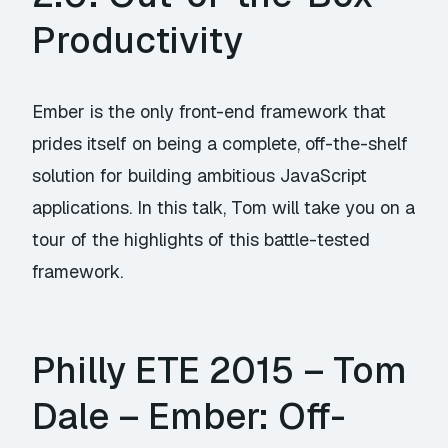
Productivity
Ember is the only front-end framework that
prides itself on being a complete, off-the-shelf
solution for building ambitious JavaScript
applications. In this talk, Tom will take you on a
tour of the highlights of this battle-tested
framework.
Philly ETE 2015 – Tom
Dale – Ember: Off-