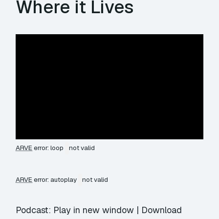
Where it Lives
ARVE
error: loop
not valid
ARVE
error: autoplay
not valid
Podcast:
Play in new window
|
Download