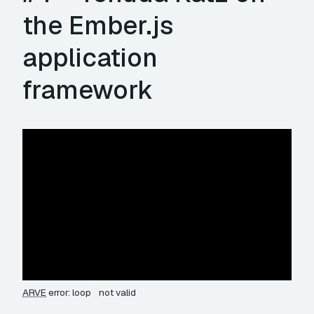
the Ember.js
application
framework
ARVE
error: loop
not valid