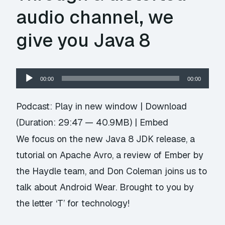
audio channel, we
give you Java 8
Audio
00:00
00:00
Player
Podcast:
Play in new window
|
Download
(Duration: 29:47 — 40.9MB) |
Embed
We focus on the new Java 8 JDK release, a
tutorial on Apache Avro, a review of Ember by
the Haydle team, and Don Coleman joins us to
talk about Android Wear. Brought to you by
the letter ‘T’ for technology!