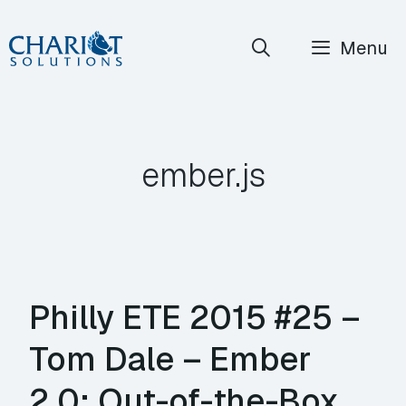
Skip
Menu
to
content
ember.js
Philly ETE 2015 #25 –
Tom Dale – Ember
2.0: Out-of-the-Box