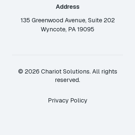
Address
135 Greenwood Avenue, Suite 202
Wyncote, PA 19095
© 2026 Chariot Solutions. All rights
reserved.
Privacy Policy