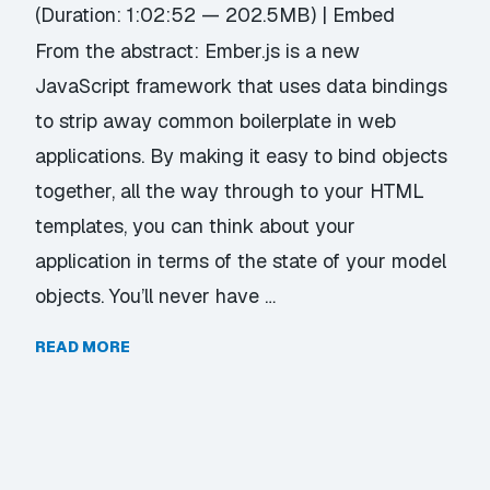
(Duration: 1:02:52 — 202.5MB) |
Embed
From the abstract: Ember.js is a new
JavaScript framework that uses data bindings
to strip away common boilerplate in web
applications. By making it easy to bind objects
together, all the way through to your HTML
templates, you can think about your
application in terms of the state of your model
objects. You’ll never have …
READ MORE