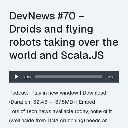
DevNews #70 –
Droids and flying
robots taking over the
world and Scala.JS
Audio
00:00
00:00
Player
Podcast:
Play in new window
|
Download
(Duration: 32:43 — 37.5MB) |
Embed
Lots of tech news available today, none of it
(well aside from DNA crunching) needs an