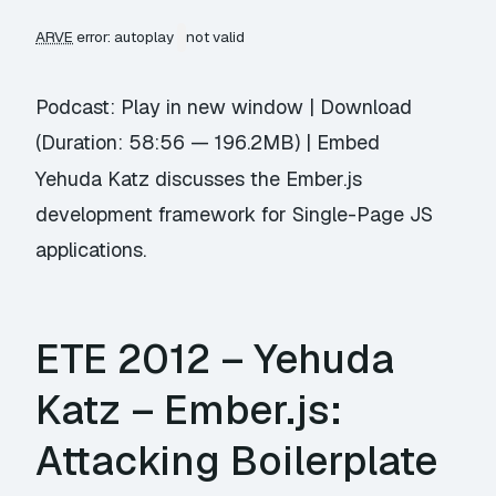
ARVE
error: autoplay
not valid
Podcast:
Play in new window
|
Download
(Duration: 58:56 — 196.2MB) |
Embed
Yehuda Katz discusses the Ember.js
development framework for Single-Page JS
applications.
ETE 2012 – Yehuda
Katz – Ember.js:
Attacking Boilerplate