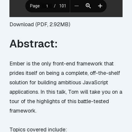
Download (PDF, 2.92MB)
Abstract:
Ember is the only front-end framework that
prides itself on being a complete, off-the-shelf
solution for building ambitious JavaScript
applications. In this talk, Tom will take you on a
tour of the highlights of this battle-tested
framework.
Topics covered include: