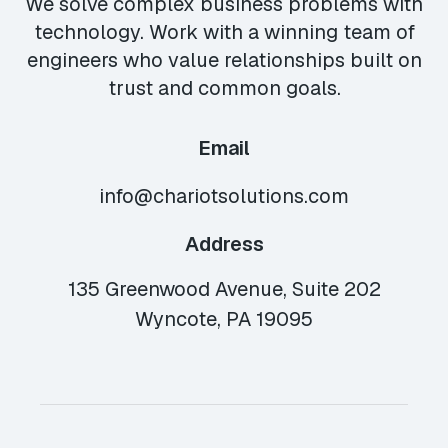
We solve complex business problems with
technology. Work with a winning team of
engineers who value relationships built on
trust and common goals.
Email
info@chariotsolutions.com
Address
135 Greenwood Avenue, Suite 202
Wyncote, PA 19095