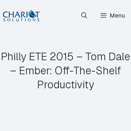
Skip
Menu
to
content
Philly ETE 2015 – Tom Dale
– Ember: Off-The-Shelf
Productivity