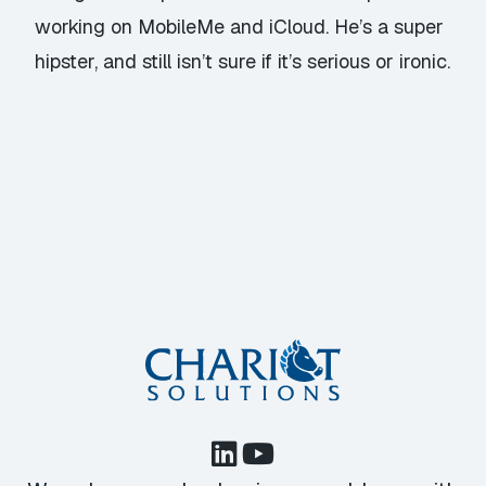
working on MobileMe and iCloud. He’s a super
hipster, and still isn’t sure if it’s serious or ironic.