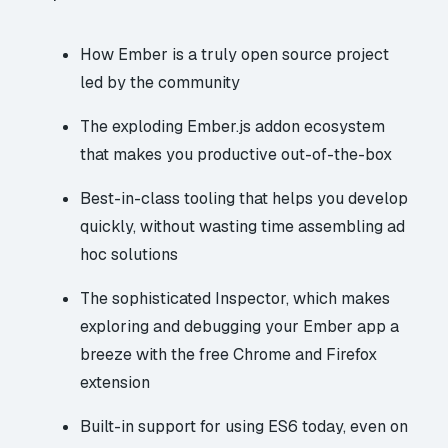
How Ember is a truly open source project
led by the community
The exploding Ember.js addon ecosystem
that makes you productive out-of-the-box
Best-in-class tooling that helps you develop
quickly, without wasting time assembling ad
hoc solutions
The sophisticated Inspector, which makes
exploring and debugging your Ember app a
breeze with the free Chrome and Firefox
extension
Built-in support for using ES6 today, even on