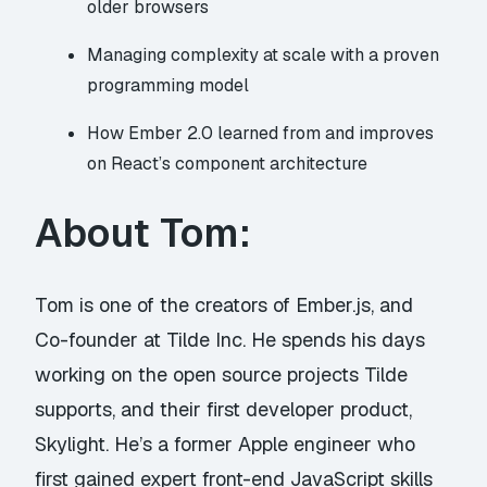
older browsers
Managing complexity at scale with a proven
programming model
How Ember 2.0 learned from and improves
on React’s component architecture
About Tom:
Tom is one of the creators of
Ember.js
, and
Co-founder at
Tilde Inc.
He spends his days
working on the open source projects Tilde
supports, and their first developer product,
Skylight. He’s a former Apple engineer who
first gained expert front-end JavaScript skills