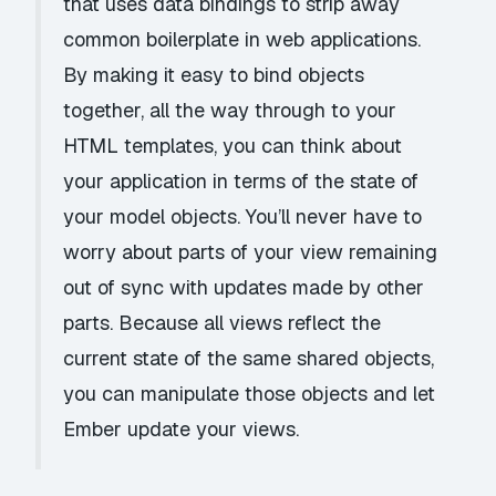
that uses data bindings to strip away
common boilerplate in web applications.
By making it easy to bind objects
together, all the way through to your
HTML templates, you can think about
your application in terms of the state of
your model objects. You’ll never have to
worry about parts of your view remaining
out of sync with updates made by other
parts. Because all views reflect the
current state of the same shared objects,
you can manipulate those objects and let
Ember update your views.