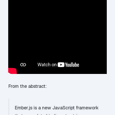
From the abstract:
Ember.js is a new JavaScript framework