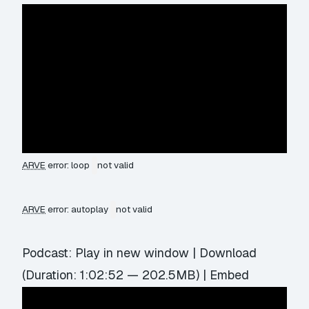
ARVE
error: loop
not valid
ARVE
error: autoplay
not valid
Podcast:
Play in new window
|
Download
(Duration: 1:02:52 — 202.5MB) |
Embed