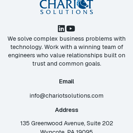
We solve complex business problems with
technology. Work with a winning team of
engineers who value relationships built on
trust and common goals.
Email
info@chariotsolutions.com
Address
135 Greenwood Avenue, Suite 202
Wyncote, PA 19095