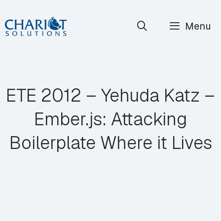
Skip
Menu
to
content
ETE 2012 – Yehuda Katz –
Ember.js: Attacking
Boilerplate Where it Lives