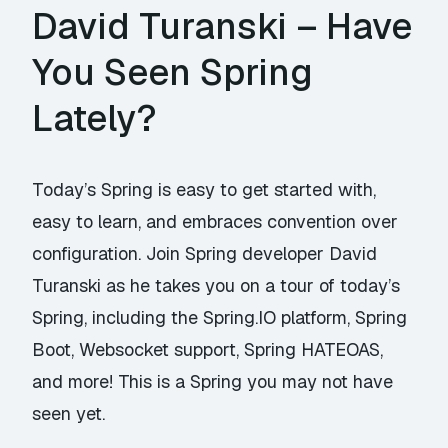
David Turanski – Have
You Seen Spring
Lately?
Today’s Spring is easy to get started with,
easy to learn, and embraces convention over
configuration. Join Spring developer David
Turanski as he takes you on a tour of today’s
Spring, including the Spring.IO platform, Spring
Boot, Websocket support, Spring HATEOAS,
and more! This is a Spring you may not have
seen yet.