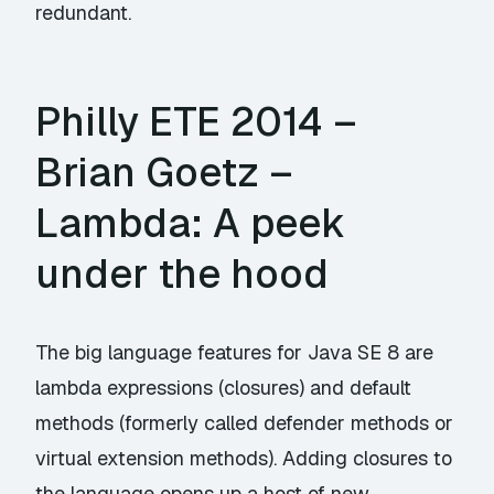
redundant.
Philly ETE 2014 –
Brian Goetz –
Lambda: A peek
under the hood
The big language features for Java SE 8 are
lambda expressions (closures) and default
methods (formerly called defender methods or
virtual extension methods). Adding closures to
the language opens up a host of new