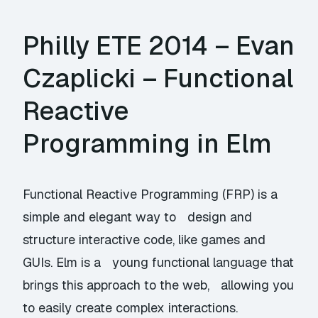
Philly ETE 2014 – Evan
Czaplicki – Functional
Reactive
Programming in Elm
Functional Reactive Programming (FRP) is a
simple and elegant way to design and
structure interactive code, like games and
GUIs. Elm is a young functional language that
brings this approach to the web, allowing you
to easily create complex interactions.