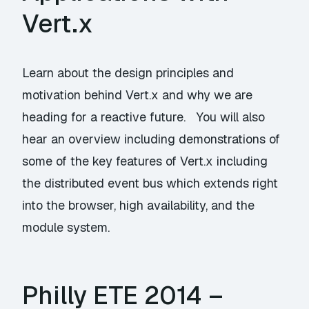
Vert.x
Learn about the design principles and
motivation behind Vert.x and why we are
heading for a reactive future. You will also
hear an overview including demonstrations of
some of the key features of Vert.x including
the distributed event bus which extends right
into the browser, high availability, and the
module system.
Philly ETE 2014 –