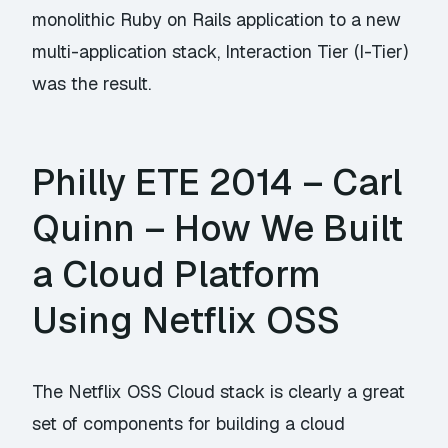
monolithic Ruby on Rails application to a new
multi-application stack, Interaction Tier (I-Tier)
was the result.
Philly ETE 2014 – Carl
Quinn – How We Built
a Cloud Platform
Using Netflix OSS
The Netflix OSS Cloud stack is clearly a great
set of components for building a cloud