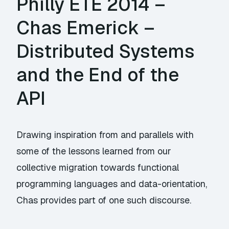
Philly ETE 2014 –
Chas Emerick –
Distributed Systems
and the End of the
API
Drawing inspiration from and parallels with
some of the lessons learned from our
collective migration towards functional
programming languages and data-orientation,
Chas provides part of one such discourse.