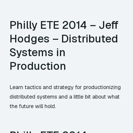
Philly ETE 2014 – Jeff
Hodges – Distributed
Systems in
Production
Learn tactics and strategy for productionizing
distributed systems and a little bit about what
the future will hold.