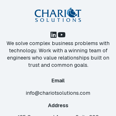
We solve complex business problems with
technology. Work with a winning team of
engineers who value relationships built on
trust and common goals.
Email
info@chariotsolutions.com
Address