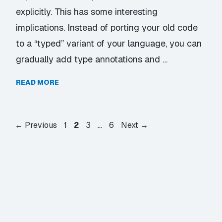
explicitly. This has some interesting
implications. Instead of porting your old code
to a “typed” variant of your language, you can
gradually add type annotations and …
READ MORE
Page
Page
Page
Page
←
Previous
1
2
3
…
6
Next
→