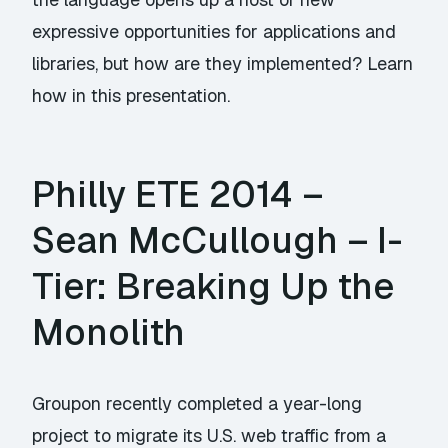
expressive opportunities for applications and
libraries, but how are they implemented? Learn
how in this presentation.
Philly ETE 2014 –
Sean McCullough – I-
Tier: Breaking Up the
Monolith
Groupon recently completed a year-long
project to migrate its U.S. web traffic from a