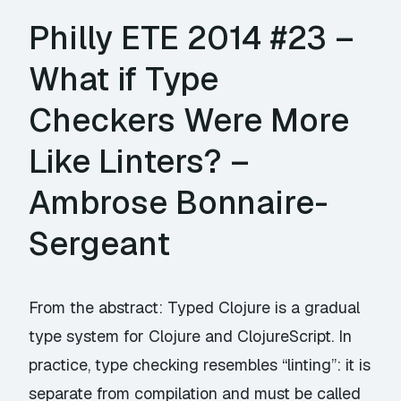
Philly ETE 2014 #23 –
What if Type
Checkers Were More
Like Linters? –
Ambrose Bonnaire-
Sergeant
From the abstract: Typed Clojure is a gradual
type system for Clojure and ClojureScript. In
practice, type checking resembles “linting”: it is
separate from compilation and must be called