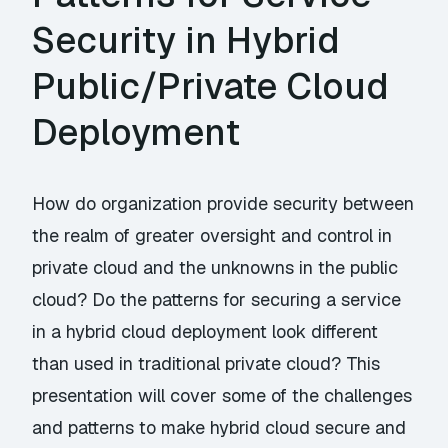
Security in Hybrid
Public/Private Cloud
Deployment
How do organization provide security between
the realm of greater oversight and control in
private cloud and the unknowns in the public
cloud? Do the patterns for securing a service
in a hybrid cloud deployment look different
than used in traditional private cloud? This
presentation will cover some of the challenges
and patterns to make hybrid cloud secure and