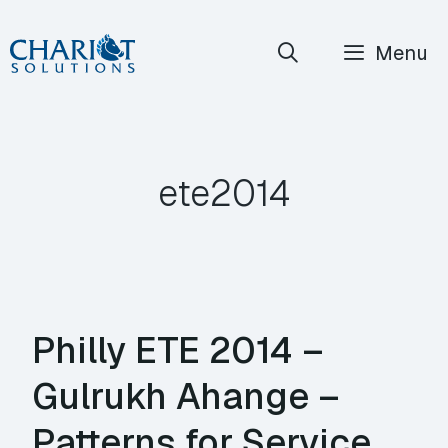
Skip
Menu
to
content
ete2014
Philly ETE 2014 –
Gulrukh Ahange –
Patterns for Service