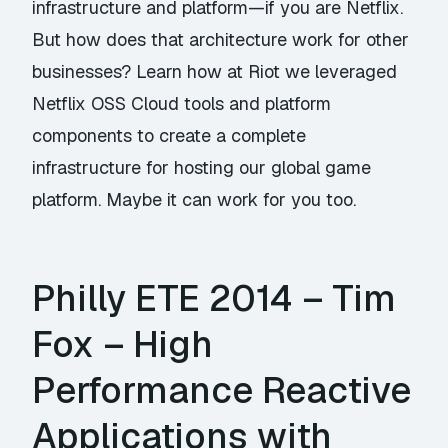
infrastructure and platform—if you are Netflix.
But how does that architecture work for other
businesses? Learn how at Riot we leveraged
Netflix OSS Cloud tools and platform
components to create a complete
infrastructure for hosting our global game
platform. Maybe it can work for you too.
Philly ETE 2014 – Tim
Fox – High
Performance Reactive
Applications with