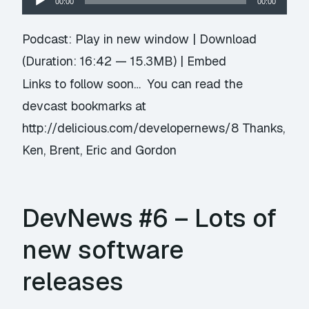
00:00
00:00
Player
Podcast:
Play in new window
|
Download
(Duration: 16:42 — 15.3MB) |
Embed
Links to follow soon… You can read the
devcast bookmarks at
http://delicious.com/developernews/8 Thanks,
Ken, Brent, Eric and Gordon
DevNews #6 – Lots of
new software
releases