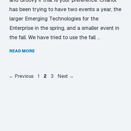
has been trying to have two events a year, the
larger Emerging Technologies for the
Enterprise in the spring, and a smaller event in
the fall. We have tried to use the fall …
READ MORE
Page
Page
Page
←
Previous
1
2
3
Next
→