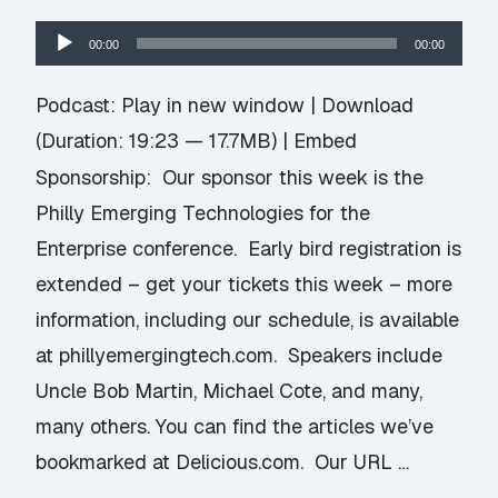
Audio
00:00
00:00
Player
Podcast:
Play in new window
|
Download
(Duration: 19:23 — 17.7MB) |
Embed
Sponsorship: Our sponsor this week is the
Philly Emerging Technologies for the
Enterprise conference. Early bird registration is
extended – get your tickets this week – more
information, including our schedule, is available
at phillyemergingtech.com. Speakers include
Uncle Bob Martin, Michael Cote, and many,
many others. You can find the articles we’ve
bookmarked at Delicious.com. Our URL …