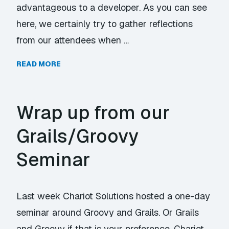
advantageous to a developer. As you can see
here, we certainly try to gather reflections
from our attendees when …
READ MORE
Wrap up from our
Grails/Groovy
Seminar
Last week Chariot Solutions hosted a one-day
seminar around Groovy and Grails. Or Grails
and Groovy if that is your preference. Chariot