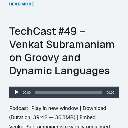
READ MORE
TechCast #49 –
Venkat Subramaniam
on Groovy and
Dynamic Languages
Audio
00:00
00:00
Player
Podcast:
Play in new window
|
Download
(Duration: 39:42 — 36.3MB) |
Embed
Venkat Subramaniam is a widely acclaimed