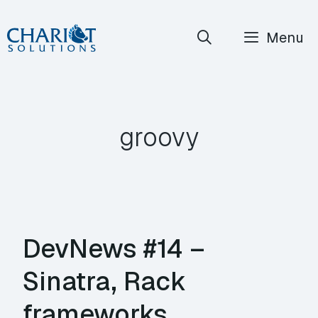
Skip
Menu
to
content
groovy
DevNews #14 –
Sinatra, Rack
frameworks,