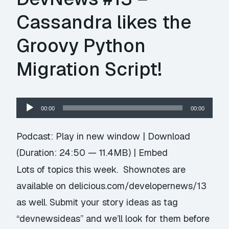
Cassandra likes the
Groovy Python
Migration Script!
Audio
00:00
00:00
Player
Podcast:
Play in new window
|
Download
(Duration: 24:50 — 11.4MB) |
Embed
Lots of topics this week. Shownotes are
available on delicious.com/developernews/13
as well. Submit your story ideas as tag
“devnewsideas” and we’ll look for them before