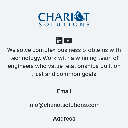
We solve complex business problems with
technology. Work with a winning team of
engineers who value relationships built on
trust and common goals.
Email
info@chariotsolutions.com
Address