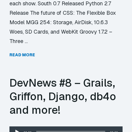
each show. South 0.7 Released Python 2.7
Release The future of CSS: The Flexible Box
Model MGG 254: Storage, AirDisk, 10.6.3
Woes, SD Cards, and WebKit Groovy 1.7.2 –
Three …
READ MORE
DevNews #8 – Grails,
Griffon, Django, db4o
and more!
Audio