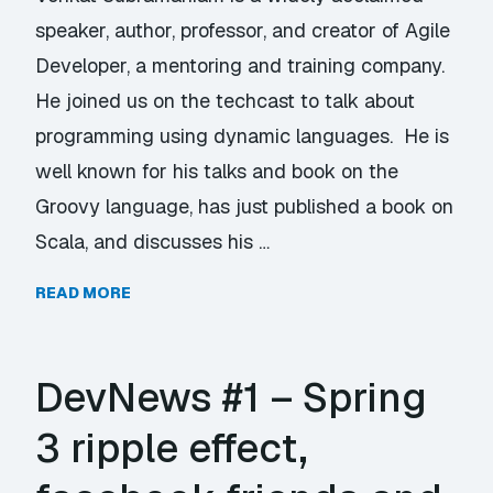
speaker, author, professor, and creator of Agile
Developer, a mentoring and training company.
He joined us on the techcast to talk about
programming using dynamic languages. He is
well known for his talks and book on the
Groovy language, has just published a book on
Scala, and discusses his …
READ MORE
DevNews #1 – Spring
3 ripple effect,