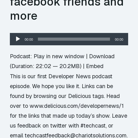
facebook friends and
more
Audio
00:00
00:00
Player
Podcast:
Play in new window
|
Download
(Duration: 22:02 — 20.2MB) |
Embed
This is our first Developer News podcast
episode. We hope you like it. Links can be
found by browsing our Delicious tags. Head
over to www.delicious.com/developernews/1
for the links that made up today’s show. Leave
us feedback on twitter with #techcast, or
email techcastfeedback@chariotsolutions.com.