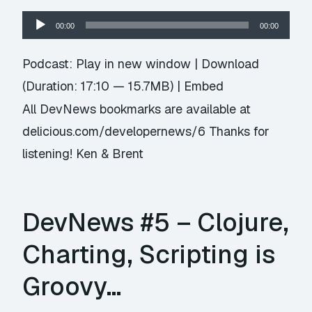
Audio
00:00
00:00
Player
Podcast:
Play in new window
|
Download
(Duration: 17:10 — 15.7MB) |
Embed
All DevNews bookmarks are available at
delicious.com/developernews/6 Thanks for
listening! Ken & Brent
DevNews #5 – Clojure,
Charting, Scripting is
Groovy…