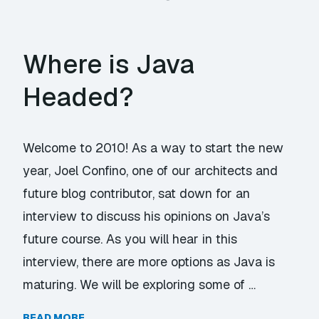
Where is Java
Headed?
Welcome to 2010! As a way to start the new
year, Joel Confino, one of our architects and
future blog contributor, sat down for an
interview to discuss his opinions on Java’s
future course. As you will hear in this
interview, there are more options as Java is
maturing. We will be exploring some of …
READ MORE