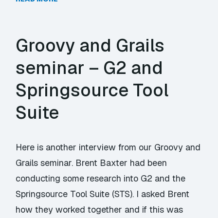
Groovy and Grails
seminar – G2 and
Springsource Tool
Suite
Here is another interview from our Groovy and
Grails seminar. Brent Baxter had been
conducting some research into G2 and the
Springsource Tool Suite (STS). I asked Brent
how they worked together and if this was