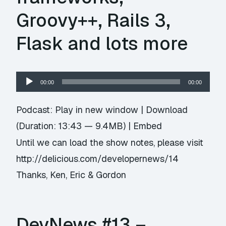
Groovy++, Rails 3,
Flask and lots more
Audio
00:00
00:00
Player
Podcast:
Play in new window
|
Download
(Duration: 13:43 — 9.4MB) |
Embed
Until we can load the show notes, please visit
http://delicious.com/developernews/14
Thanks, Ken, Eric & Gordon
DevNews #13 –