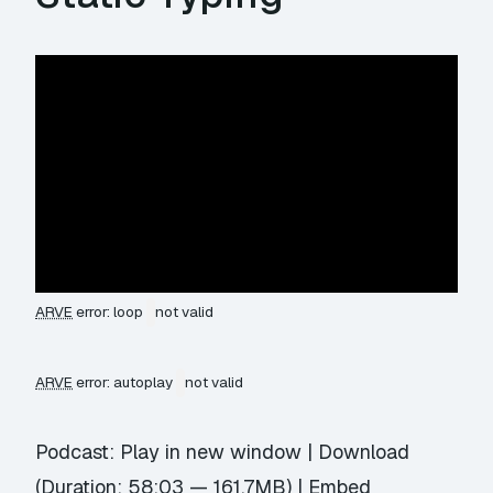
ARVE
error: loop
not valid
ARVE
error: autoplay
not valid
Podcast:
Play in new window
|
Download
(Duration: 58:03 — 161.7MB) |
Embed