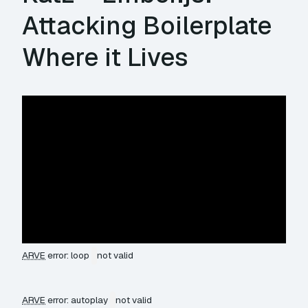
Attacking Boilerplate
Where it Lives
ARVE
error: loop
not valid
ARVE
error: autoplay
not valid