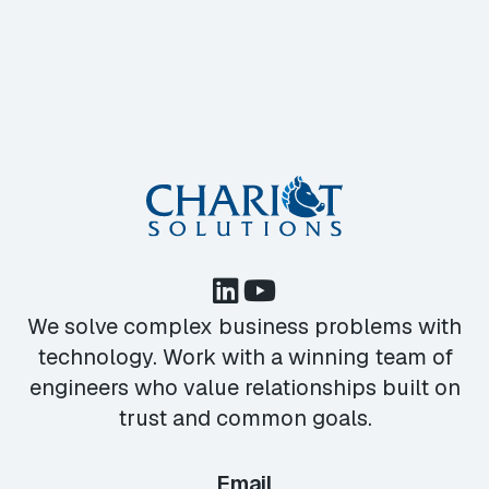
We solve complex business problems with
technology. Work with a winning team of
engineers who value relationships built on
trust and common goals.
Email