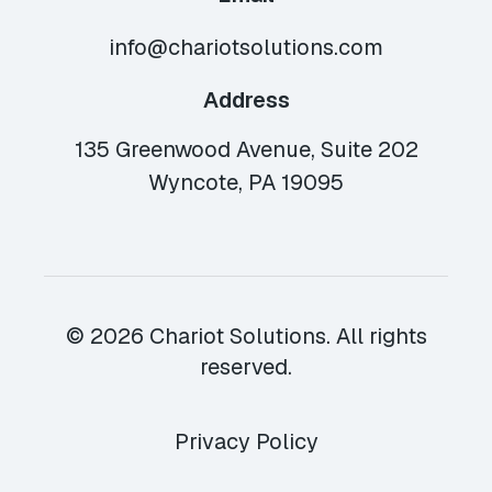
info@chariotsolutions.com
Address
135 Greenwood Avenue, Suite 202
Wyncote, PA 19095
© 2026 Chariot Solutions. All rights
reserved.
Privacy Policy