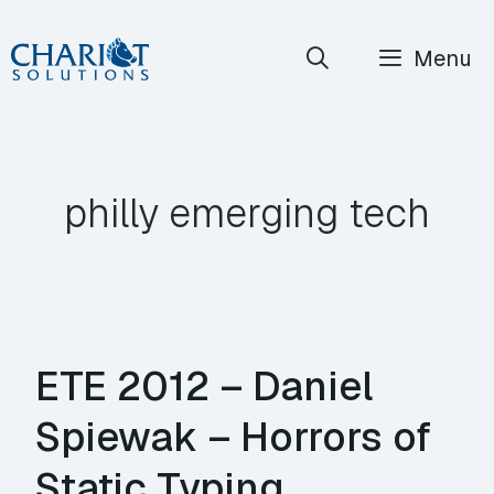
Skip
Menu
to
content
philly emerging tech
ETE 2012 – Daniel
Spiewak – Horrors of
Static Typing