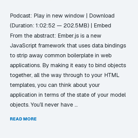
Podcast:
Play in new window
|
Download
(Duration: 1:02:52 — 202.5MB) |
Embed
From the abstract: Ember.js is a new
JavaScript framework that uses data bindings
to strip away common boilerplate in web
applications. By making it easy to bind objects
together, all the way through to your HTML
templates, you can think about your
application in terms of the state of your model
objects. You’ll never have …
READ MORE