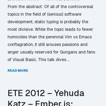
From the abstract: Of all of the controversial
topics in the field of (serious) software
development, static typing is probably the
most divisive. While the topic leads to fewer
homicides than the perennial Vim vs Emacs
conflagration, it still arouses passions and
anger usually reserved for Gungans and fans
of Visual Basic. This talk dives …
READ MORE
ETE 2012 – Yehuda
Katz – Ember.js: