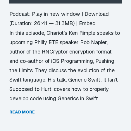
Player
Podcast:
Play in new window
|
Download
(Duration: 26:41 — 31.3MB) |
Embed
In this episode, Chariot’s Ken Rimple speaks to
upcoming Philly ETE speaker Rob Napier,
author of the RNCryptor encryption format
and co-author of iOS Programming, Pushing
the Limits. They discuss the evolution of the
Swift language. His talk, Generic Swift: It Isn’t
Supposed to Hurt, covers how to properly
develop code using Generics in Swift. …
READ MORE