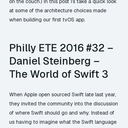
on the couch.) In this post I’ll take a quick look
at some of the architecture choices made
when building our first tvOS app.
Philly ETE 2016 #32 –
Daniel Steinberg –
The World of Swift 3
When Apple open sourced Swift late last year,
they invited the community into the discussion
of where Swift should go and why. Instead of
us having to imagine what the Swift language