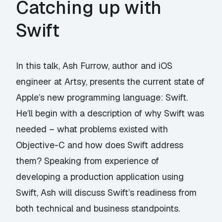
Catching up with
Swift
In this talk, Ash Furrow, author and iOS
engineer at Artsy, presents the current state of
Apple’s new programming language: Swift.
He’ll begin with a description of why Swift was
needed – what problems existed with
Objective-C and how does Swift address
them? Speaking from experience of
developing a production application using
Swift, Ash will discuss Swift’s readiness from
both technical and business standpoints.