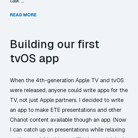
talk …
READ MORE
Building our first
tvOS app
When the 4th-generation Apple TV and tvOS
were released, anyone could write apps for the
TV, not just Apple partners. I decided to write
an app to make ETE presentations and other
Chariot content available though an app. (Now
I can catch up on presentations while relaxing