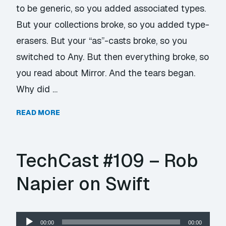
to be generic, so you added associated types.
But your collections broke, so you added type-
erasers. But your “as”-casts broke, so you
switched to Any. But then everything broke, so
you read about Mirror. And the tears began.
Why did …
READ MORE
TechCast #109 – Rob
Napier on Swift
Audio
00:00
00:00