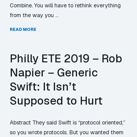
Combine. You will have to rethink everything
from the way you …
READ MORE
Philly ETE 2019 – Rob
Napier – Generic
Swift: It Isn’t
Supposed to Hurt
Abstract They said Swift is “protocol oriented,”
so you wrote protocols. But you wanted them