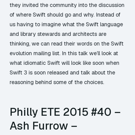
they invited the community into the discussion
of where Swift should go and why. Instead of
us having to imagine what the Swift language
and library stewards and architects are
thinking, we can read their words on the Swift
evolution mailing list. In this talk we’ll look at
what idiomatic Swift will look like soon when
Swift 3 is soon released and talk about the
reasoning behind some of the choices.
Philly ETE 2015 #40 –
Ash Furrow –