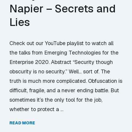
Napier – Secrets and
Lies
Check out our YouTube playlist to watch all
the talks from Emerging Technologies for the
Enterprise 2020. Abstract “Security though
obscurity is no security.” Well… sort of. The
truth is much more complicated. Obfuscation is
difficult, fragile, and a never ending battle. But
sometimes it’s the only tool for the job,
whether to protect a …
READ MORE