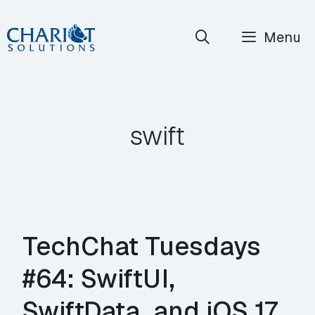
Skip
Menu
to
content
swift
TechChat Tuesdays
#64: SwiftUI,
SwiftData, and iOS 17