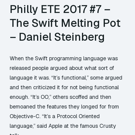
Philly ETE 2017 #7 –
The Swift Melting Pot
– Daniel Steinberg
When the Swift programming language was
released people argued about what sort of
language it was. “It’s functional,” some argued
and then criticized it for not being functional
enough. “It’s OO,” others scoffed and then
bemoaned the features they longed for from
Objective-C. “It’s a Protocol Oriented
language,” said Apple at the famous Crusty