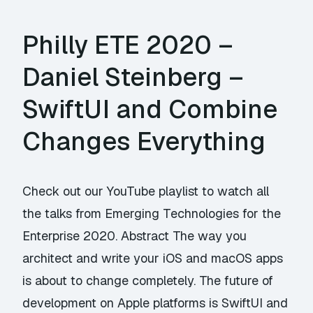
Philly ETE 2020 –
Daniel Steinberg –
SwiftUI and Combine
Changes Everything
Check out our YouTube playlist to watch all
the talks from Emerging Technologies for the
Enterprise 2020. Abstract The way you
architect and write your iOS and macOS apps
is about to change completely. The future of
development on Apple platforms is SwiftUI and