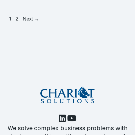
Page
Page
1
2
Next
→
We solve complex business problems with