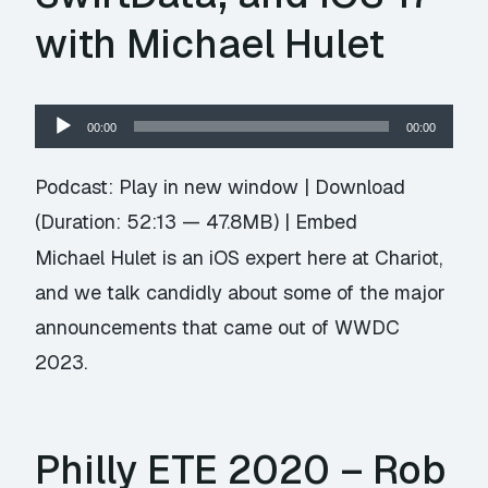
with Michael Hulet
Audio
00:00
00:00
Player
Podcast:
Play in new window
|
Download
(Duration: 52:13 — 47.8MB) |
Embed
Michael Hulet is an iOS expert here at Chariot,
and we talk candidly about some of the major
announcements that came out of WWDC
2023.
Philly ETE 2020 – Rob