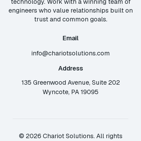
technology. Work with a winning team of
engineers who value relationships built on
trust and common goals.
Email
info@chariotsolutions.com
Address
135 Greenwood Avenue, Suite 202
Wyncote, PA 19095
© 2026 Chariot Solutions. All rights