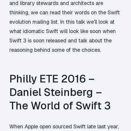
and library stewards and architects are
thinking, we can read their words on the Swift
evolution mailing list. In this talk we’ll look at
what idiomatic Swift will look like soon when
Swift 3 is soon released and talk about the
reasoning behind some of the choices.
Philly ETE 2016 –
Daniel Steinberg –
The World of Swift 3
When Apple open sourced Swift late last year,