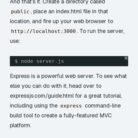
And that’s it. Create a directory called
, place an index.html file in that
public
location, and fire up your web browser to
. To run the server,
http://localhost:3000
use:
?
$ node server.js
Express is a powerful web server. To see what
else you can do with it, head over to
expressjs.com/guide.html
for a great tutorial,
including using the
command-line
express
build tool to create a fully-featured MVC
platform.