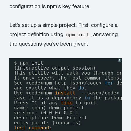
configuration is npm’s key feature.
Let’s set up a simple project. First, configure a
project definition using
, answering
npm init
the questions you’ve been given:
?
$ npm init
(interactive output session)
This utility will walk you through crea
It only covers the most common items, a
See <code>npm help json<
/code
> 
for
defi
and exactly what they 
do
.
Use <code>npm 
install
--save<
/code
> af
save it as a dependency 
in
the package.
Press ^C at any 
time
to quit.
name: (bah) demo-project
version: (0.0.0) 0.0.1
description: Demo Project
entry point: (index.js)
test
command
: