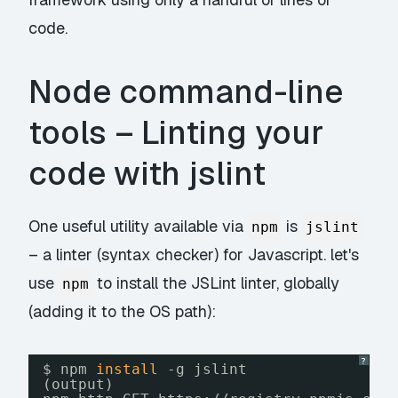
code.
Node command-line
tools – Linting your
code with jslint
One useful utility available via
is
npm
jslint
– a linter (syntax checker) for Javascript. let's
use
to install the JSLint linter, globally
npm
(adding it to the OS path):
?
$ npm 
install
-g jslint
(output)