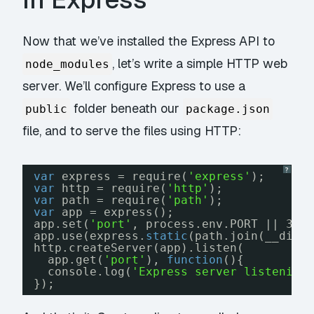
Now that we’ve installed the Express API to
, let’s write a simple HTTP web
node_modules
server. We’ll configure Express to use a
folder beneath our
public
package.json
file, and to serve the files using HTTP:
?
var
express = require(
'express'
);
var
http = require(
'http'
);
var
path = require(
'path'
);
var
app = express();
app.set(
'port'
, process.env.PORT || 300
app.use(express.
static
(path.join(__dirn
http.createServer(app).listen(
app.get(
'port'
), 
function
(){
console.log(
'Express server listening
});