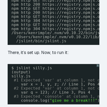
npm http GET https:
//registry
.npmjs.org
npm http 200 https:
//registry
.npmjs.org
npm http GET https:
//registry
.npmjs.org
npm http 200 https:
//registry
.npmjs.org
npm http GET https:
//registry
.npmjs.org
npm http 304 https:
//registry
.npmjs.org
npm http GET https:
//registry
.npmjs.org
npm http 304 https:
//registry
.npmjs.org
/Users/kenrimple/
.nvm
/v0
.10.22
/bin/jsli
/Users/kenrimple/
.nvm
/v0
.10.22
/lib/no
/jslint/bin/jslint
.js
There, it’s set up. Now, to run it:
?
$ jslint silly.js
(output)
silly.js
#1 Expected 'var' at column 1, not col
var x = 1, y, z; 
//
Line 1, Pos 4
#2 Expected 'var' at column 1, not col
var q = 123; 
//
Line 3, Pos 4
#3 Expected 'console' at column 1, not
console.log(
"give me a break!!!"
); 