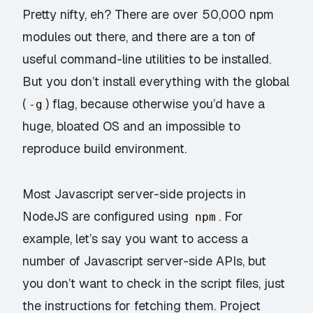
Pretty nifty, eh? There are over 50,000 npm
modules out there, and there are a ton of
useful command-line utilities to be installed.
But you don’t install everything with the global
(
) flag, because otherwise you’d have a
-g
huge, bloated OS and an impossible to
reproduce build environment.
Most Javascript server-side projects in
NodeJS are configured using
. For
npm
example, let’s say you want to access a
number of Javascript server-side APIs, but
you don’t want to check in the script files, just
the instructions for fetching them. Project