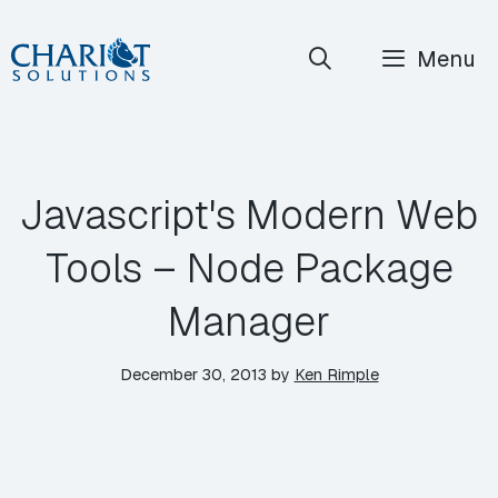
Skip
Menu
to
content
Javascript's Modern Web
Tools – Node Package
Manager
December 30, 2013
by
Ken Rimple