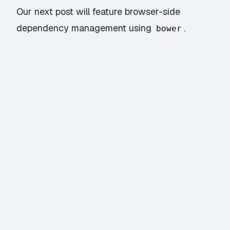
Our next post will feature browser-side
dependency management using
.
bower