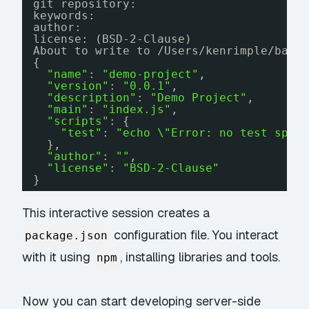
git repository:
keywords:
author:
license: (BSD-2-Clause)
About to write to 
/Users/kenrimple/bah/
{
"name"
: 
"demo-project"
,
"version"
: 
"0.0.1"
,
"description"
: 
"Demo Project"
,
"main"
: 
"index.js"
,
"scripts"
: {
"test"
: 
"echo \"Error: no test spec
},
"author"
: 
""
,
"license"
: 
"BSD-2-Clause"
}
This interactive session creates a
configuration file. You interact
package.json
with it using
, installing libraries and tools.
npm
Now you can start developing server-side