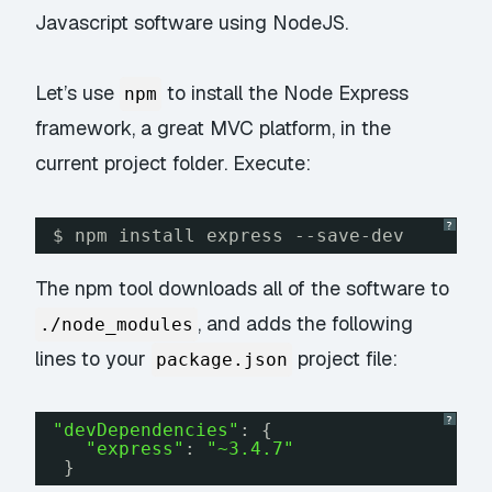
Javascript software using NodeJS.
Let’s use
to install the Node Express
npm
framework, a great MVC platform, in the
current project folder. Execute:
?
$ npm install express --save-dev
The npm tool downloads all of the software to
, and adds the following
./node_modules
lines to your
project file:
package.json
?
"devDependencies"
: {
"express"
: 
"~3.4.7"
}