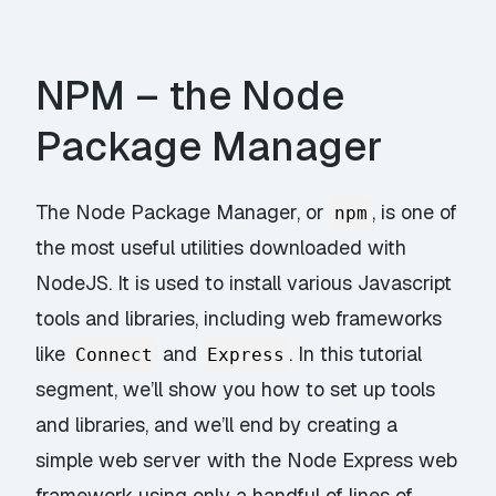
NPM – the Node
Package Manager
The Node Package Manager, or
, is one of
npm
the most useful utilities downloaded with
NodeJS. It is used to install various Javascript
tools and libraries, including web frameworks
like
and
. In this tutorial
Connect
Express
segment, we’ll show you how to set up tools
and libraries, and we’ll end by creating a
simple web server with the Node Express web
framework using only a handful of lines of