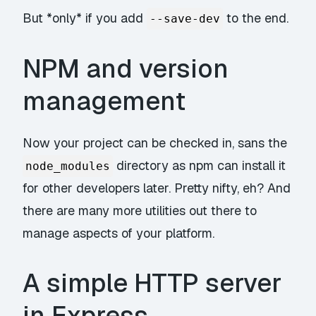
But *only* if you add
to the end.
--save-dev
NPM and version
management
Now your project can be checked in, sans the
directory as npm can install it
node_modules
for other developers later. Pretty nifty, eh? And
there are many more utilities out there to
manage aspects of your platform.
A simple HTTP server
in Express