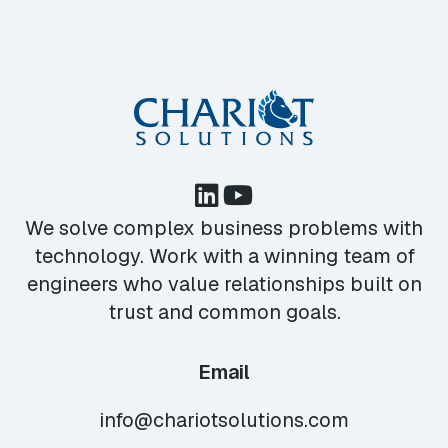
We solve complex business problems with
technology. Work with a winning team of
engineers who value relationships built on
trust and common goals.
Email
info@chariotsolutions.com