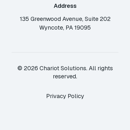
Address
135 Greenwood Avenue, Suite 202
Wyncote, PA 19095
© 2026 Chariot Solutions. All rights
reserved.
Privacy Policy