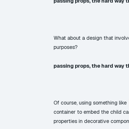
passing props, the hard way 
What about a design that involv
purposes?
passing props, the hard way 
Of course, using something like
container to embed the child ca
properties in decorative compon