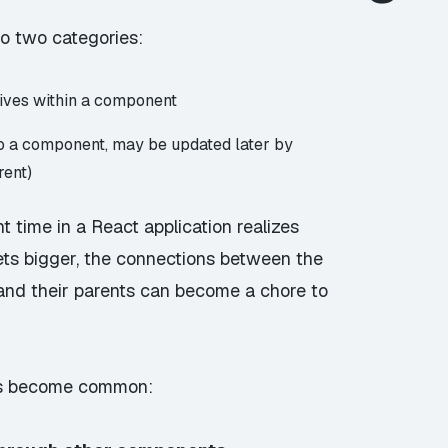
to two categories:
 lives within a component
to a component, may be updated later by
rent)
 time in a React application realizes
ets bigger, the connections between the
and their parents can become a chore to
is become common: