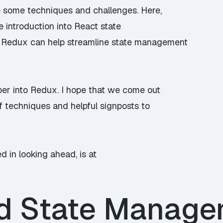
te some techniques and challenges. Here,
le introduction into React state
Redux can help streamline state management
per into Redux. I hope that we come out
f techniques and helpful signposts to
ed in looking ahead, is at
d State Manag