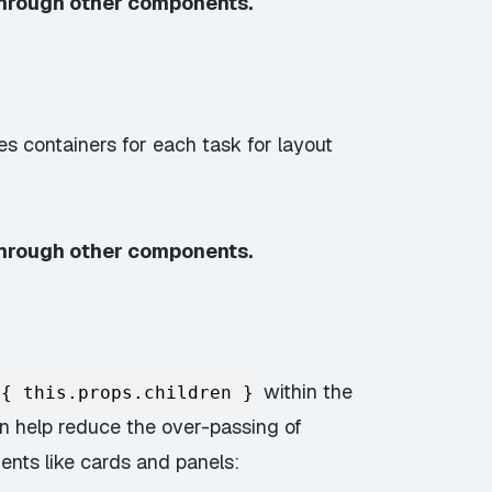
through other components.
es containers for each task for layout
through other components.
within the
{ this.props.children }
n help reduce the over-passing of
ents like cards and panels: