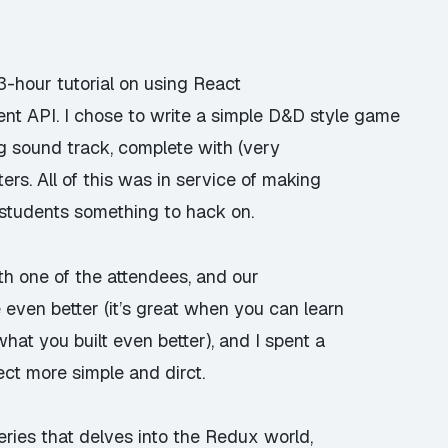
 3-hour tutorial on using React
t API. I chose to write a simple D&D style game
g sound track, complete with (very
rs. All of this was in service of making
 students something to hack on.
with one of the attendees, and our
ven better (it’s great when you can learn
at you built even better), and I spent a
ect more simple and dirct.
series that delves into the Redux world,