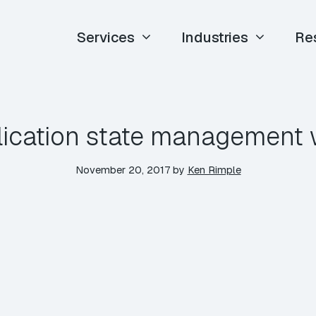
Services
Industries
Re
lication state management 
November 20, 2017
by
Ken Rimple