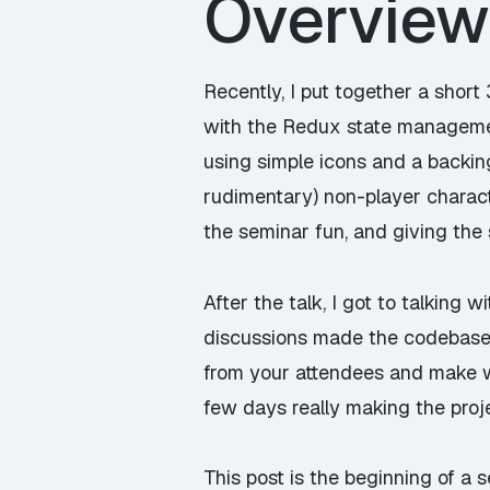
Overview
Recently, I put together a short
with the Redux state managemen
using simple icons and a backin
rudimentary) non-player characte
the seminar fun, and giving the
After the talk, I got to talking 
discussions made the codebase e
from your attendees and make wh
few days really making the proj
This post is the beginning of a 