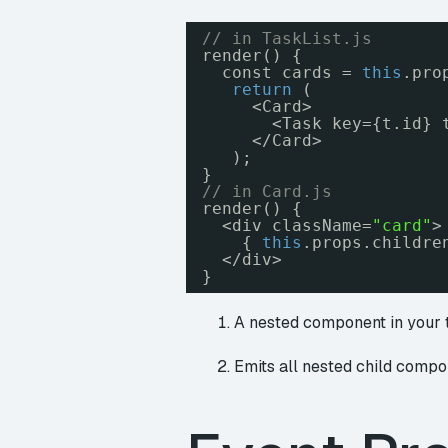
// in TaskList.js
render() {
const cards = 
this
.pro
return
(
<Card>
<Task key={t.id} 
</Card>
);
}
// in Card.js
render() {
<div className=
"card"
>
{ 
this
.props.childre
</div>
}
A nested component in your
Emits all nested child compon