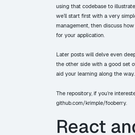
using that codebase to illustra
we’ll start first with a very simp
management, then discuss how 
for your application.
Later posts will delve even dee
the other side with a good set o
aid your learning along the way.
The repository, if you’re interest
github.com/krimple/fooberry
.
React an