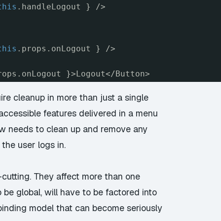
this
.handleLogout } />
this
.props.onLogout } />
rops.onLogout }>Logout</Button>
re cleanup in more than just a single
ccessible features delivered in a menu
ew needs to clean up and remove any
the user logs in.
-cutting. They affect more than one
be global, will have to be factored into
 binding model that can become seriously