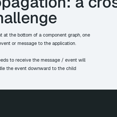
pagation: a cro
hallenge
t at the bottom of a component graph, one
vent or message to the application.
eds to receive the message / event will
ndle the event downward to the child