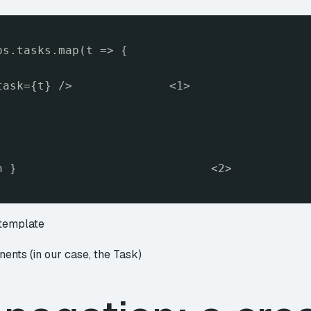
ps.tasks.map(t => {
task={t} />              <1>
n }                            <2>
 template
ents (in our case, the Task)