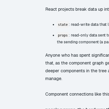
React projects break data up in
: read-write data that
state
: read-only data sent 
props
the sending component (a pa
Anyone who has spent significant
that, as the component graph g
deeper components in the tree 
manage.
Component connections like th