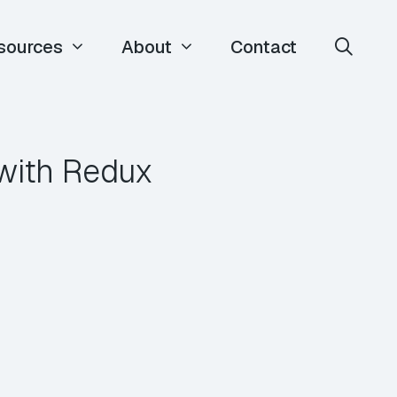
sources
About
Contact
with Redux