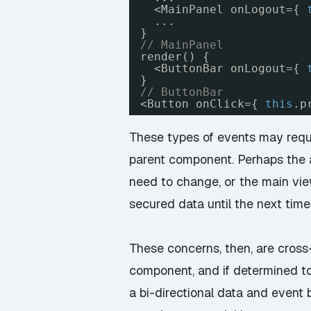
<MainPanel onLogout={ 
...
}
// MainPanel
render() {
<ButtonBar onLogout={ 
}
// ButtonBar
<Button onClick={ 
this
.p
These types of events may requi
parent component. Perhaps the a
need to change, or the main vi
secured data until the next time 
These concerns, then, are cross
component, and if determined to 
a bi-directional data and event