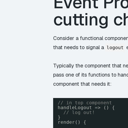
Event Pro
cutting c
Consider a functional componen
that needs to signal a
e
logout
Typically the component that ne
pass one of its functions to ha
component that needs it:
// in top component
handleLogout => () {
// log out!
}
render() {
...