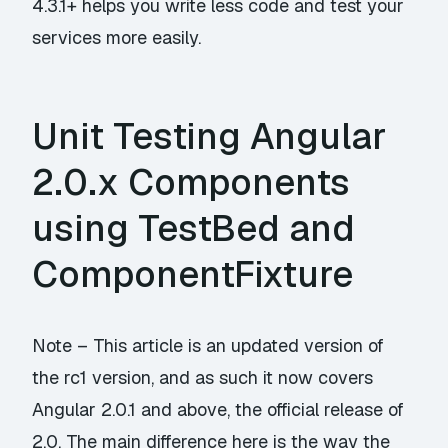
4.3.1+ helps you write less code and test your
services more easily.
Unit Testing Angular
2.0.x Components
using TestBed and
ComponentFixture
Note – This article is an updated version of
the rc1 version, and as such it now covers
Angular 2.0.1 and above, the official release of
2.0. The main difference here is the way the