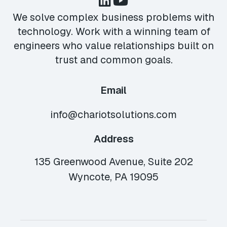
We solve complex business problems with
technology. Work with a winning team of
engineers who value relationships built on
trust and common goals.
Email
info@chariotsolutions.com
Address
135 Greenwood Avenue, Suite 202
Wyncote, PA 19095