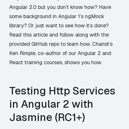
Angular 2.0 but you don’t know how? Have
some background in Angular 1’s ngMock
library? Or just want to see how it’s done?
Read this article and follow along with the
provided GitHub repo to learn how. Chariot’s
Ken Rimple, co-author of our Angular 2 and
React training courses, shows you how.
Testing Http Services
in Angular 2 with
Jasmine (RC1+)