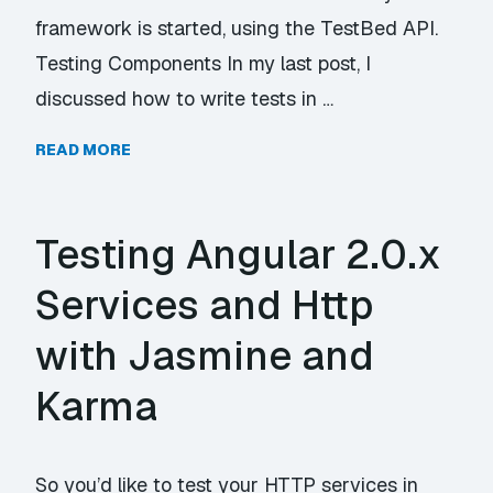
framework is started, using the TestBed API.
Testing Components In my last post, I
discussed how to write tests in …
READ MORE
Testing Angular 2.0.x
Services and Http
with Jasmine and
Karma
So you’d like to test your HTTP services in