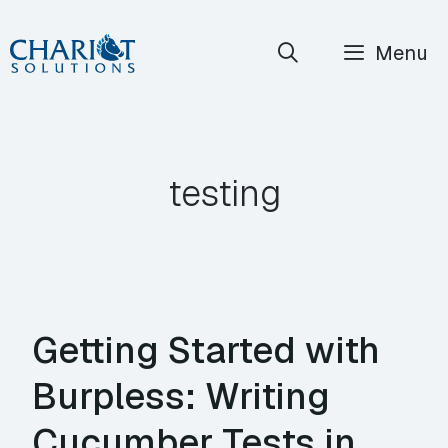
Skip
Menu
to
content
testing
Getting Started with
Burpless: Writing
Cucumber Tests in