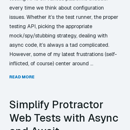
every time we think about configuration
issues. Whether it’s the test runner, the proper
testing API, picking the appropriate
mock/spy/stubbing strategy, dealing with
async code, it’s always a tad complicated.
However, some of my latest frustrations (self-
inflicted, of course) center around …
READ MORE
Simplify Protractor
Web Tests with Async