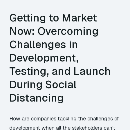
Getting to Market
Now: Overcoming
Challenges in
Development,
Testing, and Launch
During Social
Distancing
How are companies tackling the challenges of
development when all the stakeholders can’t