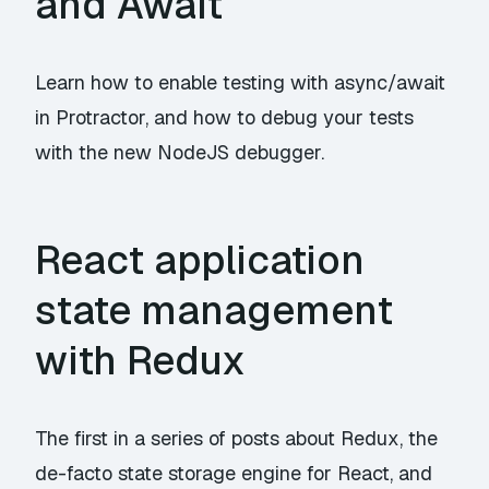
and Await
Learn how to enable testing with async/await
in Protractor, and how to debug your tests
with the new NodeJS debugger.
React application
state management
with Redux
The first in a series of posts about Redux, the
de-facto state storage engine for React, and