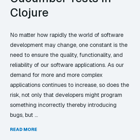
Clojure
No matter how rapidly the world of software
development may change, one constant is the
need to ensure the quality, functionality, and
reliability of our software applications. As our
demand for more and more complex
applications continues to increase, so does the
risk, not only that developers might program
something incorrectly thereby introducing
bugs, but …
READ MORE