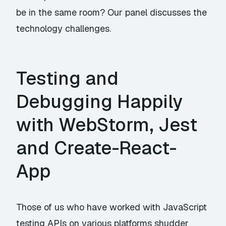
be in the same room? Our panel discusses the
technology challenges.
Testing and
Debugging Happily
with WebStorm, Jest
and Create-React-
App
Those of us who have worked with JavaScript
testing APIs on various platforms shudder