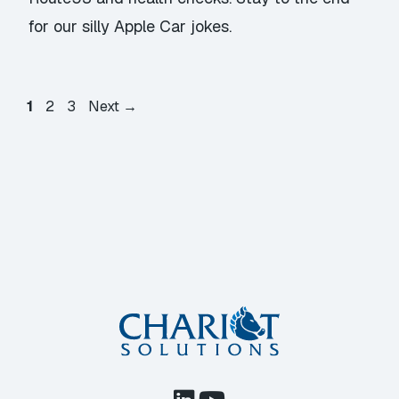
for our silly Apple Car jokes.
Page
Page
Page
1
2
3
Next
→