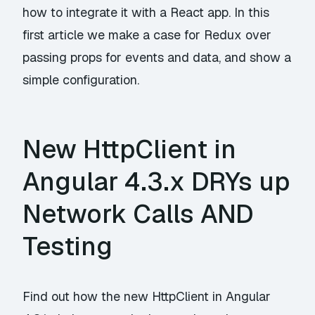
how to integrate it with a React app. In this
first article we make a case for Redux over
passing props for events and data, and show a
simple configuration.
New HttpClient in
Angular 4.3.x DRYs up
Network Calls AND
Testing
Find out how the new HttpClient in Angular