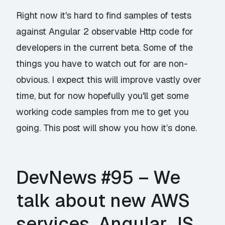
Right now it's hard to find samples of tests
against Angular 2 observable Http code for
developers in the current beta. Some of the
things you have to watch out for are non-
obvious. I expect this will improve vastly over
time, but for now hopefully you'll get some
working code samples from me to get you
going. This post will show you how it’s done.
DevNews #95 – We
talk about new AWS
services, Angular JS