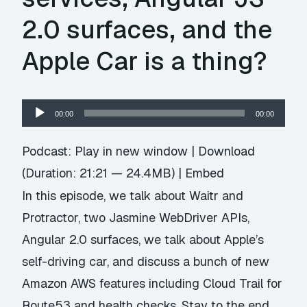
2.0 surfaces, and the
Apple Car is a thing?
Audio
00:00
00:00
Player
Podcast:
Play in new window
|
Download
(Duration: 21:21 — 24.4MB) |
Embed
In this episode, we talk about Waitr and
Protractor, two Jasmine WebDriver APIs,
Angular 2.0 surfaces, we talk about Apple’s
self-driving car, and discuss a bunch of new
Amazon AWS features including Cloud Trail for
Route53 and health checks. Stay to the end