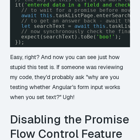
it(
'entered data in a field and checked
// to wait for a promise before movin
await
this
.taskListPage.enterSearchTe
// to get an answer back - await the 
let
searchText = 
await
this
.taskListP
// now synchronously check the final 
expect(searchText).toBe(
'boo!'
);
});
Easy, right? And now you can see just how
stupid this test is. If someone was reviewing
my code, they'd probably ask "why are you
testing whether Angular's form input works
when you set text?" Ugh!
Disabling the Promise
Flow Control Feature