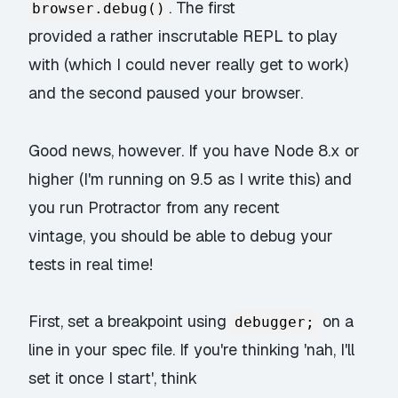
. The first
browser.debug()
provided a rather inscrutable REPL to play
with (which I could never really get to work)
and the second paused your browser.
Good news, however. If you have Node 8.x or
higher (I'm running on 9.5 as I write this) and
you run Protractor from any recent
vintage, you should be able to debug your
tests in real time!
First, set a breakpoint using
on a
debugger;
line in your spec file. If you're thinking 'nah, I'll
set it once I start', think