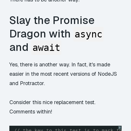
Slay the Promise
Dragon with
async
and
await
Yes, there is another way. In fact, it's made
easier in the most recent versions of NodeJS
and Protractor.
Consider this nice replacement test.
Comments within!
?
// the key to this test is to mark the 