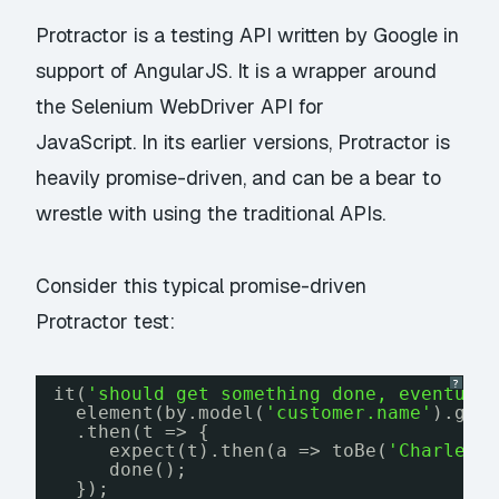
Protractor is a testing API written by Google in
support of AngularJS. It is a wrapper around
the Selenium WebDriver API for
JavaScript. In its earlier versions, Protractor is
heavily promise-driven, and can be a bear to
wrestle with using the traditional APIs.
Consider this typical promise-driven
Protractor test:
?
it(
'should get something done, eventual
element(by.model(
'customer.name'
).get
.then(t => {
expect(t).then(a => toBe(
'Charles'
done();
});