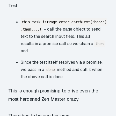
Test
this.taskListPage.enterSearchText('boo!')
– call the page object to send
.then(...)
text to the search input field. This all
results in a promise call so we chain a
then
and…
Since the test itself resolves via a promise,
we pass in a
method and call it when
done
the above call is done.
This is enough promising to drive even the
most hardened Zen Master crazy.
There has to be another way!