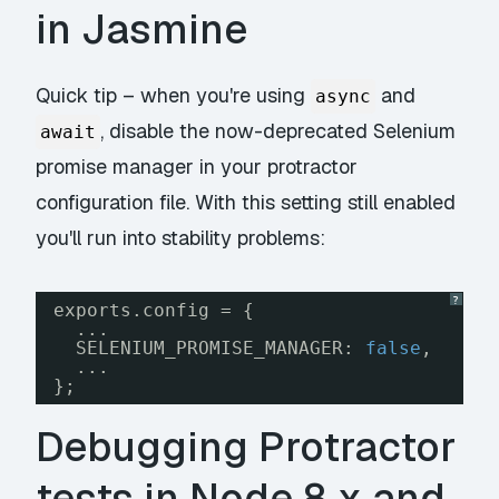
in Jasmine
Quick tip – when you're using
and
async
, disable the now-deprecated Selenium
await
promise manager in your protractor
configuration file. With this setting still enabled
you'll run into stability problems:
?
exports.config = {
...
SELENIUM_PROMISE_MANAGER: 
false
,
...
};
Debugging Protractor
tests in Node 8.x and