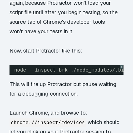
again, because Protractor won't load your
script file until after you begin testing, so the
source tab of Chrome's developer tools
won't have your tests in it.
Now, start Protractor like this:
?
node --inspect-brk ./node_modules/.bin/
This will fire up Protractor but pause waiting
for a debugging connection.
Launch Chrome, and browse to:
which should
chrome://inspect/#devices
let you click on your Protractor session to