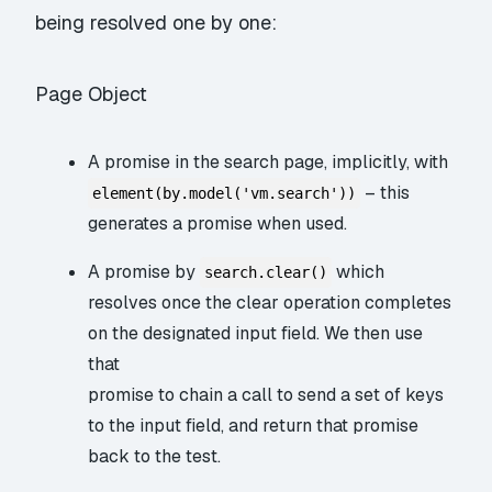
being resolved one by one:
Page Object
A promise in the search page, implicitly, with
– this
element(by.model('vm.search'))
generates a promise when used.
A promise by
which
search.clear()
resolves once the clear operation completes
on the designated input field. We then use
that
promise to chain a call to send a set of keys
to the input field, and return
that
promise
back to the test.