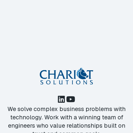
We solve complex business problems with
technology. Work with a winning team of
engineers who value relationships built on