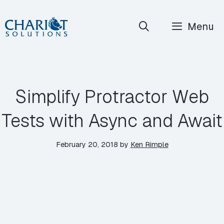
Skip
Menu
to
content
Simplify Protractor Web
Tests with Async and Await
February 20, 2018
by
Ken Rimple