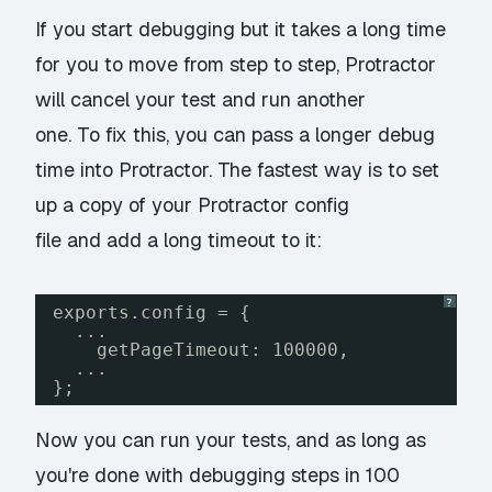
If you start debugging but it takes a long time
for you to move from step to step, Protractor
will cancel your test and run another
one. To fix this, you can pass a longer debug
time into Protractor. The fastest way is to set
up a copy of your Protractor config
file and add a long timeout to it:
?
exports.config = {
...
getPageTimeout: 100000,
...
};
Now you can run your tests, and as long as
you're done with debugging steps in 100