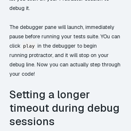
debug it.
The debugger pane will launch, immediately
pause before running your tests suite. YOu can
click
in the debugger to begin
play
running protractor, and it will stop on your
debug line. Now you can actually
step through
your code!
Setting a longer
timeout during debug
sessions