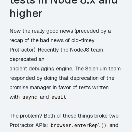
higher
Now the really good news (preceded by a
recap of the bad news of old-timey
Protractor
)
. Recently the NodeJS team
deprecated an
ancient debugging engine. The Selenium team
responded by doing that deprecation of the
promise manager in favor of tests written
with
and
.
async
await
The problem? Both of these things broke two
Protractor APIs:
and
browser.enterRepl()