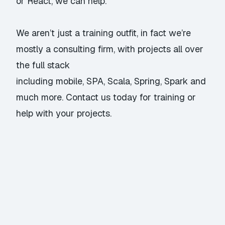
or
React
, we can help.
We aren’t just a training outfit, in fact we’re
mostly a consulting firm, with projects all over
the full stack
including mobile, SPA, Scala, Spring, Spark and
much more.
Contact us
today for training or
help with your projects.