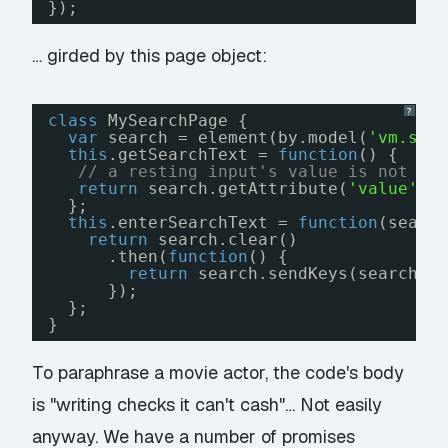
});
… girded by this page object:
?
class
MySearchPage {
var
search = element(by.model(
'vm.sea
this
.getSearchText = 
function
() {
// a resting input's value is not in
return
search.getAttribute(
'value'
);
};
this
.enterSearchText = 
function
(searc
return
search.clear()
.then(
function
() {
return
search.sendKeys(searchTe
});
};
}
To paraphrase a movie actor, the code's body
is "writing checks it can't cash"… Not easily
anyway. We have a number of promises