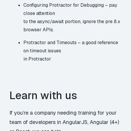
Configuring Protractor for Debugging
– pay
close attention
to the async/await portion, ignore the pre 8.x
browser APIs.
Protractor and Timeouts
– a good reference
on timeout issues
in Protractor
Learn with us
If you’re a company needing training for your
team of developers in
AngularJS
,
Angular (4+)