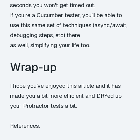
seconds you won't get timed out.
If you’re a Cucumber tester, you’ll be able to
use this same set of techniques (async/await,
debugging steps, etc) there
as well, simplifying your life too.
Wrap-up
I hope you've enjoyed this article and it has
made you a bit more efficient and DRYed up
your Protractor tests a bit.
References: