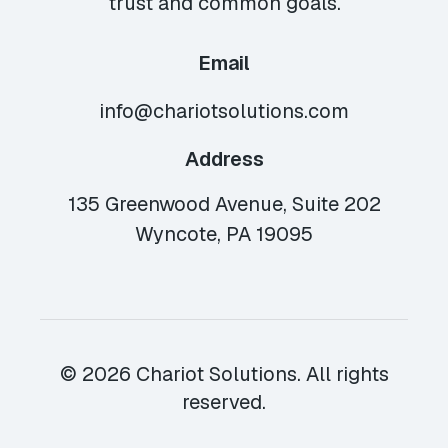
trust and common goals.
Email
info@chariotsolutions.com
Address
135 Greenwood Avenue, Suite 202
Wyncote, PA 19095
© 2026 Chariot Solutions. All rights
reserved.