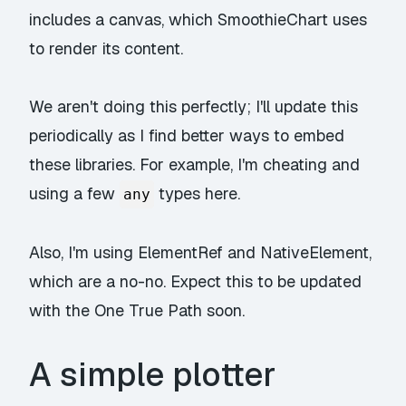
includes a canvas, which SmoothieChart uses
to render its content.
We aren't doing this perfectly; I'll update this
periodically as I find better ways to embed
these libraries. For example, I'm cheating and
using a few
types here.
any
Also, I'm using ElementRef and NativeElement,
which are a no-no. Expect this to be updated
with the One True Path soon.
A simple plotter