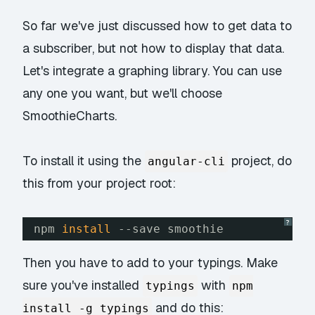
So far we've just discussed how to get data to
a subscriber, but not how to display that data.
Let's integrate a graphing library. You can use
any one you want, but we'll choose
SmoothieCharts.
To install it using the
project, do
angular-cli
this from your project root:
?
npm 
install
--save smoothie
Then you have to add to your typings. Make
sure you've installed
with
typings
npm
and do this:
install -g typings