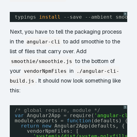
?
typings 
install
--save --ambient smooot
Next, you have to tell the packaging process
in the
to add smoothie to the
angular-cli
list of files that carry over. Add
to the bottom of
smoothie/smoothie.js
your
in
vendorNpmFiles
./angular-cli-
. It should now look something like
build.js
this:
?
/* global require, module */
var
Angular2App = require(
'angular-cli/
module.exports = 
function
(defaults) {
return
new
Angular2App(defaults, {
vendorNpmFiles: [
'systemjs/dist/system-polyfills.j