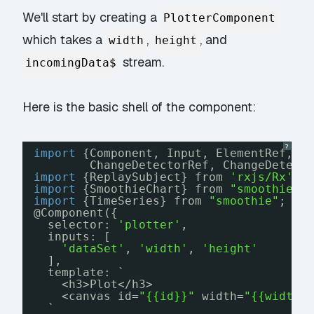
We'll start by creating a
PlotterComponent
which takes a
,
, and
width
height
stream.
incomingData$
Here is the basic shell of the component:
?
import
{Component, Input, ElementRef, O
ChangeDetectorRef, ChangeDetect
import
{ReplaySubject} from 
'rxjs/Rx'
;
import
{SmoothieChart} from 
"smoothie"
;
import
{TimeSeries} from 
"smoothie"
;
@Component({
selector: 
'plotter'
,
inputs: [
'dataSet'
, 
'width'
, 
'height'
],
template: `
<h3>Plot</h3>
<canvas id=
"{{id}}"
width=
"{{width}
`