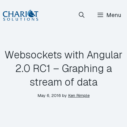
Skip
Menu
to
content
Websockets with Angular
2.0 RC1 – Graphing a
stream of data
May 6, 2016
by
Ken Rimple