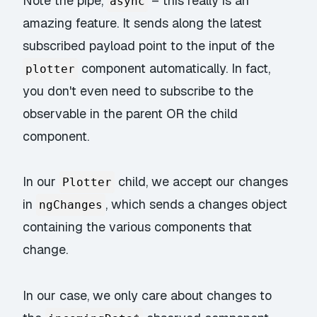
Note the pipe,
– this really is an
async
amazing feature. It sends along the latest
subscribed payload point to the input of the
component automatically. In fact,
plotter
you don't even need to subscribe to the
observable in the parent OR the child
component.
In our
child, we accept our changes
Plotter
in
, which sends a changes object
ngChanges
containing the various components that
change.
In our case, we only care about changes to