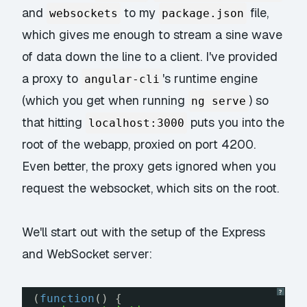
and
to my
file,
websockets
package.json
which gives me enough to stream a sine wave
of data down the line to a client. I've provided
a proxy to
's runtime engine
angular-cli
(which you get when running
) so
ng serve
that hitting
puts you into the
localhost:3000
root of the webapp, proxied on port 4200.
Even better, the proxy gets ignored when you
request the websocket, which sits on the root.
We'll start out with the setup of the Express
and WebSocket server:
?
(
function
() {