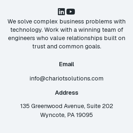
We solve complex business problems with
technology. Work with a winning team of
engineers who value relationships built on
trust and common goals.
Email
info@chariotsolutions.com
Address
135 Greenwood Avenue, Suite 202
Wyncote, PA 19095