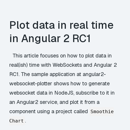
Plot data in real time
in Angular 2 RC1
This article focuses on how to plot data in
real(ish) time with WebSockets and Angular 2
RC1. The sample application at
angular2-
websocket-plotter
shows how to generate
websocket data in NodeJS, subscribe to it in
an Angular2 service, and plot it from a
component using a project called
Smoothie
.
Chart