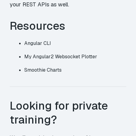
your REST APIs as well.
Resources
Angular CLI
My Angular2 Websocket Plotter
Smoothie Charts
Looking for private
training?