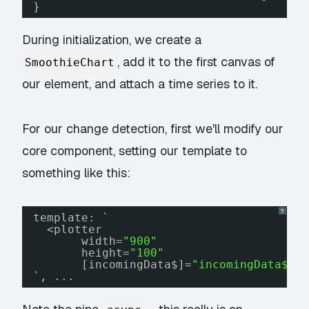
}
During initialization, we create a
, add it to the first canvas of
SmoothieChart
our element, and attach a time series to it.
For our change detection, first we'll modify our
core component, setting our template to
something like this:
?
template: `
<plotter
width=
"900"
height=
"100"
[incomingData$]=
"incomingData$ |
`, ...