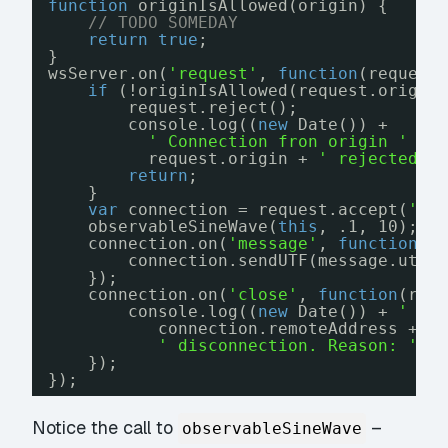
function
originIsAllowed(origin) {
// TODO SOMEDAY
return
true
;
}
wsServer.on(
'request'
, 
function
(request
if
(!originIsAllowed(request.origin
request.reject();
console.log((
new
Date()) +
' Connection fron origin '
+
request.origin + 
' rejected.'
return
;
}
var
connection = request.accept(
'si
observableSineWave(
this
, .1, 10);
connection.on(
'message'
, 
function
(m
connection.sendUTF(message.utf8
});
connection.on(
'close'
, 
function
(rea
console.log((
new
Date()) + 
' Pe
connection.remoteAddress +
' disconnection. Reason: '
+
});
});
Notice the call to
–
observableSineWave