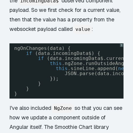
the
observed component
incomingData$
payload. So we first check for a current value,
then that the value has a property from the
websocket payload called
:
value
?
ngOnChanges(data) {
if
(data.incomingData$) {
if
(data.incomingData$.currentV
this
.ngZone.runOutsideAngul
this
.sineLine.append(
new
JSON.parse(data.incomi
});
}
}
}
I've also included
so that you can see
NgZone
how we update a component outside of
Angular itself. The Smoothie Chart library