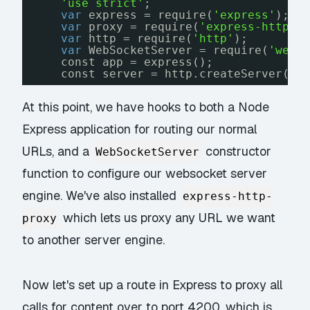
'use strict'
;
var
express = require(
'express'
);
var
proxy = require(
'express-http-p
var
http = require(
'http'
);
var
WebSocketServer = require(
'webs
const app = express();
const server = http.createServer(ap
At this point, we have hooks to both a Node
Express application for routing our normal
URLs, and a
constructor
WebSocketServer
function to configure our websocket server
engine. We've also installed
express-http-
which lets us proxy any URL we want
proxy
to another server engine.
Now let's set up a route in Express to proxy all
calls for content over to port 4200, which is