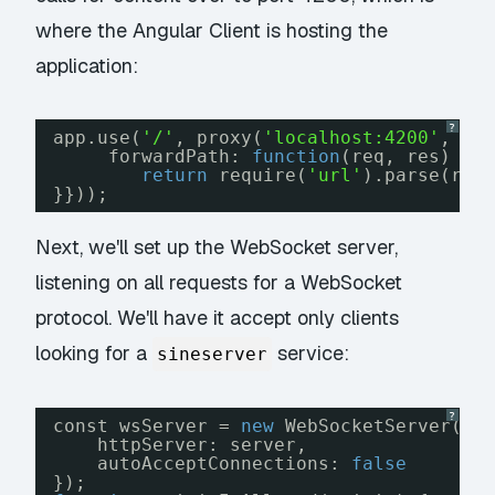
where the Angular Client is hosting the
application:
?
app.use(
'/'
, proxy(
'localhost:4200'
, {
forwardPath: 
function
(req, res) {
return
require(
'url'
).parse(req
}}));
Next, we'll set up the WebSocket server,
listening on all requests for a WebSocket
protocol. We'll have it accept only clients
looking for a
service:
sineserver
?
const wsServer = 
new
WebSocketServer({
httpServer: server,
autoAcceptConnections: 
false
});