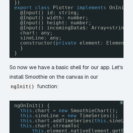
})
export
class
Plotter 
implements
OnInit,
@Input() id: string;
@Input() width: number;
@Input() height: number;
@Input() incomingData$: Array<string>
chart: any;
sineLine: any;
constructor(
private
element: ElementR
}
}
So now we have a basic shell for our app. Let's
install Smoothie on the canvas in our
function:
ngInit()
?
ngOnInit() {
this
.chart = 
new
SmoothieChart();
this
.sineLine = 
new
TimeSeries();
this
.chart.addTimeSeries(
this
.sineLin
this
.chart.streamTo(
this
.element.nativeElement.getEle