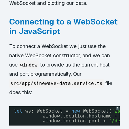
WebSocket and plotting our data.
Connecting to a WebSocket
in JavaScript
To connect a WebSocket we just use the
native WebSocket constructor, and we can
use
to provide us the current host
window
and port programmatically. Our
file
src/app/sinewave-data.service.ts
does this:
?
let
ws: WebSocket = 
new
WebSocket(
'ws:/
window.location.hostname + 
':
window.location.port + 
'/devi