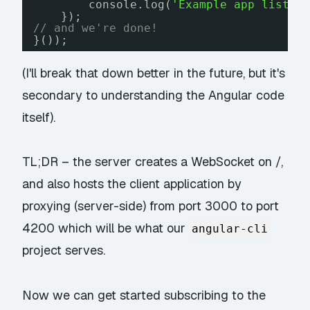
console.log(
'Example app listen
});
// and we're done!
}());
(I'll break that down better in the future, but it's
secondary to understanding the Angular code
itself).
TL;DR – the server creates a WebSocket on /,
and also hosts the client application by
proxying (server-side) from port 3000 to port
4200 which will be what our
angular-cli
project serves.
Now we can get started subscribing to the