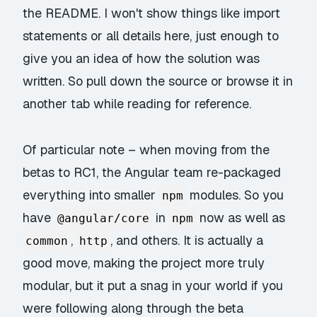
the README. I won't show things like import
statements or all details here, just enough to
give you an idea of how the solution was
written. So pull down the source or browse it in
another tab while reading for reference.
Of particular note – when moving from the
betas to RC1, the Angular team re-packaged
everything into smaller
modules. So you
npm
have
in
now as well as
@angular/core
npm
,
, and others. It is actually a
common
http
good move, making the project more truly
modular, but it put a snag in your world if you
were following along through the beta