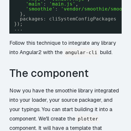
'main'
: 
'main.js'
,
'smoothie'
: 
'vendor/smoothie/smooth
},
packages: cliSystemConfigPackages
});
...
Follow this technique to integrate any library
into Angular2 with the
build.
angular-cli
The component
Now you have the smoothie library integrated
into your loader, your source packager, and
your typings. You can start building it into a
component. We'll create the
plotter
component. It will have a template that