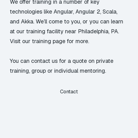
We offer training in a number of key
technologies like
Angular
,
Angular 2
,
Scala
,
and
Akka
. We’ll come to you, or you can learn
at our training facility near Philadelphia, PA.
Visit our
training page
for more.
You can
contact us
for a quote on private
training, group or individual mentoring.
Contact