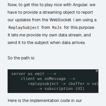
Now, to get this to play nice with Angular, we
have to provide a streaming object to report
our updates from the WebSocket. I am using a
from
for this purpose.
ReplaySubject
RxJs
It lets me provide my own data stream, and
send it to the subject when data arrives.
So the path is:
?
server ws emit --->
client ws onMessage -->
replaysubject -> (buffer n value
--> subscription (UI)
Here is the implementation code in our