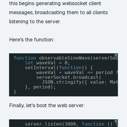
this begins generating websocket client
messages, broadcasting them to all clients
listening to the server.
Here's the function:
?
function
observableSineWave(serverSocke
let
waveVal = 0;
setInterval(
function
() {
waveVal = waveVal == period ? 0
serverSocket.broadcast(
JSON.stringify({ value: Math.
}, period);
}
Finally, let's boot the web server:
?
server.listen(3000, 
function
() {