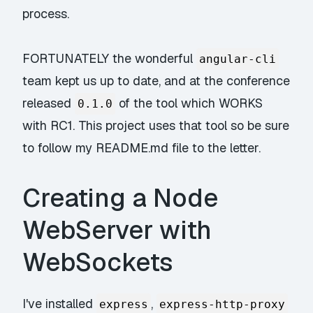
process.
FORTUNATELY the wonderful
angular-cli
team kept us up to date, and at the conference
released
of the tool which WORKS
0.1.0
with RC1. This project uses that tool so be sure
to follow my README.md file to the letter.
Creating a Node
WebServer with
WebSockets
I've installed
,
express
express-http-proxy