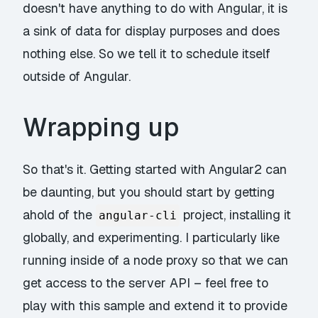
doesn't have anything to do with Angular, it is
a sink of data for display purposes and does
nothing else. So we tell it to schedule itself
outside of Angular.
Wrapping up
So that's it. Getting started with Angular2 can
be daunting, but you should start by getting
ahold of the
project, installing it
angular-cli
globally, and experimenting. I particularly like
running inside of a node proxy so that we can
get access to the server API – feel free to
play with this sample and extend it to provide