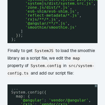
'systemjs/dist/system.src.js'
,
'zone.js/dist/*.js'
,
'es6-shim/es6-shim.js'
,
'reflect-metadata/*.js'
,
'rxjs/**/*.js'
,
'@angular/**/*.js'
,
'smoothie/smoothie.js'
]
});
};
Finally to get
to load the smoothie
SystemJS
library as a script file, we edit the
map
property of
in
System.config
src/system-
and add our script file:
config.ts
?
...
System.config({
map: {
'@angular'
: 
'vendor/@angular'
,
'rxjs'
: 
'vendor/rxjs'
,