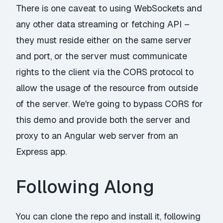
There is one caveat to using WebSockets and
any other data streaming or fetching API –
they must reside either on the same server
and port, or the server must communicate
rights to the client via the CORS protocol to
allow the usage of the resource from outside
of the server. We're going to bypass CORS for
this demo and provide both the server and
proxy to an Angular web server from an
Express app.
Following Along
You can clone
the repo
and install it, following