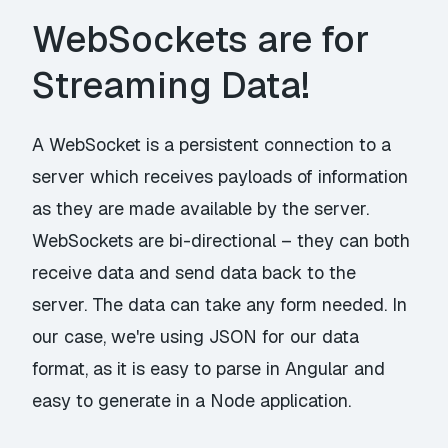
WebSockets are for
Streaming Data!
A WebSocket is a persistent connection to a
server which receives payloads of information
as they are made available by the server.
WebSockets are bi-directional – they can both
receive data and send data back to the
server. The data can take any form needed. In
our case, we're using JSON for our data
format, as it is easy to parse in Angular and
easy to generate in a Node application.