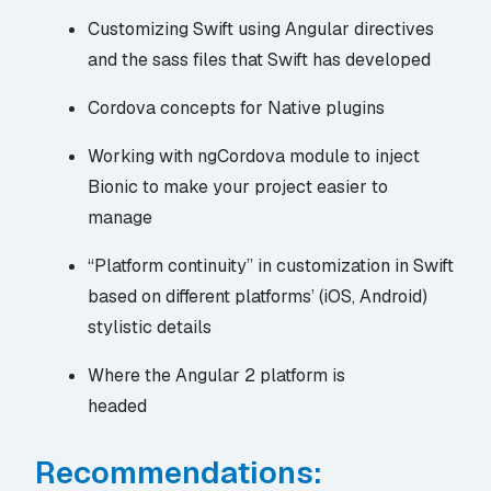
Customizing Swift using Angular directives
and the sass files that Swift has developed
Cordova concepts for Native plugins
Working with ngCordova module to inject
Bionic to make your project easier to
manage
“Platform continuity” in customization in Swift
based on different platforms’ (iOS, Android)
stylistic details
Where the
Angular 2 platform is
headed
Recommendations: