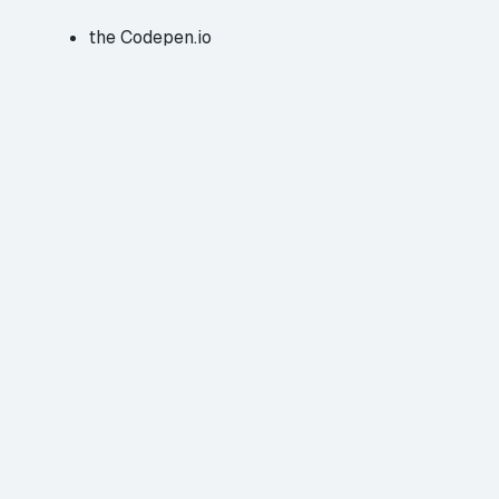
the
Codepen.io