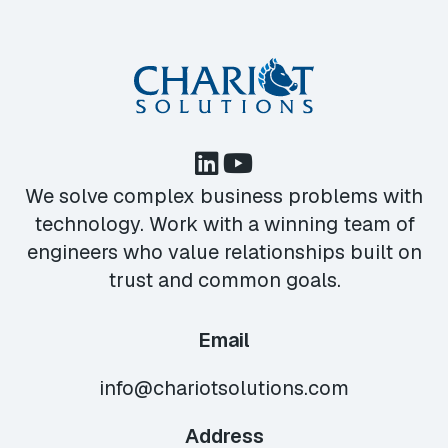
We solve complex business problems with
technology. Work with a winning team of
engineers who value relationships built on
trust and common goals.
Email
info@chariotsolutions.com
Address