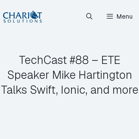
Skip
Menu
to
content
TechCast #88 – ETE
Speaker Mike Hartington
Talks Swift, Ionic, and more