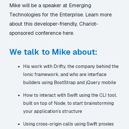
Mike will be a speaker at
Emerging
Technologies for the Enterprise.
Learn more
about this developer-friendly, Chariot-
sponsored conference
here.
We talk to Mike about:
His work with
Drifty
, the company behind the
Ionic
framework, and who are interface
builders using BootStrap and jQuery mobile
How to interact with Swift using the
CLI tool
,
built on top of Node, to start brainstorming
your application’s structure
Using cross-origin calls using
Swift proxies