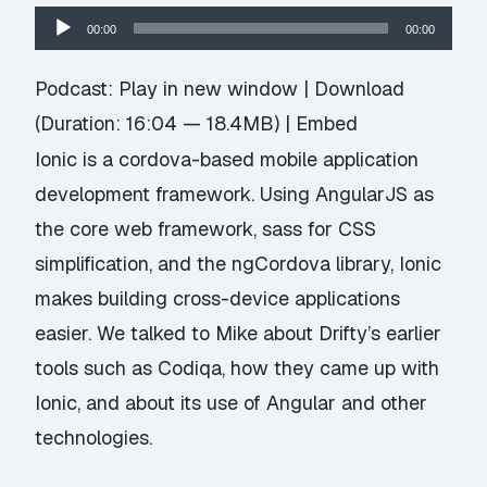
Audio
00:00
00:00
Player
Podcast:
Play in new window
|
Download
(Duration: 16:04 — 18.4MB) |
Embed
Ionic
is a cordova-based mobile application
development framework. Using AngularJS as
the core web framework, sass for CSS
simplification, and the ngCordova library, Ionic
makes building cross-device applications
easier. We talked to Mike about
Drifty’s
earlier
tools such as
Codiqa
, how they came up with
Ionic, and about its use of Angular and other
technologies.