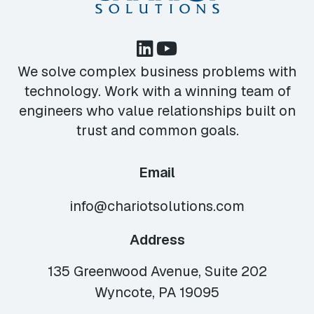
We solve complex business problems with
technology. Work with a winning team of
engineers who value relationships built on
trust and common goals.
Email
info@chariotsolutions.com
Address
135 Greenwood Avenue, Suite 202
Wyncote, PA 19095