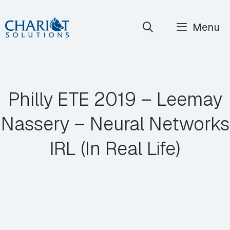
Skip
Menu
to
content
Philly ETE 2019 – Leemay
Nassery – Neural Networks
IRL (In Real Life)