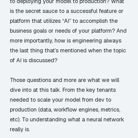
to deploying your model to production? What
is the secret sauce to a successful feature or
platform that utilizes “AI” to accomplish the
business goals or needs of your platform? And
more importantly, how is engineering always
the last thing that’s mentioned when the topic
of AI is discussed?
Those questions and more are what we will
dive into at this talk. From the key tenants
needed to scale your model from dev to
production (data, workflow engines, metrics,
etc). To understanding what a neural network
really is.