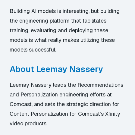
Building AI models is interesting, but building
the engineering platform that facilitates
training, evaluating and deploying these
models is what really makes utilizing these
models successful.
About Leemay Nassery
Leemay Nassery leads the Recommendations
and Personalization engineering efforts at
Comcast, and sets the strategic direction for
Content Personalization for Comcast’s Xfinity
video products.