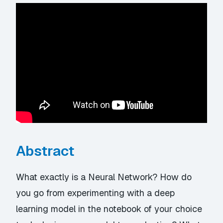
Abstract
What exactly is a Neural Network? How do
you go from experimenting with a deep
learning model in the notebook of your choice