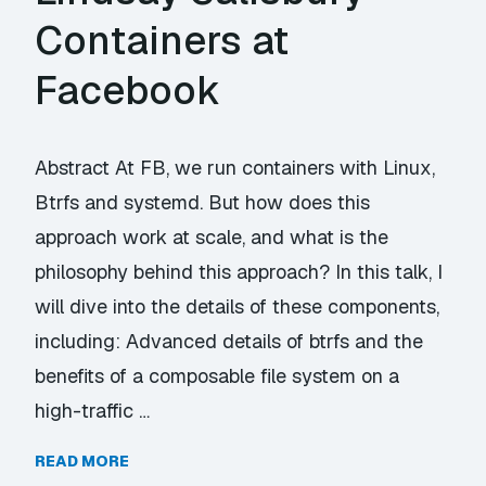
Containers at
Facebook
Abstract At FB, we run containers with Linux,
Btrfs and systemd. But how does this
approach work at scale, and what is the
philosophy behind this approach? In this talk, I
will dive into the details of these components,
including: Advanced details of btrfs and the
benefits of a composable file system on a
high-traffic …
READ MORE