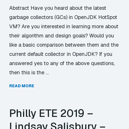
Abstract Have you heard about the latest
garbage collectors (GCs) in OpenJDK HotSpot
VM? Are you interested in learning more about
their algorithm and design goals? Would you
like a basic comparison between them and the
current default collector in OpenJDK? If you
answered yes to any of the above questions,
then this is the …
READ MORE
Philly ETE 2019 –
Lindsay Salisbury –