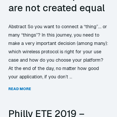
are not created equal
Abstract So you want to connect a “thing”…. or
many “things”? In this journey, you need to
make a very important decision (among many):
which wireless protocol is right for your use
case and how do you choose your platform?
At the end of the day, no matter how good
your application, if you don’t …
READ MORE
Philly ETE 2019 –