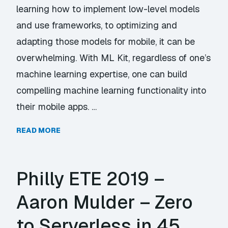
learning how to implement low-level models
and use frameworks, to optimizing and
adapting those models for mobile, it can be
overwhelming. With ML Kit, regardless of one’s
machine learning expertise, one can build
compelling machine learning functionality into
their mobile apps. …
READ MORE
Philly ETE 2019 –
Aaron Mulder – Zero
to Serverless in 45