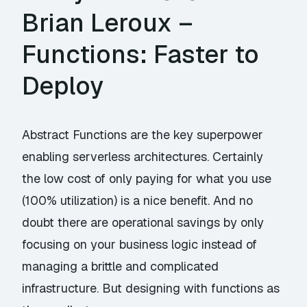
Brian Leroux –
Functions: Faster to
Deploy
Abstract Functions are the key superpower
enabling serverless architectures. Certainly
the low cost of only paying for what you use
(100% utilization) is a nice benefit. And no
doubt there are operational savings by only
focusing on your business logic instead of
managing a brittle and complicated
infrastructure. But designing with functions as