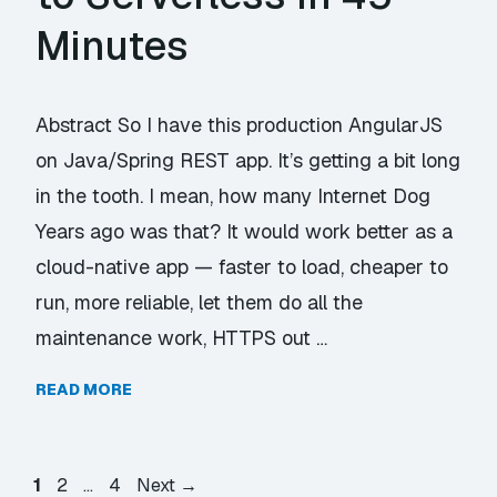
Minutes
Abstract So I have this production AngularJS
on Java/Spring REST app. It’s getting a bit long
in the tooth. I mean, how many Internet Dog
Years ago was that? It would work better as a
cloud-native app — faster to load, cheaper to
run, more reliable, let them do all the
maintenance work, HTTPS out …
READ MORE
Page
Page
Page
1
2
…
4
Next
→