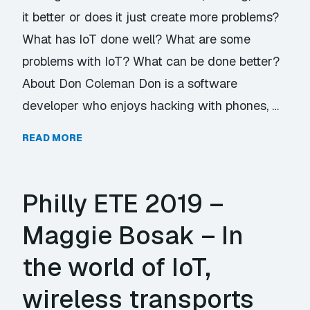
it better or does it just create more problems?
What has IoT done well? What are some
problems with IoT? What can be done better?
About Don Coleman Don is a software
developer who enjoys hacking with phones, …
READ MORE
Philly ETE 2019 –
Maggie Bosak – In
the world of IoT,
wireless transports