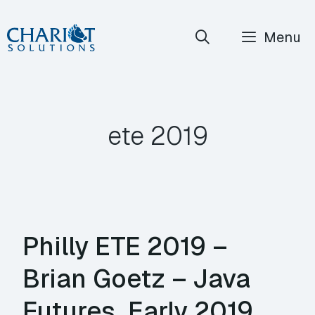
Skip
Menu
to
content
ete 2019
Philly ETE 2019 –
Brian Goetz – Java
Futures, Early 2019