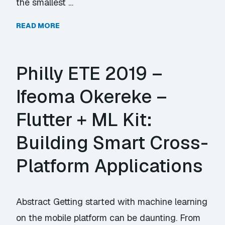
the smallest …
READ MORE
Philly ETE 2019 –
Ifeoma Okereke –
Flutter + ML Kit:
Building Smart Cross-
Platform Applications
Abstract Getting started with machine learning
on the mobile platform can be daunting. From