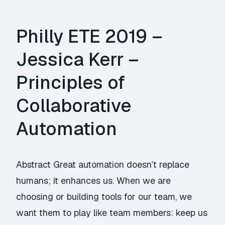
Philly ETE 2019 –
Jessica Kerr –
Principles of
Collaborative
Automation
Abstract Great automation doesn’t replace
humans; it enhances us. When we are
choosing or building tools for our team, we
want them to play like team members: keep us