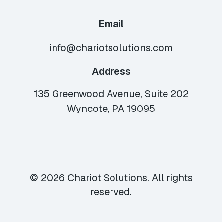
Email
info@chariotsolutions.com
Address
135 Greenwood Avenue, Suite 202
Wyncote, PA 19095
© 2026 Chariot Solutions. All rights
reserved.