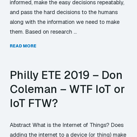
informed, make the easy decisions repeatably,
and pass the hard decisions to the humans
along with the information we need to make
them. Based on research …
READ MORE
Philly ETE 2019 – Don
Coleman – WTF IoT or
IoT FTW?
Abstract What is the Internet of Things? Does
adding the internet to a device (or thing) make