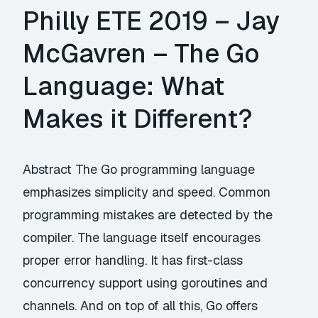
Philly ETE 2019 – Jay
McGavren – The Go
Language: What
Makes it Different?
Abstract The Go programming language
emphasizes simplicity and speed. Common
programming mistakes are detected by the
compiler. The language itself encourages
proper error handling. It has first-class
concurrency support using goroutines and
channels. And on top of all this, Go offers