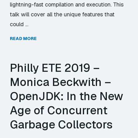
lightning-fast compilation and execution. This
talk will cover all the unique features that
could …
READ MORE
Philly ETE 2019 –
Monica Beckwith –
OpenJDK: In the New
Age of Concurrent
Garbage Collectors