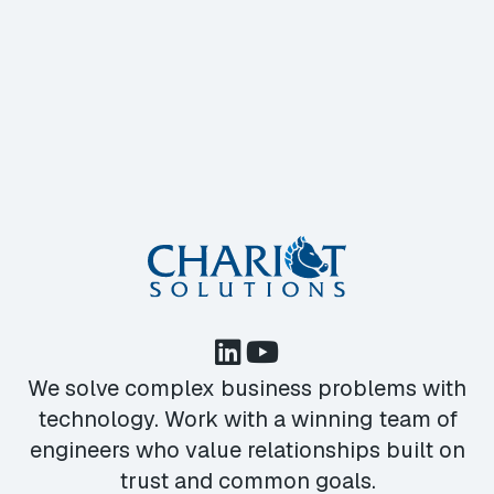
We solve complex business problems with
technology. Work with a winning team of
engineers who value relationships built on
trust and common goals.