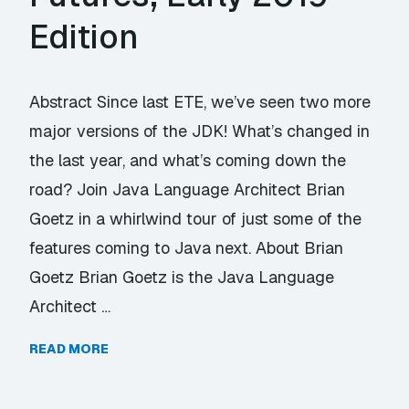
Edition
Abstract Since last ETE, we’ve seen two more
major versions of the JDK! What’s changed in
the last year, and what’s coming down the
road? Join Java Language Architect Brian
Goetz in a whirlwind tour of just some of the
features coming to Java next. About Brian
Goetz Brian Goetz is the Java Language
Architect …
READ MORE