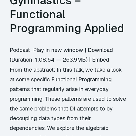
Gymnastics –
Functional
Programming Applied
Podcast:
Play in new window
|
Download
(Duration: 1:08:54 — 263.9MB) |
Embed
From the abstract: In this talk, we take a look
at some specific Functional Programming
patterns that regularly arise in everyday
programming. These patterns are used to solve
the same problems that DI attempts to by
decoupling data types from their
dependencies. We explore the algebraic