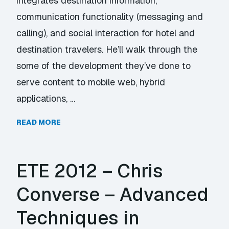
integrates destination information,
communication functionality (messaging and
calling), and social interaction for hotel and
destination travelers. He’ll walk through the
some of the development they’ve done to
serve content to mobile web, hybrid
applications, …
READ MORE
ETE 2012 – Chris
Converse – Advanced
Techniques in