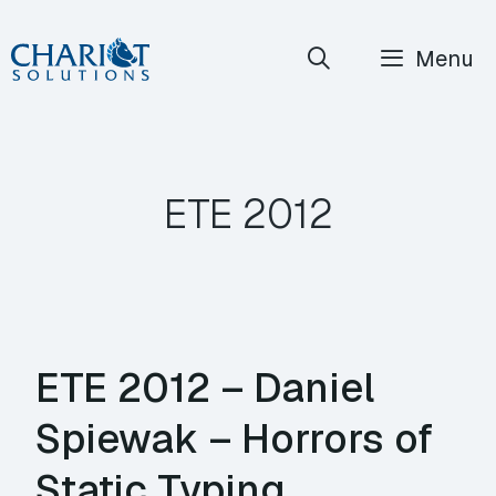
Skip
Menu
to
content
ETE 2012
ETE 2012 – Daniel
Spiewak – Horrors of
Static Typing