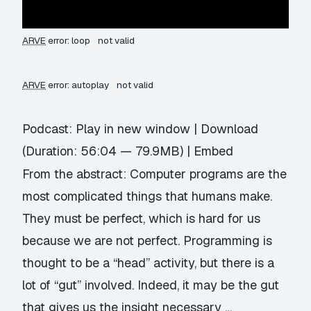
ARVE
error: loop
not valid
ARVE
error: autoplay
not valid
Podcast:
Play in new window
|
Download
(Duration: 56:04 — 79.9MB) |
Embed
From the abstract: Computer programs are the
most complicated things that humans make.
They must be perfect, which is hard for us
because we are not perfect. Programming is
thought to be a “head” activity, but there is a
lot of “gut” involved. Indeed, it may be the gut
that gives us the insight necessary …