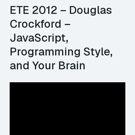
ETE 2012 – Douglas
Crockford –
JavaScript,
Programming Style,
and Your Brain