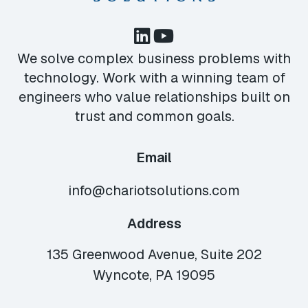
We solve complex business problems with
technology. Work with a winning team of
engineers who value relationships built on
trust and common goals.
Email
info@chariotsolutions.com
Address
135 Greenwood Avenue, Suite 202
Wyncote, PA 19095