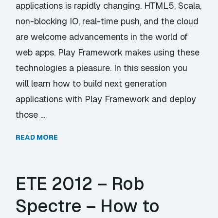
applications is rapidly changing. HTML5, Scala,
non-blocking IO, real-time push, and the cloud
are welcome advancements in the world of
web apps. Play Framework makes using these
technologies a pleasure. In this session you
will learn how to build next generation
applications with Play Framework and deploy
those …
READ MORE
ETE 2012 – Rob
Spectre – How to