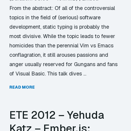
From the abstract: Of all of the controversial
topics in the field of (serious) software
development, static typing is probably the
most divisive. While the topic leads to fewer
homicides than the perennial Vim vs Emacs
conflagration, it still arouses passions and
anger usually reserved for Gungans and fans
of Visual Basic. This talk dives …
READ MORE
ETE 2012 – Yehuda
Katz – Ember.js: