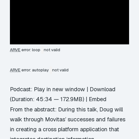
ARVE
error: loop
not valid
ARVE
error: autoplay
not valid
Podcast:
Play in new window
|
Download
(Duration: 45:34 — 172.9MB) |
Embed
From the abstract: During this talk, Doug will
walk through Movitas’ successes and failures
in creating a cross platform application that