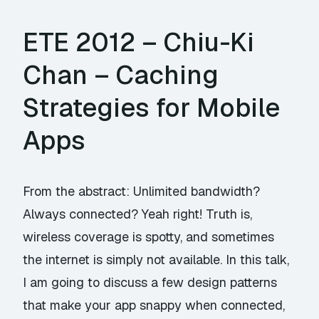
ETE 2012 – Chiu-Ki
Chan – Caching
Strategies for Mobile
Apps
From the abstract: Unlimited bandwidth?
Always connected? Yeah right! Truth is,
wireless coverage is spotty, and sometimes
the internet is simply not available. In this talk,
I am going to discuss a few design patterns
that make your app snappy when connected,