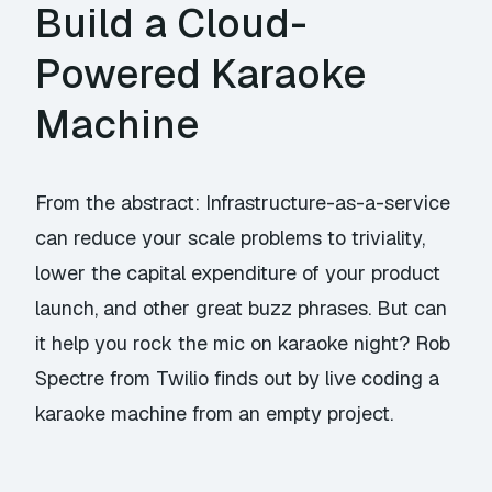
Build a Cloud-
Powered Karaoke
Machine
From the abstract: Infrastructure-as-a-service
can reduce your scale problems to triviality,
lower the capital expenditure of your product
launch, and other great buzz phrases. But can
it help you rock the mic on karaoke night? Rob
Spectre from Twilio finds out by live coding a
karaoke machine from an empty project.