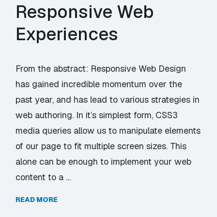
Responsive Web
Experiences
From the abstract: Responsive Web Design
has gained incredible momentum over the
past year, and has lead to various strategies in
web authoring. In it’s simplest form, CSS3
media queries allow us to manipulate elements
of our page to fit multiple screen sizes. This
alone can be enough to implement your web
content to a …
READ MORE