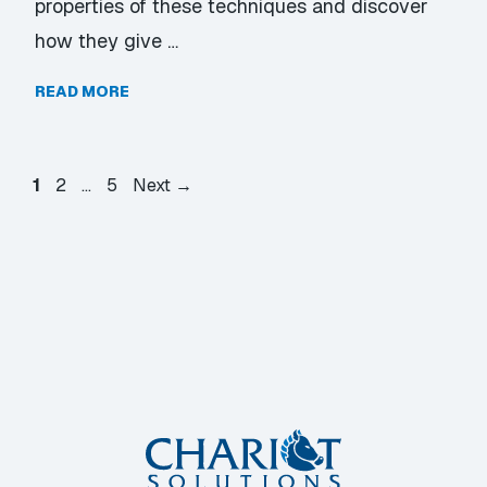
properties of these techniques and discover
how they give …
READ MORE
Page
Page
Page
1
2
…
5
Next
→