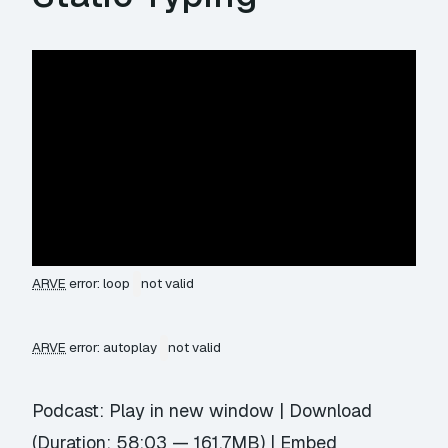
ARVE
error: loop
not valid
ARVE
error: autoplay
not valid
Podcast:
Play in new window
|
Download
(Duration: 58:03 — 161.7MB) |
Embed