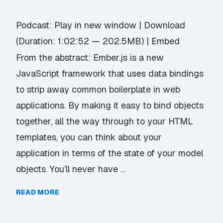
Podcast:
Play in new window
|
Download
(Duration: 1:02:52 — 202.5MB) |
Embed
From the abstract: Ember.js is a new
JavaScript framework that uses data bindings
to strip away common boilerplate in web
applications. By making it easy to bind objects
together, all the way through to your HTML
templates, you can think about your
application in terms of the state of your model
objects. You’ll never have …
READ MORE