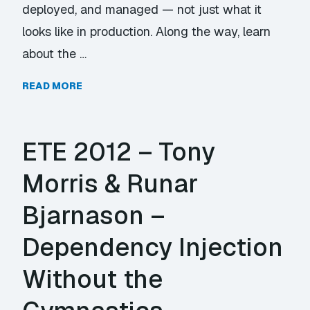
deployed, and managed — not just what it
looks like in production. Along the way, learn
about the …
READ MORE
ETE 2012 – Tony
Morris & Runar
Bjarnason –
Dependency Injection
Without the