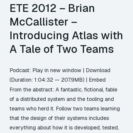
ETE 2012 – Brian
McCallister –
Introducing Atlas with
A Tale of Two Teams
Podcast:
Play in new window
|
Download
(Duration: 1:04:32 — 207.9MB) |
Embed
From the abstract: A fantastic, fictional, fable
of a distributed system and the tooling and
teams who herd it. Follow two teams learning
that the design of their systems includes
everything about how it is developed, tested,