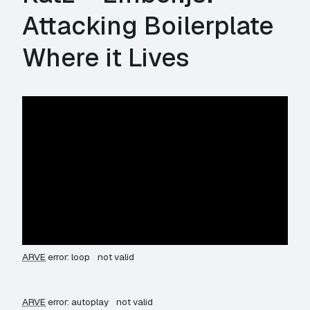
Attacking Boilerplate
Where it Lives
ARVE
error: loop
not valid
ARVE
error: autoplay
not valid