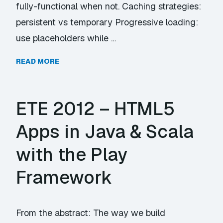
fully-functional when not. Caching strategies:
persistent vs temporary Progressive loading:
use placeholders while …
READ MORE
ETE 2012 – HTML5
Apps in Java & Scala
with the Play
Framework
From the abstract: The way we build