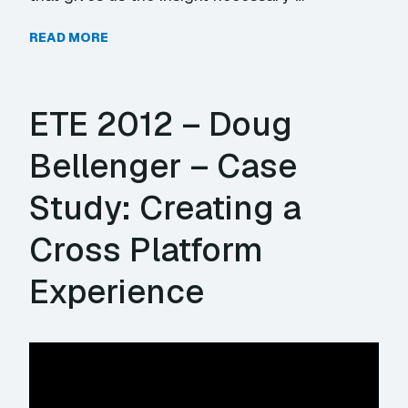
READ MORE
ETE 2012 – Doug
Bellenger – Case
Study: Creating a
Cross Platform
Experience