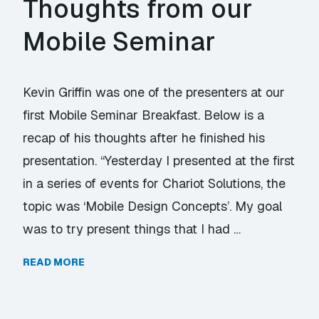
Thoughts from our
Mobile Seminar
Kevin Griffin was one of the presenters at our
first Mobile Seminar Breakfast. Below is a
recap of his thoughts after he finished his
presentation. “Yesterday I presented at the first
in a series of events for Chariot Solutions, the
topic was ‘Mobile Design Concepts’. My goal
was to try present things that I had …
READ MORE