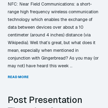
NFC: Near Field Communications: a short-
range high frequency wireless communication
technology which enables the exchange of
data between devices over about a 10
centimeter (around 4 inches) distance (via
Wikipedia). Well that’s great, but what does it
mean, especially when mentioned in
conjunction with Gingerbread? As you may (or
may not) have heard this week …
READ MORE
Post Presentation