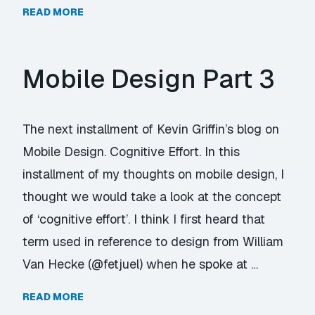
READ MORE
Mobile Design Part 3
The next installment of Kevin Griffin’s blog on
Mobile Design. Cognitive Effort. In this
installment of my thoughts on mobile design, I
thought we would take a look at the concept
of ‘cognitive effort’. I think I first heard that
term used in reference to design from William
Van Hecke (@fetjuel) when he spoke at …
READ MORE