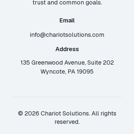
trust and common goals.
Email
info@chariotsolutions.com
Address
135 Greenwood Avenue, Suite 202
Wyncote, PA 19095
© 2026 Chariot Solutions. All rights
reserved.