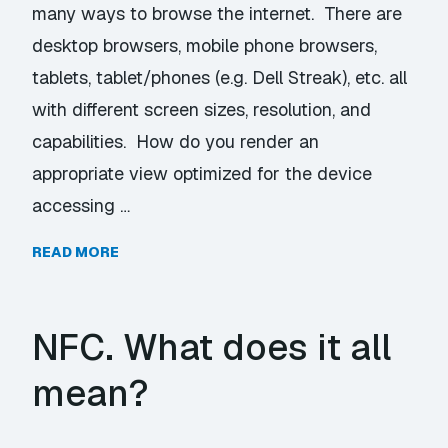
many ways to browse the internet. There are
desktop browsers, mobile phone browsers,
tablets, tablet/phones (e.g. Dell Streak), etc. all
with different screen sizes, resolution, and
capabilities. How do you render an
appropriate view optimized for the device
accessing …
READ MORE
NFC. What does it all
mean?