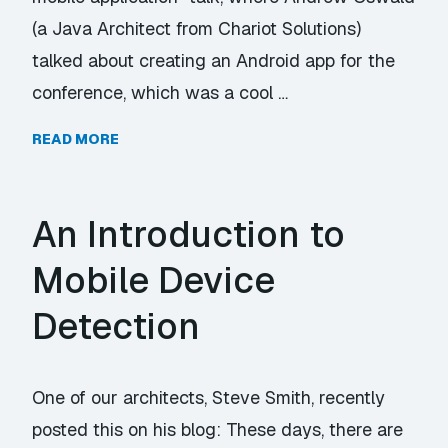
(a Java Architect from Chariot Solutions)
talked about creating an Android app for the
conference, which was a cool …
READ MORE
An Introduction to
Mobile Device
Detection
One of our architects, Steve Smith, recently
posted this on his blog: These days, there are