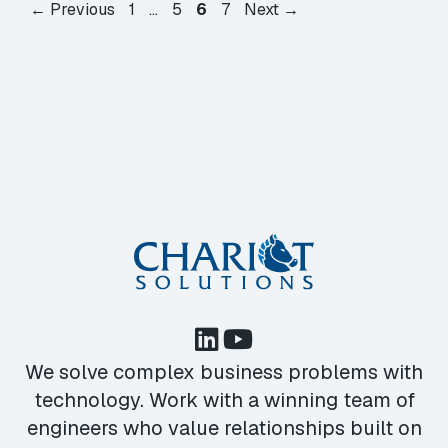
Page
Page
Page
Page
←
Previous
1
…
5
6
7
Next
→
We solve complex business problems with
technology. Work with a winning team of
engineers who value relationships built on