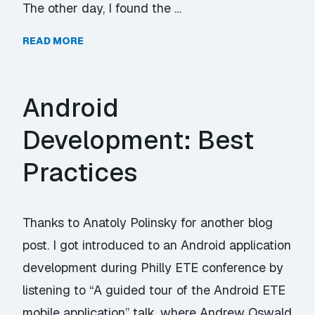
The other day, I found the …
READ MORE
Android
Development: Best
Practices
Thanks to Anatoly Polinsky for another blog
post. I got introduced to an Android application
development during Philly ETE conference by
listening to “A guided tour of the Android ETE
mobile application” talk, where Andrew Oswald