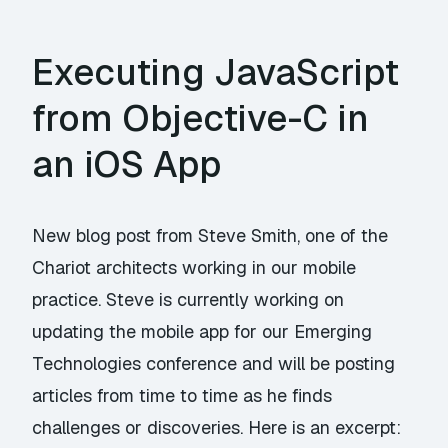
Executing JavaScript
from Objective-C in
an iOS App
New blog post from Steve Smith, one of the
Chariot architects working in our mobile
practice. Steve is currently working on
updating the mobile app for our Emerging
Technologies conference and will be posting
articles from time to time as he finds
challenges or discoveries. Here is an excerpt: