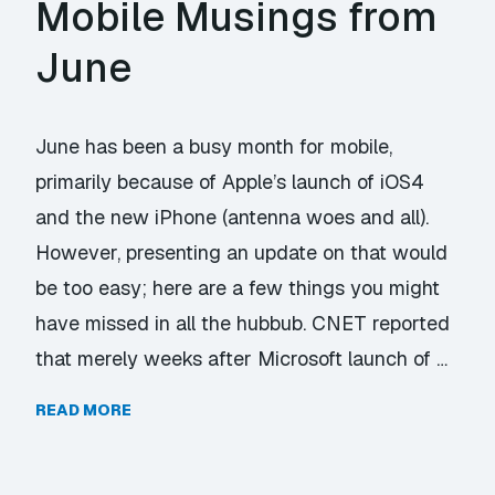
Mobile Musings from
June
June has been a busy month for mobile,
primarily because of Apple’s launch of iOS4
and the new iPhone (antenna woes and all).
However, presenting an update on that would
be too easy; here are a few things you might
have missed in all the hubbub. CNET reported
that merely weeks after Microsoft launch of …
READ MORE