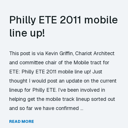
Philly ETE 2011 mobile
line up!
This post is via Kevin Griffin, Chariot Architect
and committee chair of the Mobile tract for
ETE: Philly ETE 2011 mobile line up! Just
thought I would post an update on the current
lineup for Philly ETE. I’ve been involved in
helping get the mobile track lineup sorted out
and so far we have confirmed …
READ MORE