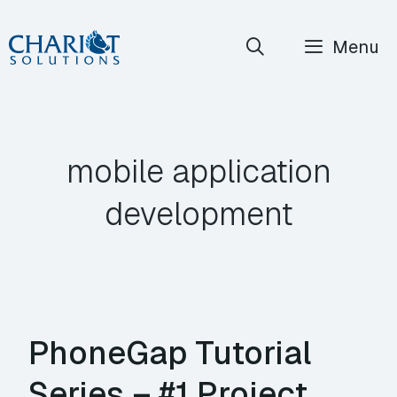
Skip
Menu
to
content
mobile application
development
PhoneGap Tutorial
Series – #1 Project