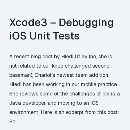
Xcode3 – Debugging
iOS Unit Tests
A recent blog post by Hiedi Utley (no, she is
not related to our knee challenged second
baseman), Chariot’s newest team addition.
Hiedi has been working in our mobile practice.
She reviews some of the challenges of being a
Java developer and moving to an iOS
environment. Here is an excerpt from this post:
So …