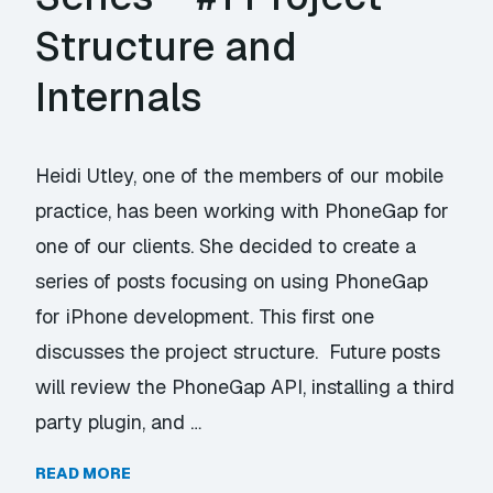
Structure and
Internals
Heidi Utley, one of the members of our mobile
practice, has been working with PhoneGap for
one of our clients. She decided to create a
series of posts focusing on using PhoneGap
for iPhone development. This first one
discusses the project structure. Future posts
will review the PhoneGap API, installing a third
party plugin, and …
READ MORE