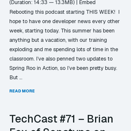
(Duration: 14:33 — 13.3MB) |
Embed
Rebooting this podcast starting THIS WEEK! I
hope to have one developer news every other
week, starting today. This summer has been
anything but a vacation, with our training
exploding and me spending lots of time in the
classroom. I’ve also penned two updates to
Spring Roo in Action, so I’ve been pretty busy.
But …
READ MORE
TechCast #71 – Brian