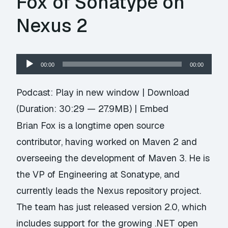
Fox of Sonatype on
Nexus 2
Audio
00:00
00:00
Player
Podcast:
Play in new window
|
Download
(Duration: 30:29 — 27.9MB) |
Embed
Brian Fox is a longtime open source
contributor, having worked on Maven 2 and
overseeing the development of Maven 3. He is
the VP of Engineering at Sonatype, and
currently leads the Nexus repository project.
The team has just released version 2.0, which
includes support for the growing .NET open