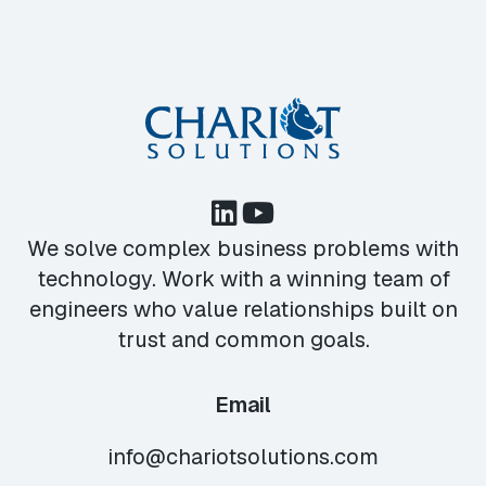
We solve complex business problems with
technology. Work with a winning team of
engineers who value relationships built on
trust and common goals.
Email
info@chariotsolutions.com