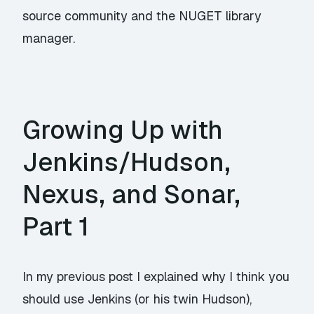
source community and the NUGET library
manager.
Growing Up with
Jenkins/Hudson,
Nexus, and Sonar,
Part 1
In my previous post I explained why I think you
should use Jenkins (or his twin Hudson),