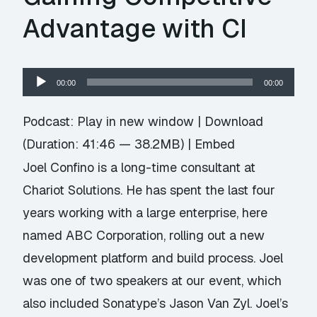
Advantage with CI
Audio
00:00
00:00
Player
Podcast:
Play in new window
|
Download
(Duration: 41:46 — 38.2MB) |
Embed
Joel Confino is a long-time consultant at
Chariot Solutions. He has spent the last four
years working with a large enterprise, here
named ABC Corporation, rolling out a new
development platform and build process. Joel
was one of two speakers at our event, which
also included Sonatype’s Jason Van Zyl. Joel’s