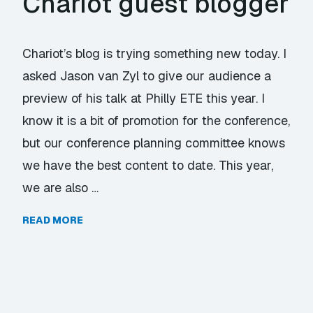
Chariot guest blogger
Chariot’s blog is trying something new today. I
asked Jason van Zyl to give our audience a
preview of his talk at Philly ETE this year. I
know it is a bit of promotion for the conference,
but our conference planning committee knows
we have the best content to date. This year,
we are also …
READ MORE