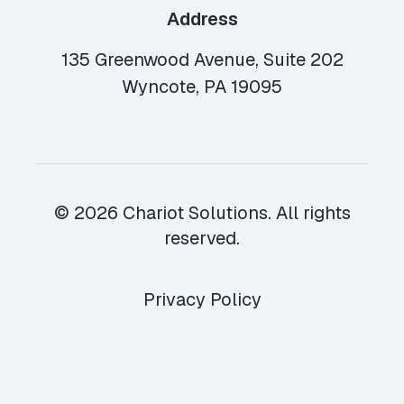
Address
135 Greenwood Avenue, Suite 202
Wyncote, PA 19095
© 2026 Chariot Solutions. All rights
reserved.
Privacy Policy