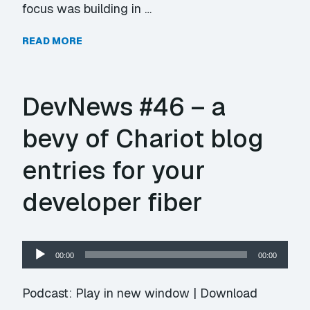
focus was building in …
READ MORE
DevNews #46 – a
bevy of Chariot blog
entries for your
developer fiber
Audio
00:00
00:00
Player
Podcast:
Play in new window
|
Download