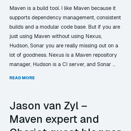
Maven is a build tool. I like Maven because it
supports dependency management, consistent
builds and a modular code base. But if you are
just using Maven without using Nexus,
Hudson, Sonar you are really missing out on a
lot of goodness. Nexus is a Maven repository
manager, Hudson is a CI server, and Sonar …
READ MORE
Jason van Zyl –
Maven expert and