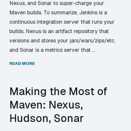
Nexus, and Sonar to super-charge your
Maven builds. To summarize, Jenkins is a
continuous integration server that runs your
builds, Nexus is an artifact repository that
versions and stores your jars/wars/zips/etc,
and Sonar is a metrics server that …
READ MORE
Making the Most of
Maven: Nexus,
Hudson, Sonar