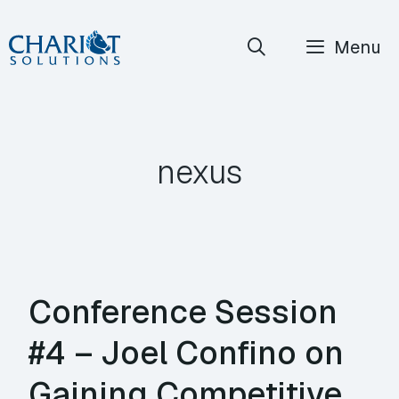
Skip
Menu
to
content
nexus
Conference Session
#4 – Joel Confino on
Gaining Competitive