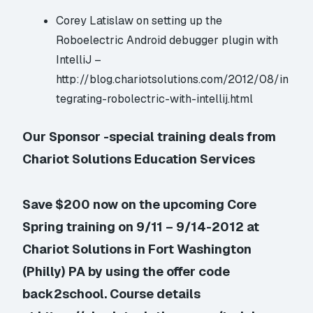
Corey Latislaw on setting up the
Roboelectric Android debugger plugin with
IntelliJ –
http://blog.chariotsolutions.com/2012/08/in
tegrating-robolectric-with-intellij.html
Our Sponsor -special training deals from
Chariot Solutions Education Services
Save $200 now on the upcoming Core
Spring training on 9/11 – 9/14-2012 at
Chariot Solutions in Fort Washington
(Philly) PA by using the offer code
back2school. Course details