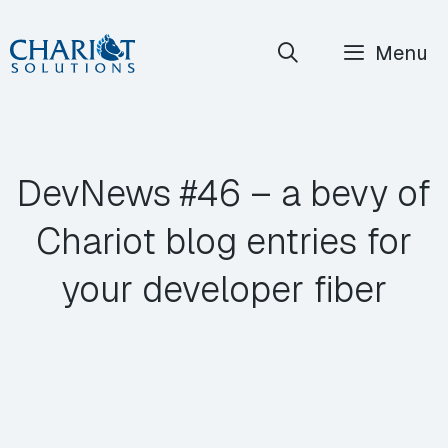
Skip
Menu
to
content
DevNews #46 – a bevy of
Chariot blog entries for
your developer fiber