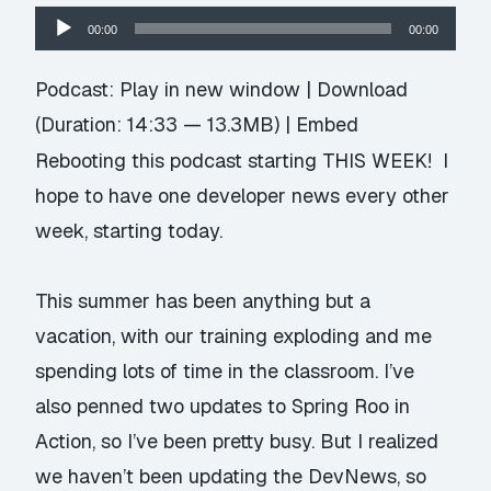
Audio
00:00
00:00
Player
Podcast:
Play in new window
|
Download
(Duration: 14:33 — 13.3MB) |
Embed
Rebooting this podcast starting THIS WEEK! I
hope to have one developer news every other
week, starting today.
This summer has been anything but a
vacation, with our training exploding and me
spending lots of time in the classroom. I’ve
also penned two updates to Spring Roo in
Action, so I’ve been pretty busy. But I realized
we haven’t been updating the DevNews, so