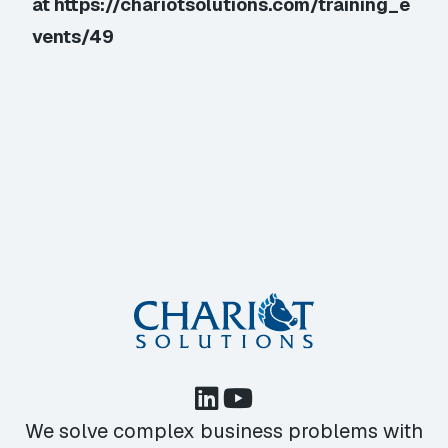
at
https://chariotsolutions.com/training_e
vents/49
We solve complex business problems with