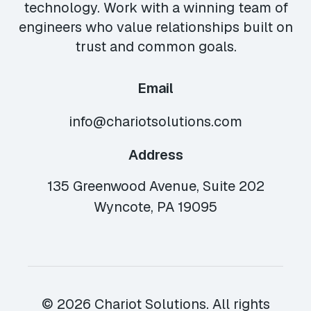
technology. Work with a winning team of
engineers who value relationships built on
trust and common goals.
Email
info@chariotsolutions.com
Address
135 Greenwood Avenue, Suite 202
Wyncote, PA 19095
© 2026 Chariot Solutions. All rights