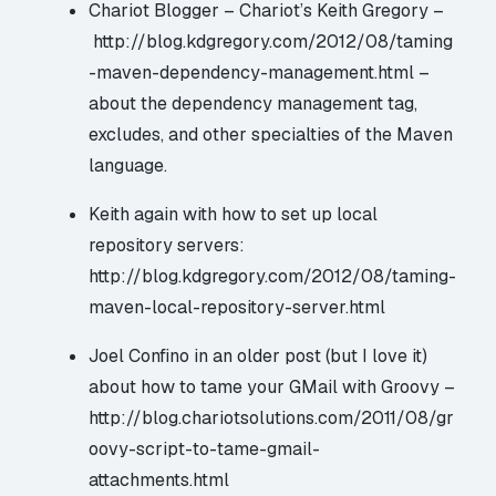
Chariot Blogger – Chariot’s Keith Gregory –
http://blog.kdgregory.com/2012/08/taming
-maven-dependency-management.html
–
about the dependency management tag,
excludes, and other specialties of the Maven
language.
Keith again with how to set up local
repository servers:
http://blog.kdgregory.com/2012/08/taming-
maven-local-repository-server.html
Joel Confino in an older post (but I love it)
about how to tame your GMail with Groovy –
http://blog.chariotsolutions.com/2011/08/gr
oovy-script-to-tame-gmail-
attachments.html