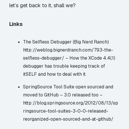
let’s get back to it, shall we?
Links
The Selfless Debugger (Big Nerd Ranch)
http://weblog.bignerdranch.com/793-the-
selfless-debugger/
– How the XCode 4.4(.1)
debugger has trouble keeping track of
itSELF and how to deal with it.
SpringSource Tool Suite open sourced and
moved to GitHub – 3.0 released too –
http://blog.springsource.org/2012/08/13/sp
ringsource-tool-suites-3-0-0-released-
reorganized-open-sourced-and-at-github/