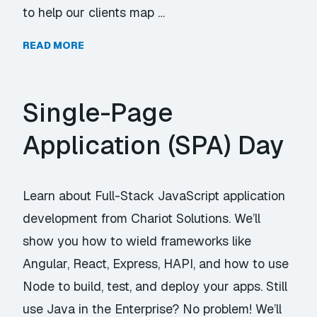
to help our clients map …
READ MORE
Single-Page
Application (SPA) Day
Learn about Full-Stack JavaScript application
development from Chariot Solutions. We’ll
show you how to wield frameworks like
Angular, React, Express, HAPI, and how to use
Node to build, test, and deploy your apps. Still
use Java in the Enterprise? No problem! We’ll