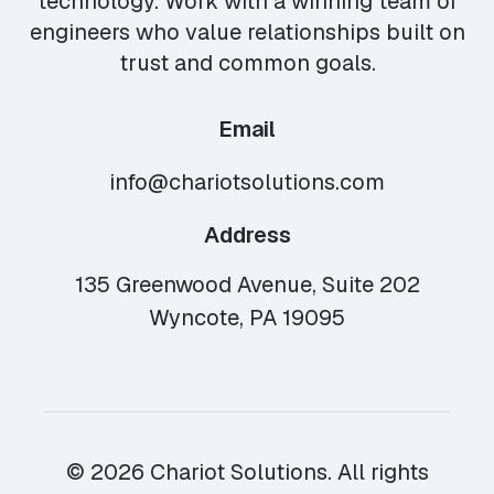
technology. Work with a winning team of
engineers who value relationships built on
trust and common goals.
Email
info@chariotsolutions.com
Address
135 Greenwood Avenue, Suite 202
Wyncote, PA 19095
© 2026 Chariot Solutions. All rights