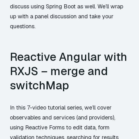
discuss using Spring Boot as well. We’ll wrap
up with a panel discussion and take your
questions.
Reactive Angular with
RXJS – merge and
switchMap
In this 7-video tutorial series, we’ll cover
observables and services (and providers),
using Reactive Forms to edit data, form
validation techniques, searching for results