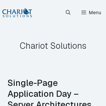
Skip
Menu
to
content
Chariot Solutions
Single-Page
Application Day –
Server Architectures