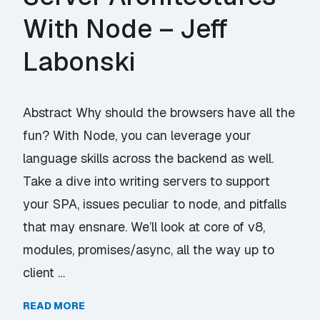
With Node – Jeff
Labonski
Abstract Why should the browsers have all the
fun? With Node, you can leverage your
language skills across the backend as well.
Take a dive into writing servers to support
your SPA, issues peculiar to node, and pitfalls
that may ensnare. We’ll look at core of v8,
modules, promises/async, all the way up to
client …
READ MORE