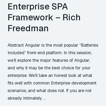
Enterprise SPA
Framework – Rich
Freedman
Abstract Angular is the most popular “Batteries
Included” front-end platform. In this session,
we’ll explore the major features of Angular,
and why it may be the best choice for your
enterprise. We’ll take an honest look at what
fits well with common Enterprise development
scenarios, and what does not. If you are not
already intimately …