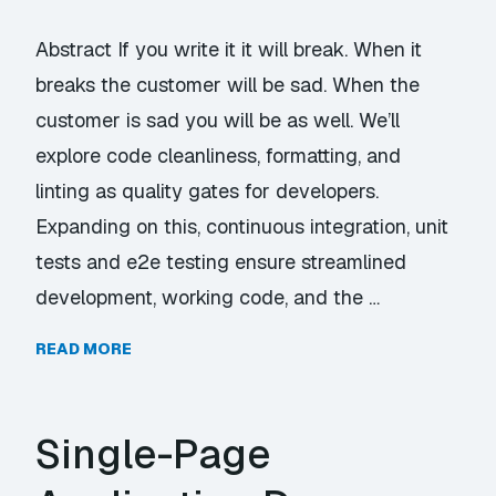
Abstract If you write it it will break. When it
breaks the customer will be sad. When the
customer is sad you will be as well. We’ll
explore code cleanliness, formatting, and
linting as quality gates for developers.
Expanding on this, continuous integration, unit
tests and e2e testing ensure streamlined
development, working code, and the …
READ MORE
Single-Page