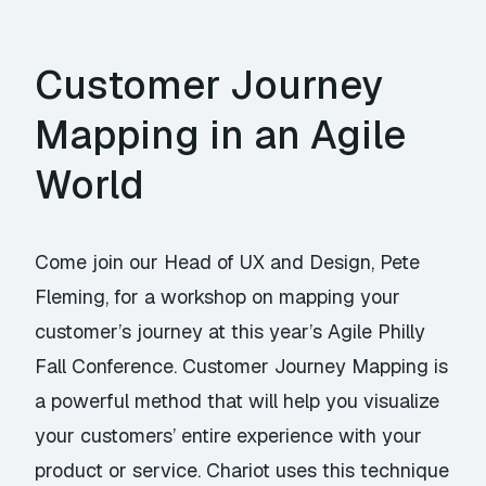
Customer Journey
Mapping in an Agile
World
Come join our Head of UX and Design, Pete
Fleming, for a workshop on mapping your
customer’s journey at this year’s Agile Philly
Fall Conference. Customer Journey Mapping is
a powerful method that will help you visualize
your customers’ entire experience with your
product or service. Chariot uses this technique