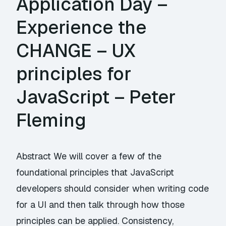
Application Day –
Experience the
CHANGE – UX
principles for
JavaScript – Peter
Fleming
Abstract We will cover a few of the
foundational principles that JavaScript
developers should consider when writing code
for a UI and then talk through how those
principles can be applied. Consistency,