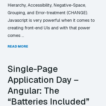
Hierarchy, Accessibility, Negative-Space,
Grouping, and Error-treatment (CHANGE).
Javascript is very powerful when it comes to
creating front-end UIs and with that power
comes …
READ MORE
Single-Page
Application Day –
Angular: The
“Batteries Included”