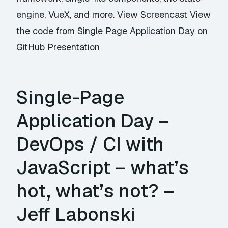
engine, VueX, and more. View Screencast View
the code from Single Page Application Day on
GitHub Presentation
Single-Page
Application Day –
DevOps / CI with
JavaScript – what’s
hot, what’s not? –
Jeff Labonski