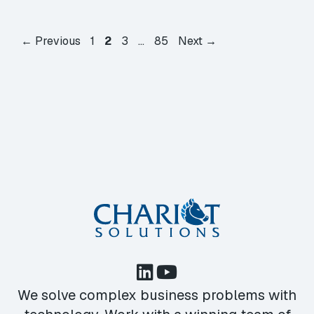
Page
Page
Page
Page
←
Previous
1
2
3
…
85
Next
→
We solve complex business problems with