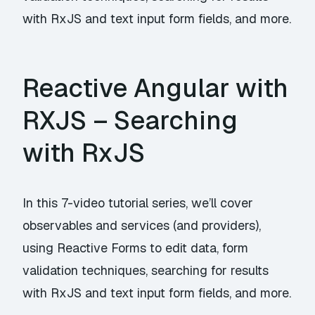
with RxJS and text input form fields, and more.
Reactive Angular with
RXJS – Searching
with RxJS
In this 7-video tutorial series, we’ll cover
observables and services (and providers),
using Reactive Forms to edit data, form
validation techniques, searching for results
with RxJS and text input form fields, and more.