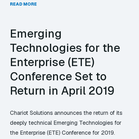
READ MORE
Emerging
Technologies for the
Enterprise (ETE)
Conference Set to
Return in April 2019
Chariot Solutions announces the return of its
deeply technical Emerging Technologies for
the Enterprise (ETE) Conference for 2019.