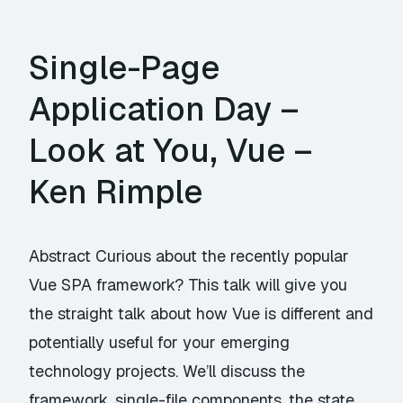
Single-Page
Application Day –
Look at You, Vue –
Ken Rimple
Abstract Curious about the recently popular
Vue SPA framework? This talk will give you
the straight talk about how Vue is different and
potentially useful for your emerging
technology projects. We’ll discuss the
framework, single-file components, the state