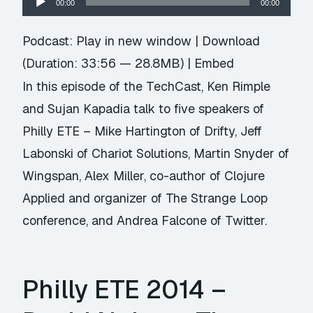
00:00
00:00
Player
Podcast:
Play in new window
|
Download
(Duration: 33:56 — 28.8MB) |
Embed
In this episode of the TechCast, Ken Rimple
and Sujan Kapadia talk to five speakers of
Philly ETE – Mike Hartington of
Drifty
, Jeff
Labonski of
Chariot Solutions
, Martin Snyder of
Wingspan
, Alex Miller, co-author of
Clojure
Applied
and organizer of
The Strange Loop
conference
, and Andrea Falcone of Twitter.
Philly ETE 2014 –