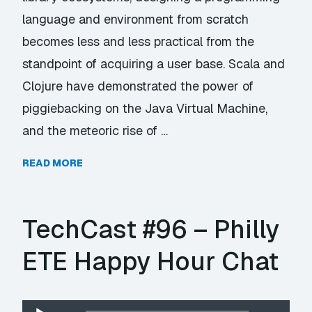
language and environment from scratch
becomes less and less practical from the
standpoint of acquiring a user base. Scala and
Clojure have demonstrated the power of
piggiebacking on the Java Virtual Machine,
and the meteoric rise of …
READ MORE
TechCast #96 – Philly
ETE Happy Hour Chat
Audio