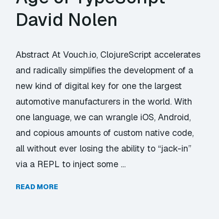
David Nolen
Abstract At Vouch.io, ClojureScript accelerates
and radically simplifies the development of a
new kind of digital key for one the largest
automotive manufacturers in the world. With
one language, we can wrangle iOS, Android,
and copious amounts of custom native code,
all without ever losing the ability to “jack-in”
via a REPL to inject some …
READ MORE