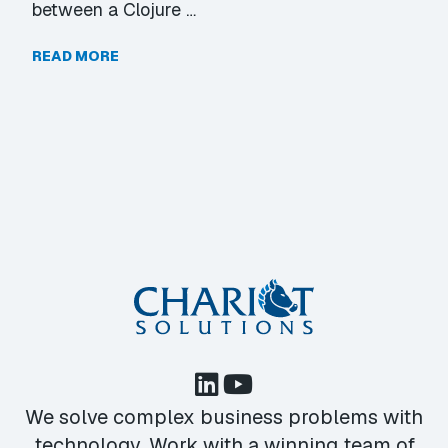
between a Clojure …
READ MORE
We solve complex business problems with
technology. Work with a winning team of