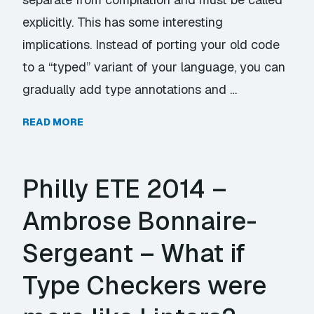
explicitly. This has some interesting
implications. Instead of porting your old code
to a “typed” variant of your language, you can
gradually add type annotations and …
READ MORE
Philly ETE 2014 –
Ambrose Bonnaire-
Sergeant – What if
Type Checkers were