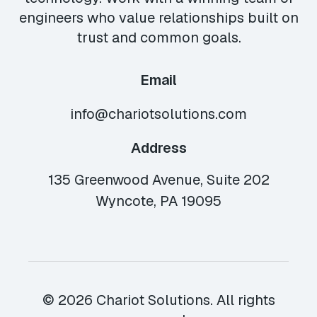
engineers who value relationships built on
trust and common goals.
Email
info@chariotsolutions.com
Address
135 Greenwood Avenue, Suite 202
Wyncote, PA 19095
© 2026 Chariot Solutions. All rights