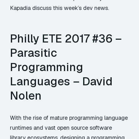
Kapadia discuss this week’s dev news.
Philly ETE 2017 #36 –
Parasitic
Programming
Languages – David
Nolen
With the rise of mature programming language
runtimes and vast open source software
library ecosystems, designing a programming