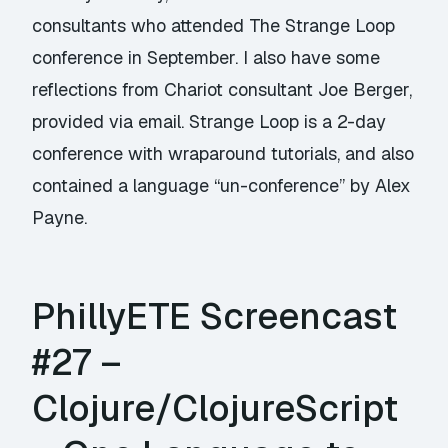
consultants who attended The Strange Loop
conference in September. I also have some
reflections from Chariot consultant Joe Berger,
provided via email. Strange Loop is a 2-day
conference with wraparound tutorials, and also
contained a language “un-conference” by Alex
Payne.
PhillyETE Screencast
#27 –
Clojure/ClojureScript