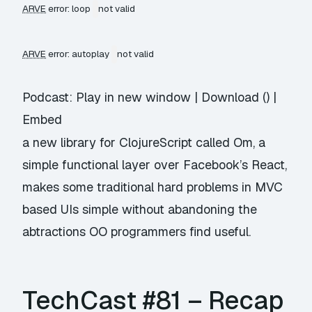
ARVE
error: loop
not valid
ARVE
error: autoplay
not valid
Podcast:
Play in new window
|
Download
() |
Embed
a new library for ClojureScript called Om, a
simple functional layer over Facebook’s React,
makes some traditional hard problems in MVC
based UIs simple without abandoning the
abtractions OO programmers find useful.
TechCast #81 – Recap