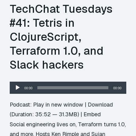
TechChat Tuesdays
#41: Tetris in
ClojureScript,
Terraform 1.0, and
Slack hackers
Audio
00:00
00:00
Player
Podcast:
Play in new window
|
Download
(Duration: 35:52 — 31.3MB) |
Embed
Social engineering lives on, Terraform turns 1.0,
and more. Hosts Ken Rimple and Sujan