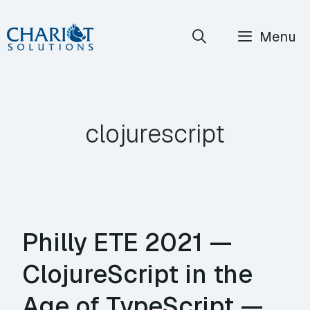
Skip
Menu
to
content
clojurescript
Philly ETE 2021 —
ClojureScript in the
Age of TypeScript —