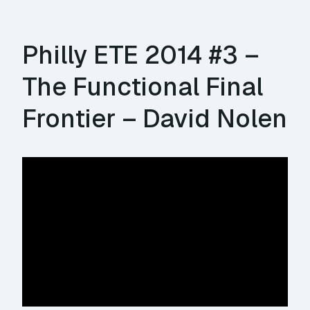
Philly ETE 2014 #3 –
The Functional Final
Frontier – David Nolen