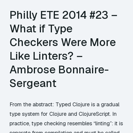
Philly ETE 2014 #23 –
What if Type
Checkers Were More
Like Linters? –
Ambrose Bonnaire-
Sergeant
From the abstract: Typed Clojure is a gradual
type system for Clojure and ClojureScript. In
practice, type checking resembles “linting”: it is
separate from compilation and must be called