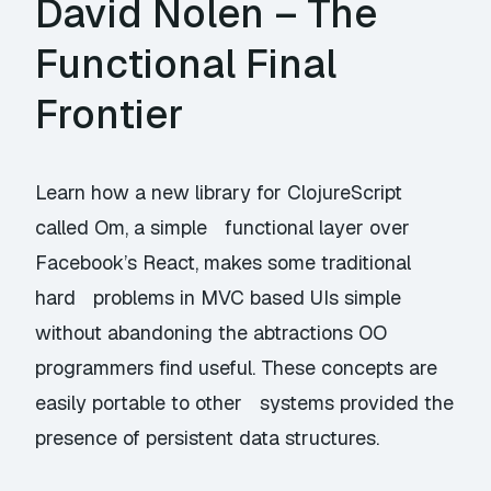
David Nolen – The
Functional Final
Frontier
Learn how a new library for ClojureScript
called Om, a simple functional layer over
Facebook’s React, makes some traditional
hard problems in MVC based UIs simple
without abandoning the abtractions OO
programmers find useful. These concepts are
easily portable to other systems provided the
presence of persistent data structures.