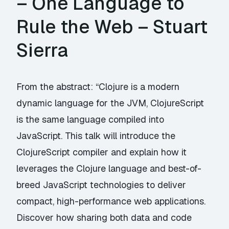
– One Language to
Rule the Web – Stuart
Sierra
From the abstract: “Clojure is a modern
dynamic language for the JVM, ClojureScript
is the same language compiled into
JavaScript. This talk will introduce the
ClojureScript compiler and explain how it
leverages the Clojure language and best-of-
breed JavaScript technologies to deliver
compact, high-performance web applications.
Discover how sharing both data and code