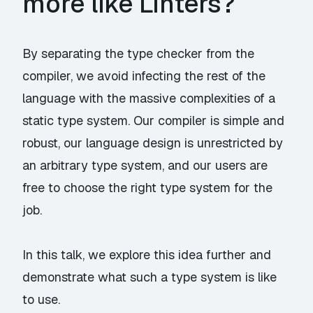
more like Linters?
By separating the type checker from the
compiler, we avoid infecting the rest of the
language with the massive complexities of a
static type system. Our compiler is simple and
robust, our language design is unrestricted by
an arbitrary type system, and our users are
free to choose the right type system for the
job.
In this talk, we explore this idea further and
demonstrate what such a type system is like
to use.