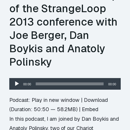
of the StrangeLoop
2013 conference with
Joe Berger, Dan
Boykis and Anatoly
Polinsky
Audio
00:00
00:00
Player
Podcast:
Play in new window
|
Download
(Duration: 50:50 — 58.2MB) |
Embed
In this podcast, I am joined by Dan Boykis and
Anatoly Polinsky, two of our Chariot