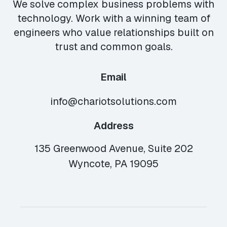
We solve complex business problems with
technology. Work with a winning team of
engineers who value relationships built on
trust and common goals.
Email
info@chariotsolutions.com
Address
135 Greenwood Avenue, Suite 202
Wyncote, PA 19095