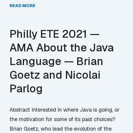
READ MORE
Philly ETE 2021 —
AMA About the Java
Language — Brian
Goetz and Nicolai
Parlog
Abstract Interested in where Java is going, or
the motivation for some of its past choices?
Brian Goetz, who lead the evolution of the