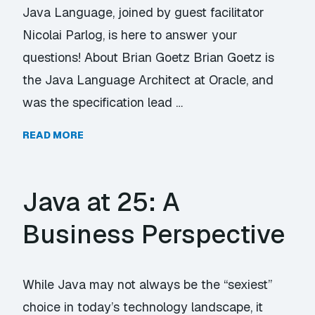
Java Language, joined by guest facilitator
Nicolai Parlog, is here to answer your
questions! About Brian Goetz Brian Goetz is
the Java Language Architect at Oracle, and
was the specification lead …
READ MORE
Java at 25: A
Business Perspective
While Java may not always be the “sexiest”
choice in today’s technology landscape, it