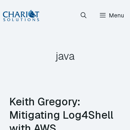
Skip
Menu
to
content
java
Keith Gregory:
Mitigating Log4Shell
with AWS