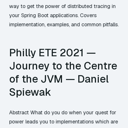
way to get the power of distributed tracing in
your Spring Boot applications. Covers
implementation, examples, and common pitfalls.
Philly ETE 2021 —
Journey to the Centre
of the JVM — Daniel
Spiewak
Abstract What do you do when your quest for
power leads you to implementations which are