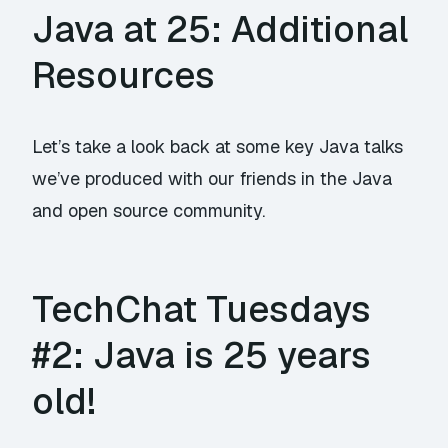
Java at 25: Additional
Resources
Let’s take a look back at some key Java talks
we’ve produced with our friends in the Java
and open source community.
TechChat Tuesdays
#2: Java is 25 years
old!