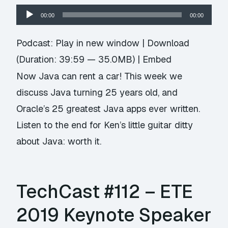
Audio
00:00
00:00
Player
Podcast:
Play in new window
|
Download
(Duration: 39:59 — 35.0MB) |
Embed
Now Java can rent a car! This week we
discuss Java turning 25 years old, and
Oracle’s 25 greatest Java apps ever written.
Listen to the end for Ken’s little guitar ditty
about Java: worth it.
TechCast #112 – ETE
2019 Keynote Speaker