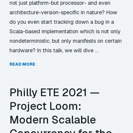
not just platform-but processor- and even
architecture-version-specific in nature? How
do you even start tracking down a bug in a
Scala-based implementation which is not only
nondeterministic, but only manifests on certain
hardware? In this talk, we will dive …
READ MORE
Philly ETE 2021 —
Project Loom:
Modern Scalable