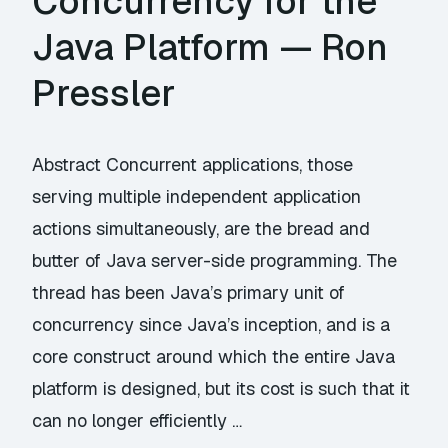
Concurrency for the
Java Platform — Ron
Pressler
Abstract Concurrent applications, those
serving multiple independent application
actions simultaneously, are the bread and
butter of Java server-side programming. The
thread has been Java’s primary unit of
concurrency since Java’s inception, and is a
core construct around which the entire Java
platform is designed, but its cost is such that it
can no longer efficiently …