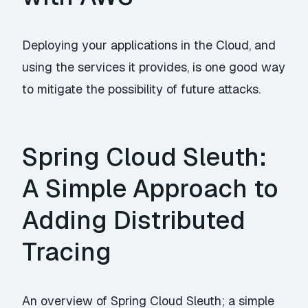
Deploying your applications in the Cloud, and
using the services it provides, is one good way
to mitigate the possibility of future attacks.
Spring Cloud Sleuth:
A Simple Approach to
Adding Distributed
Tracing
An overview of Spring Cloud Sleuth; a simple