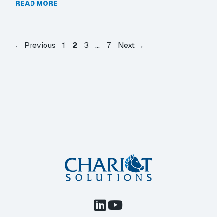
READ MORE
Page
Page
Page
Page
←
Previous
1
2
3
…
7
Next
→