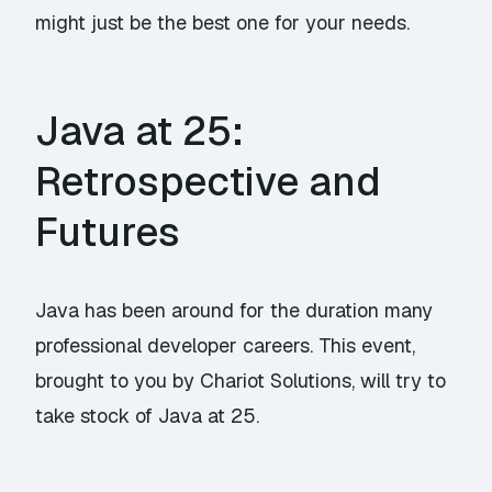
might just be the best one for your needs.
Java at 25:
Retrospective and
Futures
Java has been around for the duration many
professional developer careers. This event,
brought to you by Chariot Solutions, will try to
take stock of Java at 25.