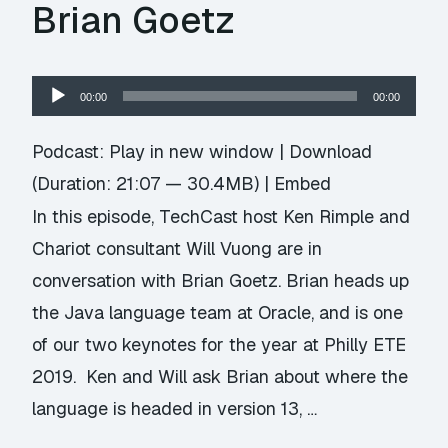
Brian Goetz
Audio
00:00
00:00
Player
Podcast:
Play in new window
|
Download
(Duration: 21:07 — 30.4MB) |
Embed
In this episode, TechCast host Ken Rimple and
Chariot consultant Will Vuong are in
conversation with Brian Goetz. Brian heads up
the Java language team at Oracle, and is one
of our two keynotes for the year at Philly ETE
2019. Ken and Will ask Brian about where the
language is headed in version 13, …