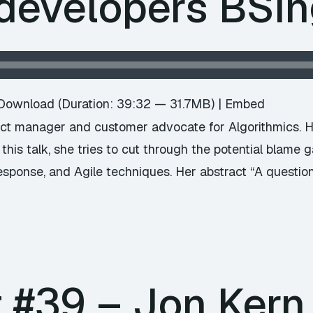
 developers BSi
Download
(Duration: 39:32 — 31.7MB) |
Embed
ct manager and customer advocate for Algorithmics. He
this talk, she tries to cut through the potential blame 
esponse, and Agile techniques. Her abstract “A question
 #39 – Jon Kern