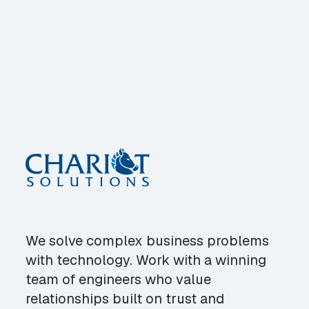
We solve complex business problems
with technology. Work with a winning
team of engineers who value
relationships built on trust and