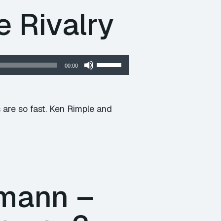
 Rivalry
Use
00:00
Up/Down
Arrow
keys
are so fast. Ken Rimple and
to
increase
or
decrease
volume.
umann –