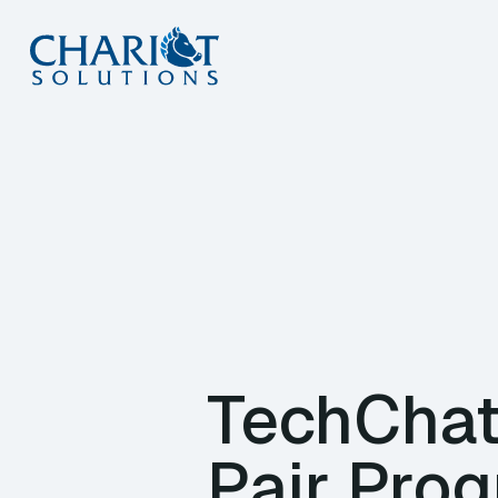
Skip
to
content
TechChat
Pair Pro