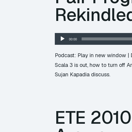
Rekindle
Audio
00:00
Player
Podcast:
Play in new window
|
Scala 3 is out, how to turn off
Sujan Kapadia discuss.
ETE 2010