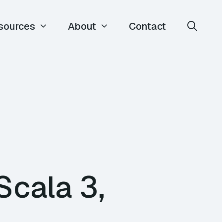
sources
About
Contact
Scala 3,