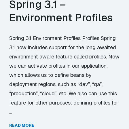
Spring 3.1 –
Environment Profiles
Spring 3.1 Environment Profiles Profiles Spring
3.1 now includes support for the long awaited
environment aware feature called profiles. Now
we can activate profiles in our application,
which allows us to define beans by
deployment regions, such as “dev”, “qa”,
“production”, “cloud”, etc. We also can use this
feature for other purposes: defining profiles for
…
READ MORE