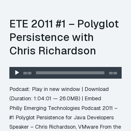
ETE 2011 #1 – Polyglot
Persistence with
Chris Richardson
Audio
00:00
00:00
Player
Podcast:
Play in new window
|
Download
(Duration: 1:04:01 — 26.0MB) |
Embed
Philly Emerging Technologies Podcast 2011 –
#1 Polyglot Persistence for Java Developers
Speaker – Chris Richardson, VMware From the