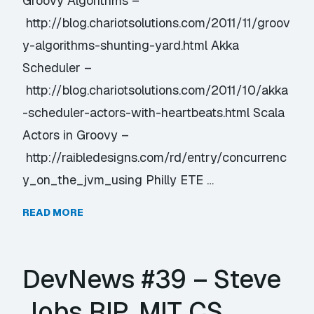
Groovy Algorithms –
http://blog.chariotsolutions.com/2011/11/groov
y-algorithms-shunting-yard.html Akka
Scheduler –
http://blog.chariotsolutions.com/2011/10/akka
-scheduler-actors-with-heartbeats.html Scala
Actors in Groovy –
http://raibledesigns.com/rd/entry/concurrenc
y_on_the_jvm_using Philly ETE …
READ MORE
DevNews #39 – Steve
Jobs RIP, MIT CS