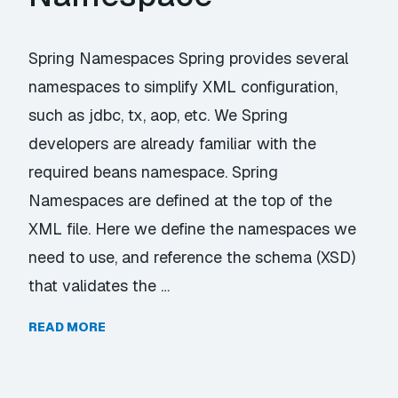
Spring Namespaces Spring provides several
namespaces to simplify XML configuration,
such as jdbc, tx, aop, etc. We Spring
developers are already familiar with the
required beans namespace. Spring
Namespaces are defined at the top of the
XML file. Here we define the namespaces we
need to use, and reference the schema (XSD)
that validates the …
READ MORE