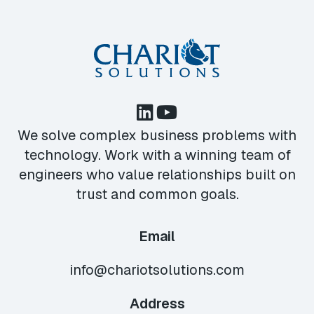
We solve complex business problems with
technology. Work with a winning team of
engineers who value relationships built on
trust and common goals.
Email
info@chariotsolutions.com
Address