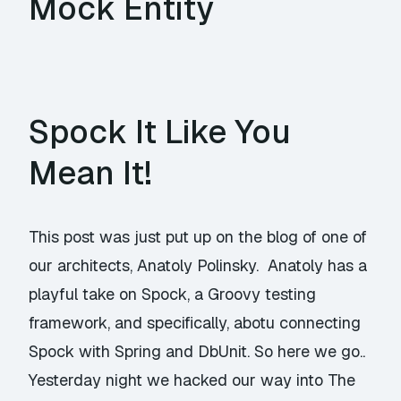
Mock Entity
Spock It Like You
Mean It!
This post was just put up on the blog of one of
our architects, Anatoly Polinsky. Anatoly has a
playful take on Spock, a Groovy testing
framework, and specifically, abotu connecting
Spock with Spring and DbUnit. So here we go..
Yesterday night we hacked our way into The