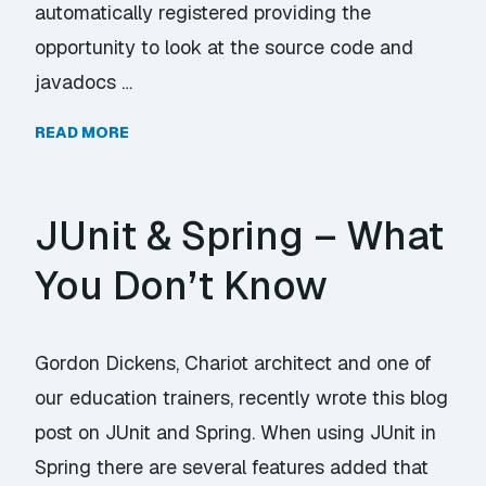
automatically registered providing the
opportunity to look at the source code and
javadocs …
READ MORE
JUnit & Spring – What
You Don’t Know
Gordon Dickens, Chariot architect and one of
our education trainers, recently wrote this blog
post on JUnit and Spring. When using JUnit in
Spring there are several features added that