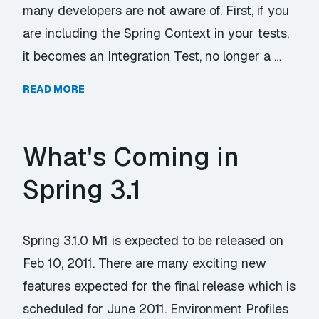
many developers are not aware of. First, if you
are including the Spring Context in your tests,
it becomes an Integration Test, no longer a …
READ MORE
What's Coming in
Spring 3.1
Spring 3.1.0 M1 is expected to be released on
Feb 10, 2011. There are many exciting new
features expected for the final release which is
scheduled for June 2011. Environment Profiles