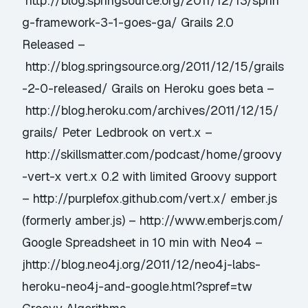
http://blog.springsource.org/2011/12/13/sprin
g-framework-3-1-goes-ga/ Grails 2.0
Released –
http://blog.springsource.org/2011/12/15/grails
-2-0-released/ Grails on Heroku goes beta –
http://blog.heroku.com/archives/2011/12/15/
grails/ Peter Ledbrook on vert.x –
http://skillsmatter.com/podcast/home/groovy
-vert-x vert.x 0.2 with limited Groovy support
– http://purplefox.github.com/vert.x/ ember.js
(formerly amber.js) – http://www.emberjs.com/
Google Spreadsheet in 10 min with Neo4 –
jhttp://blog.neo4j.org/2011/12/neo4j-labs-
heroku-neo4j-and-google.html?spref=tw