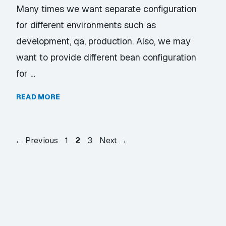
Many times we want separate configuration
for different environments such as
development, qa, production. Also, we may
want to provide different bean configuration
for …
READ MORE
Page
Page
Page
←
Previous
1
2
3
Next
→