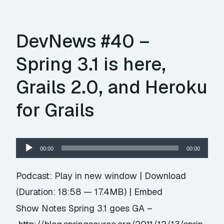
DevNews #40 –
Spring 3.1 is here,
Grails 2.0, and Heroku
for Grails
Audio
00:00
00:00
Player
Podcast:
Play in new window
|
Download
(Duration: 18:58 — 17.4MB) |
Embed
Show Notes Spring 3.1 goes GA –