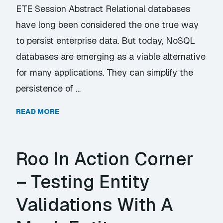
ETE Session Abstract Relational databases
have long been considered the one true way
to persist enterprise data. But today, NoSQL
databases are emerging as a viable alternative
for many applications. They can simplify the
persistence of …
READ MORE
Roo In Action Corner
– Testing Entity
Validations With A