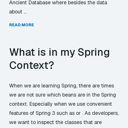
Ancient Database where besides the data
about …
READ MORE
What is in my Spring
Context?
When we are learning Spring, there are times
we are not sure which beans are in the Spring
context. Especially when we use convenient
features of Spring 3 such as or . As developers,
we want to inspect the classes that are