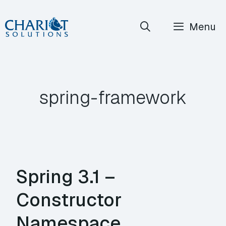
Skip
Menu
to
content
spring-framework
Spring 3.1 –
Constructor
Namespace