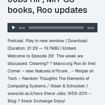
books, Roo updates
Audio
00:00
00:00
Player
Podcast:
Play in new window
|
Download
(Duration: 21:29 — 19.7MB) |
Embed
Welcome to Episode 39! This week we
discussed: Cleaning? ? Marco.org Roo (in the)
Corner – new features in?trunk… – Rimple on
Tech – Random Thoughts The Elements of
Computing Systems / Nisan & Schocken /
www.idc.ac.il/tecs Steve Jobs, 1955-2011 –
Blog ? Stack Exchange Enjoy!