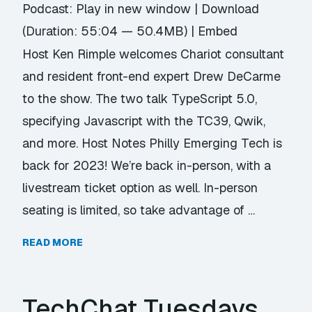
Podcast:
Play in new window
|
Download
(Duration: 55:04 — 50.4MB) |
Embed
Host Ken Rimple welcomes Chariot consultant
and resident front-end expert Drew DeCarme
to the show. The two talk TypeScript 5.0,
specifying Javascript with the TC39, Qwik,
and more. Host Notes Philly Emerging Tech is
back for 2023! We’re back in-person, with a
livestream ticket option as well. In-person
seating is limited, so take advantage of …
READ MORE
TechChat Tuesdays