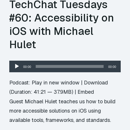
TechChat Tuesdays
#60: Accessibility on
iOS with Michael
Hulet
Audio
00:00
00:00
Player
Podcast:
Play in new window
|
Download
(Duration: 41:21 — 37.9MB) |
Embed
Guest Michael Hulet teaches us how to build
more accessible solutions on iOS using
available tools, frameworks, and standards.