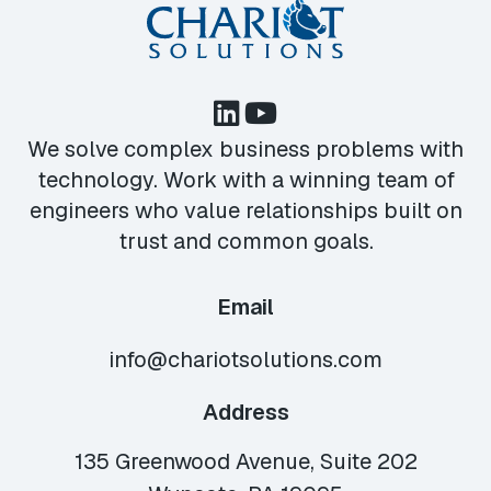
We solve complex business problems with
technology. Work with a winning team of
engineers who value relationships built on
trust and common goals.
Email
info@chariotsolutions.com
Address
135 Greenwood Avenue, Suite 202