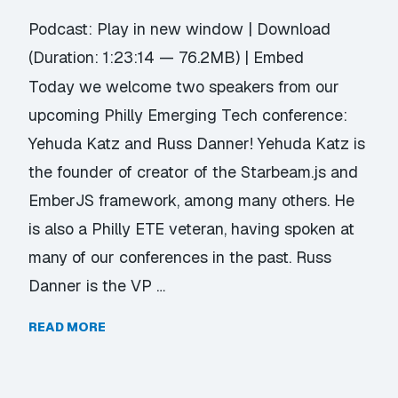
Podcast:
Play in new window
|
Download
(Duration: 1:23:14 — 76.2MB) |
Embed
Today we welcome two speakers from our
upcoming Philly Emerging Tech conference:
Yehuda Katz and Russ Danner! Yehuda Katz is
the founder of creator of the Starbeam.js and
EmberJS framework, among many others. He
is also a Philly ETE veteran, having spoken at
many of our conferences in the past. Russ
Danner is the VP …
READ MORE