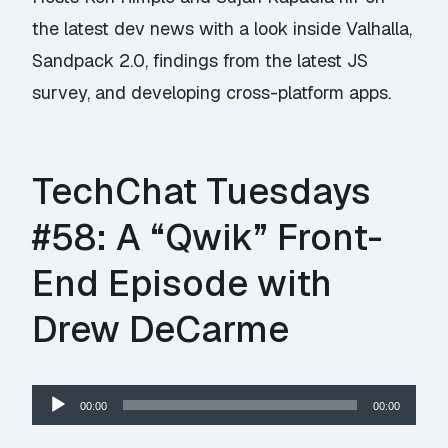
the latest dev news with a look inside Valhalla,
Sandpack 2.0, findings from the latest JS
survey, and developing cross-platform apps.
TechChat Tuesdays
#58: A “Qwik” Front-
End Episode with
Drew DeCarme
Audio
00:00
00:00
Player