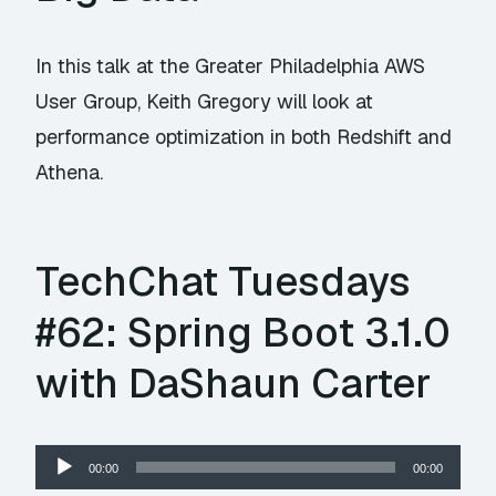
In this talk at the Greater Philadelphia AWS
User Group, Keith Gregory will look at
performance optimization in both Redshift and
Athena.
TechChat Tuesdays
#62: Spring Boot 3.1.0
with DaShaun Carter
Audio
00:00
00:00
Player