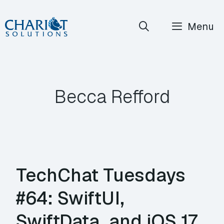
Skip
Menu
to
content
Becca Refford
TechChat Tuesdays
#64: SwiftUI,
SwiftData, and iOS 17