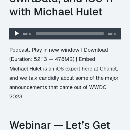
with Michael Hulet
Audio
00:00
00:00
Player
Podcast:
Play in new window
|
Download
(Duration: 52:13 — 47.8MB) |
Embed
Michael Hulet is an iOS expert here at Chariot,
and we talk candidly about some of the major
announcements that came out of WWDC
2023.
Webinar — Let’s Get