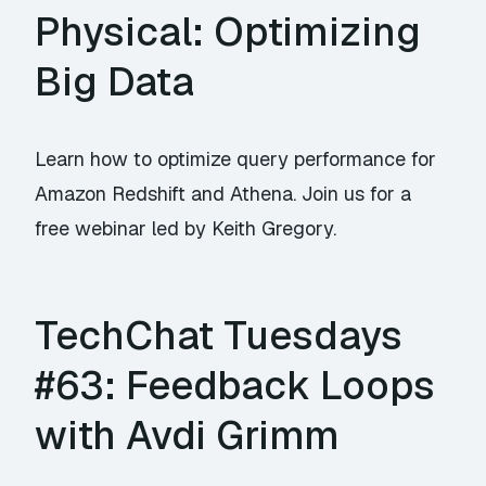
Physical: Optimizing
Big Data
Learn how to optimize query performance for
Amazon Redshift and Athena. Join us for a
free webinar led by Keith Gregory.
TechChat Tuesdays
#63: Feedback Loops
with Avdi Grimm