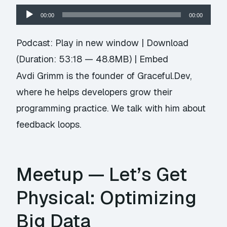
Audio
00:00
00:00
Player
Podcast:
Play in new window
|
Download
(Duration: 53:18 — 48.8MB) |
Embed
Avdi Grimm is the founder of Graceful.Dev,
where he helps developers grow their
programming practice. We talk with him about
feedback loops.
Meetup — Let’s Get
Physical: Optimizing
Big Data