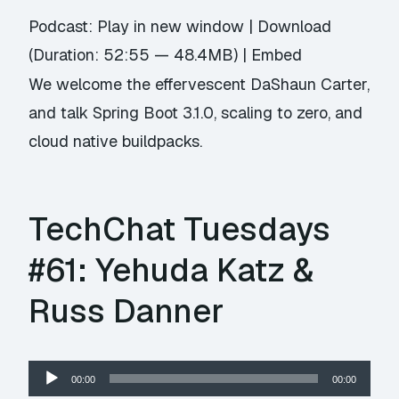
Podcast:
Play in new window
|
Download
(Duration: 52:55 — 48.4MB) |
Embed
We welcome the effervescent DaShaun Carter,
and talk Spring Boot 3.1.0, scaling to zero, and
cloud native buildpacks.
TechChat Tuesdays
#61: Yehuda Katz &
Russ Danner
Audio
00:00
00:00
Player