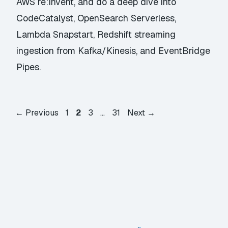
AWS re:Invent, and do a deep dive into
CodeCatalyst, OpenSearch Serverless,
Lambda Snapstart, Redshift streaming
ingestion from Kafka/Kinesis, and EventBridge
Pipes.
Page
Page
Page
Page
←
Previous
1
2
3
…
31
Next
→