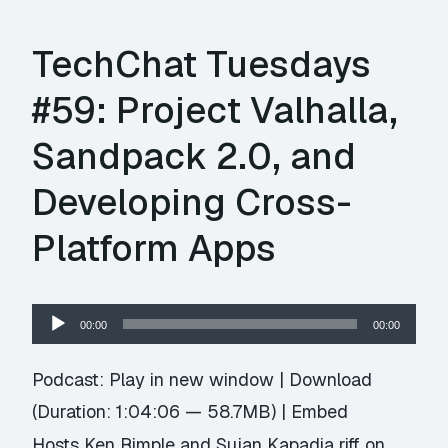
TechChat Tuesdays
#59: Project Valhalla,
Sandpack 2.0, and
Developing Cross-
Platform Apps
Audio
00:00
00:00
Player
Podcast:
Play in new window
|
Download
(Duration: 1:04:06 — 58.7MB) |
Embed
Hosts Ken Rimple and Sujan Kapadia riff on