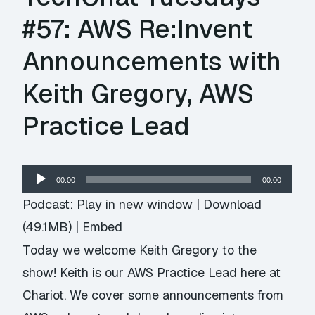
#57: AWS Re:Invent
Announcements with
Keith Gregory, AWS
Practice Lead
Audio
00:00
00:00
Player
Podcast:
Play in new window
|
Download
(49.1MB) |
Embed
Today we welcome Keith Gregory to the
show! Keith is our AWS Practice Lead here at
Chariot. We cover some announcements from