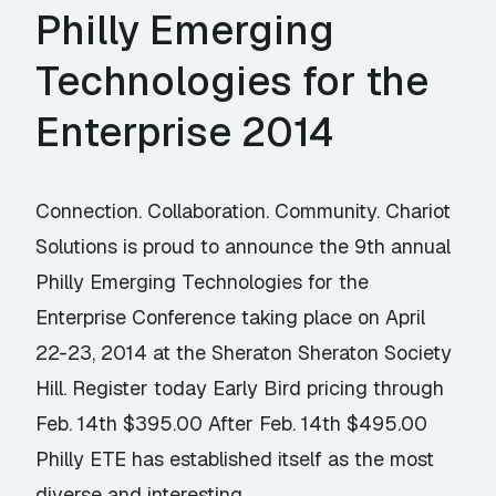
Philly Emerging
Technologies for the
Enterprise 2014
Connection. Collaboration. Community. Chariot
Solutions is proud to announce the 9th annual
Philly Emerging Technologies for the
Enterprise Conference taking place on April
22-23, 2014 at the Sheraton Sheraton Society
Hill. Register today Early Bird pricing through
Feb. 14th $395.00 After Feb. 14th $495.00
Philly ETE has established itself as the most
diverse and interesting …