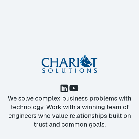
We solve complex business problems with
technology. Work with a winning team of
engineers who value relationships built on
trust and common goals.