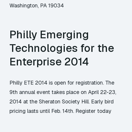
Washington, PA 19034
Philly Emerging
Technologies for the
Enterprise 2014
Philly ETE 2014 is open for registration. The
9th annual event takes place on April 22-23,
2014 at the Sheraton Society Hill. Early bird
pricing lasts until Feb. 14th. Register today