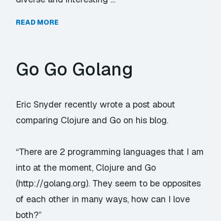
READ MORE
Go Go Golang
Eric Snyder recently wrote a post about
comparing Clojure and Go on his blog.
“There are 2 programming languages that I am
into at the moment, Clojure and Go
(
http://golang.org
). They seem to be opposites
of each other in many ways, how can I love
both?”