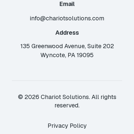
Email
info@chariotsolutions.com
Address
135 Greenwood Avenue, Suite 202
Wyncote, PA 19095
© 2026 Chariot Solutions. All rights
reserved.
Privacy Policy