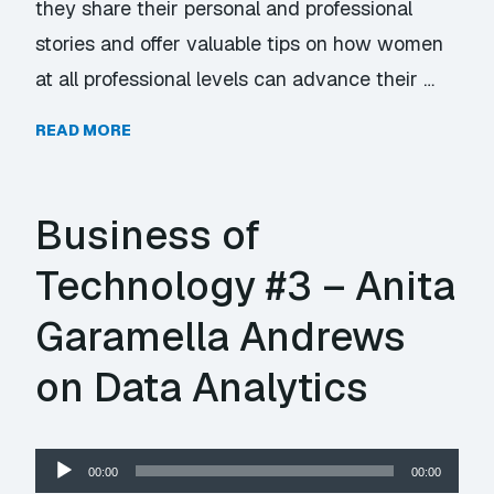
they share their personal and professional
stories and offer valuable tips on how women
at all professional levels can advance their …
READ MORE
Business of
Technology #3 – Anita
Garamella Andrews
on Data Analytics
Audio
00:00
00:00
Player