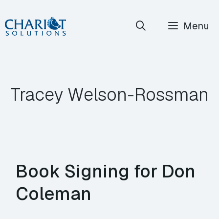
Skip
Menu
to
content
Tracey Welson-Rossman
Book Signing for Don
Coleman