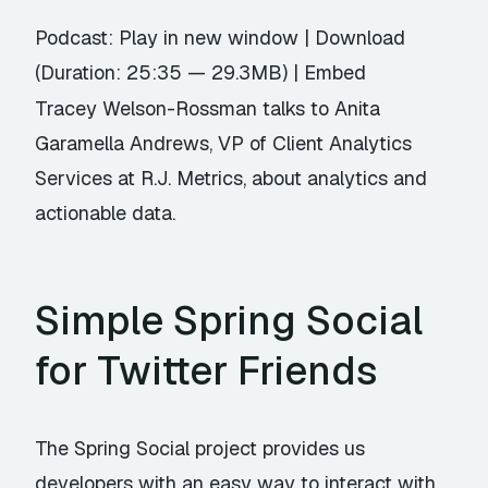
Podcast:
Play in new window
|
Download
(Duration: 25:35 — 29.3MB) |
Embed
Tracey Welson-Rossman talks to Anita
Garamella Andrews, VP of Client Analytics
Services at R.J. Metrics, about analytics and
actionable data.
Simple Spring Social
for Twitter Friends
The Spring Social project provides us
developers with an easy way to interact with