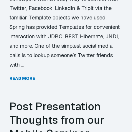
Twitter, Facebook, LinkedIn & TripIt via the
familiar Template objects we have used.
Spring has provided Templates for convenient
interaction with JDBC, REST, Hibernate, JNDI,
and more. One of the simplest social media
calls is to lookup someone’s Twitter friends
with …
READ MORE
Post Presentation
Thoughts from our