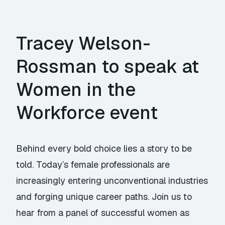
Tracey Welson-
Rossman to speak at
Women in the
Workforce event
Behind every bold choice lies a story to be
told. Today’s female professionals are
increasingly entering unconventional industries
and forging unique career paths. Join us to
hear from a panel of successful women as