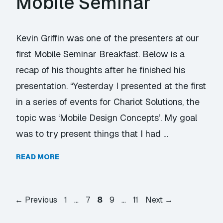
Mobile Seminar
Kevin Griffin was one of the presenters at our
first Mobile Seminar Breakfast. Below is a
recap of his thoughts after he finished his
presentation. “Yesterday I presented at the first
in a series of events for Chariot Solutions, the
topic was ‘Mobile Design Concepts’. My goal
was to try present things that I had …
READ MORE
Page
Page
Page
Page
Page
←
Previous
1
…
7
8
9
…
11
Next
→