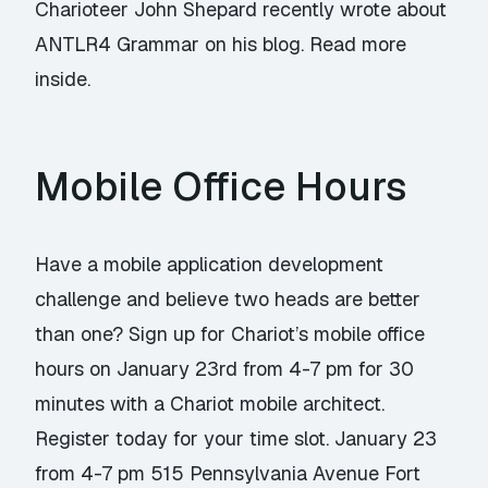
Charioteer John Shepard recently wrote about
ANTLR4 Grammar on his blog. Read more
inside.
Mobile Office Hours
Have a mobile application development
challenge and believe two heads are better
than one? Sign up for Chariot’s mobile office
hours on January 23rd from 4-7 pm for 30
minutes with a Chariot mobile architect.
Register today for your time slot. January 23
from 4-7 pm 515 Pennsylvania Avenue Fort