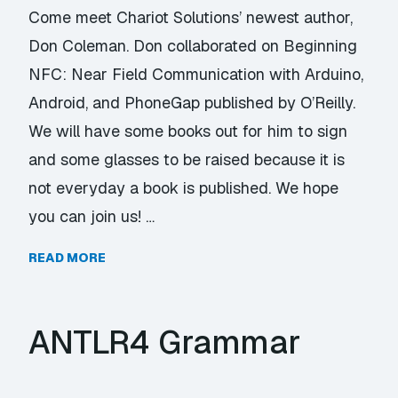
Come meet Chariot Solutions’ newest author,
Don Coleman. Don collaborated on Beginning
NFC: Near Field Communication with Arduino,
Android, and PhoneGap published by O’Reilly.
We will have some books out for him to sign
and some glasses to be raised because it is
not everyday a book is published. We hope
you can join us! …
READ MORE
ANTLR4 Grammar