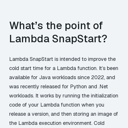
What’s the point of
Lambda SnapStart?
Lambda SnapStart is intended to improve the
cold start time for a Lambda function. It’s been
available for Java workloads since 2022, and
was recently released for Python and .Net
workloads. It works by running the initialization
code of your Lambda function when you
release a version, and then storing an image of
the Lambda execution environment. Cold