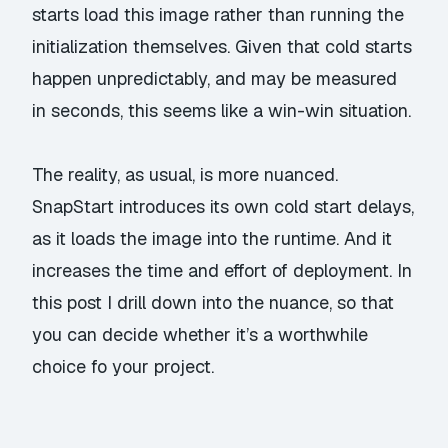
starts load this image rather than running the
initialization themselves. Given that cold starts
happen unpredictably, and may be measured
in seconds, this seems like a win-win situation.
The reality, as usual, is more nuanced.
SnapStart introduces its own cold start delays,
as it loads the image into the runtime. And it
increases the time and effort of deployment. In
this post I drill down into the nuance, so that
you can decide whether it’s a worthwhile
choice fo your project.