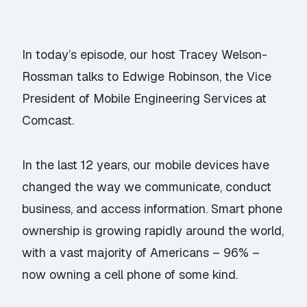
In today’s episode, our host Tracey Welson-
Rossman talks to Edwige Robinson, the Vice
President of Mobile Engineering Services at
Comcast.
In the last 12 years, our mobile devices have
changed the way we communicate, conduct
business, and access information. Smart phone
ownership is growing rapidly around the world,
with a vast majority of Americans – 96% –
now owning a cell phone of some kind.