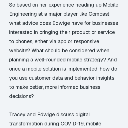
So based on her experience heading up Mobile
Engineering at a major player like Comcast,
what advice does Edwige have for businesses
interested in bringing their product or service
to phones, either via app or responsive
website? What should be considered when
planning a well-rounded mobile strategy? And
once a mobile solution is implemented, how do
you use customer data and behavior insights
to make better, more informed business
decisions?
Tracey and Edwige discuss digital
transformation during COVID-19, mobile