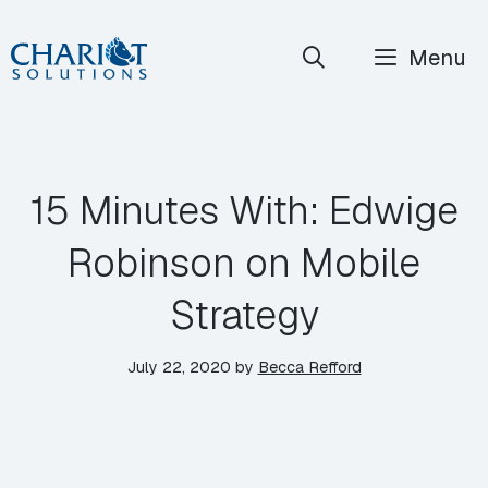
Skip
Menu
to
content
15 Minutes With: Edwige
Robinson on Mobile
Strategy
July 22, 2020
by
Becca Refford