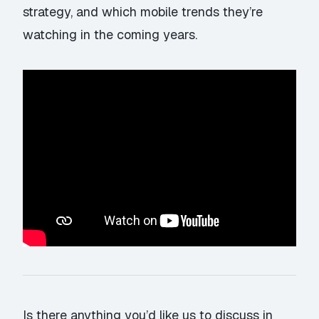
strategy, and which mobile trends they’re
watching in the coming years.
Is there anything you’d like us to discuss in