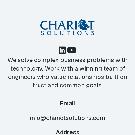
We solve complex business problems with
technology. Work with a winning team of
engineers who value relationships built on
trust and common goals.
Email
info@chariotsolutions.com
Address