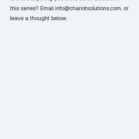
this series? Email
info@chariotsolutions.com
, or
leave a thought below.